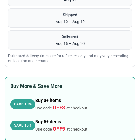
Shipped
Aug 10 – Aug 12
Delivered
Aug 15 – Aug 20
Estimated delivery times are for reference only and may vary depending
on location and demand.
Buy More & Save More
Buy 3+ items
SAVE 10%
OFF3
Use code
at checkout
Buy 5+ items
SAVE 15%
OFF5
Use code
at checkout