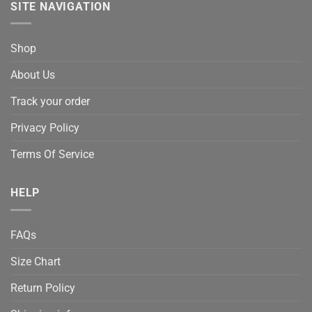
SITE NAVIGATION
Shop
About Us
Track your order
Privacy Policy
Terms Of Service
HELP
FAQs
Size Chart
Return Policy