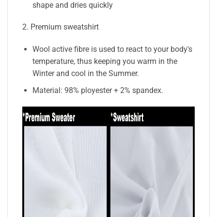
shape and dries quickly
2. Premium sweatshirt
Wool active fibre is used to react to your body's
temperature, thus keeping you warm in the
Winter and cool in the Summer.
Material: 98% ployester + 2% spandex.