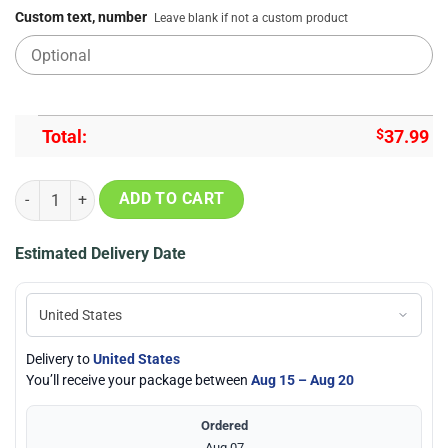
Custom text, number
Leave blank if not a custom product
Total:
$
37.99
All I Want For Christmas Is Books Ugly Christmas Sweatshirt, Sweate
ADD TO CART
Estimated Delivery Date
Delivery to
United States
You’ll receive your package between
Aug 15 – Aug 20
Ordered
Aug 07