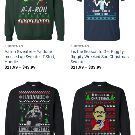
CHRISTMAS
CHRISTMAS
Aaron Sweater – Ya done
Tis the Season to Get Riggity
messed up Sweater, T-Shirt,
Riggity Wrecked Son Christmas
Hoodie
Sweater
$
21.99
–
$
43.99
$
21.99
–
$
33.99