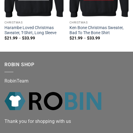
CHRISTMAS
CHRISTMAS
Harambe Loved Christmas
Ken Bone Christmas Sweater,
Sweater, T-Shirt, Long Sleeve
Bad To The Bone Shirt
$
21.99
–
$
33.99
$
21.99
–
$
33.99
ROBIN SHOP
RobinTeam
Thank you for shopping with us