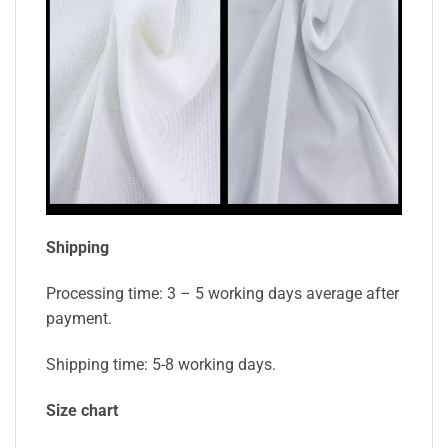
Shipping
Processing time: 3 – 5 working days average after
payment.
Shipping time: 5-8 working days.
Size chart