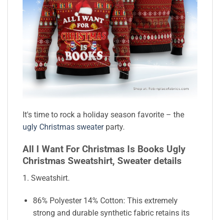
It's time to rock a holiday season favorite – the
ugly Christmas sweater
party.
All I Want For Christmas Is Books Ugly
Christmas Sweatshirt, Sweater details
1. Sweatshirt.
86% Polyester 14% Cotton: This extremely
strong and durable synthetic fabric retains its