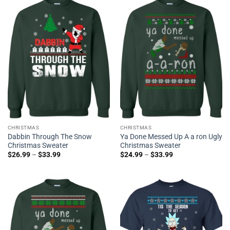
CHRISTMAS
CHRISTMAS
Dabbin Through The Snow
Ya Done Messed Up A a ron Ugly
Christmas Sweater
Christmas Sweater
$
26.99
–
$
33.99
$
24.99
–
$
33.99