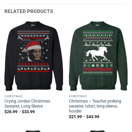
RELATED PRODUCTS
CHRISTMAS
CHRISTMAS
Crying Jordan Christmas
Christmas – Teacher preking
Sweater, Long Sleeve
sweater, tshirt, long sleeve,
hoodie
$
26.99
–
$
33.99
$
21.99
–
$
43.99