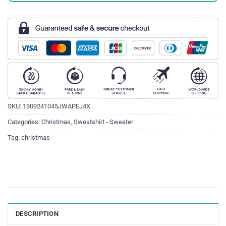
SKU:
1909241045JWAPEJ4X
Categories:
Christmas
,
Sweatshirt - Sweater
Tag:
christmas
DESCRIPTION