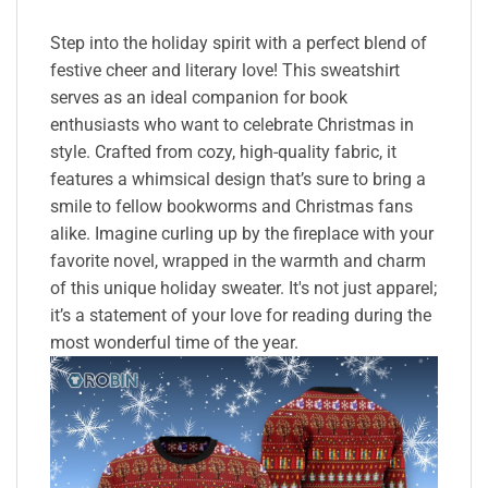
Step into the holiday spirit with a perfect blend of
festive cheer and literary love! This sweatshirt
serves as an ideal companion for book
enthusiasts who want to celebrate Christmas in
style. Crafted from cozy, high-quality fabric, it
features a whimsical design that’s sure to bring a
smile to fellow bookworms and Christmas fans
alike. Imagine curling up by the fireplace with your
favorite novel, wrapped in the warmth and charm
of this unique holiday sweater. It's not just apparel;
it’s a statement of your love for reading during the
most wonderful time of the year.