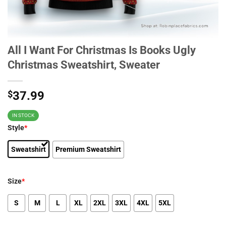
All I Want For Christmas Is Books Ugly
Christmas Sweatshirt, Sweater
$
37.99
IN STOCK
Style
*
Sweatshirt
Premium Sweatshirt
Size
*
S
M
L
XL
2XL
3XL
4XL
5XL