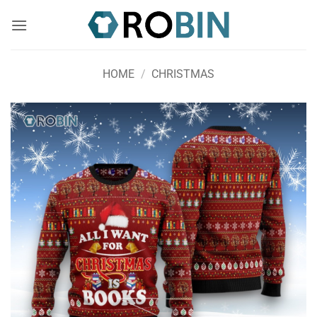
Skip
to
content
HOME
/
CHRISTMAS