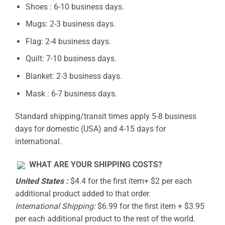
Shoes : 6-10 business days.
Mugs: 2-3 business days.
Flag: 2-4 business days.
Quilt: 7-10 business days.
Blanket: 2-3 business days.
Mask : 6-7 business days.
Standard shipping/transit times apply 5-8 business
days for domestic (USA) and 4-15 days for
international.
WHAT ARE YOUR SHIPPING COSTS?
United States :
$4.4 for the first item+ $2 per each
additional product added to that order.
International Shipping:
$6.99 for the first item + $3.95
per each additional product to the rest of the world.