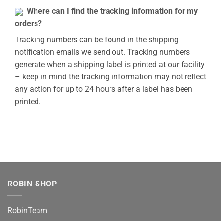
Where can I find the tracking information for my
orders?
Tracking numbers can be found in the shipping
notification emails we send out. Tracking numbers
generate when a shipping label is printed at our facility
– keep in mind the tracking information may not reflect
any action for up to 24 hours after a label has been
printed.
ROBIN SHOP
RobinTeam