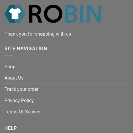
Thank you for shopping with us
SITE NAVIGATION
Shop
About Us
Track your order
Privacy Policy
Terms Of Service
HELP