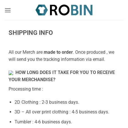
Skip
to
content
SHIPPING INFO
All our Merch are
made to order
. Once produced , we
will send you the tracking information via email.
HOW LONG DOES IT TAKE FOR YOU TO RECEIVE
YOUR MERCHANDISE?
Processing time :
2D Clothing : 2-3 business days.
3D – All over print clothing : 4-5 business days.
Tumbler : 4-6 business days.