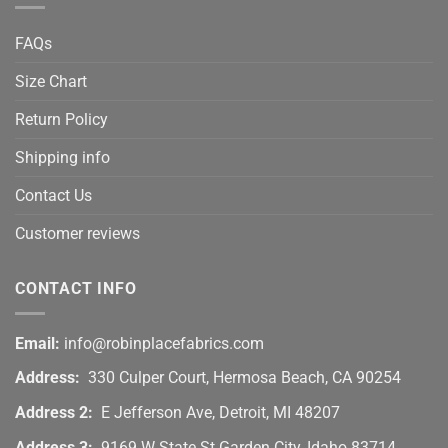
FAQs
Size Chart
Return Policy
Shipping info
Contact Us
Customer reviews
CONTACT INFO
Email:
info@robinplacefabrics.com
Address:
330 Culper Court, Hermosa Beach, CA 90254
Address 2:
E Jefferson Ave, Detroit, MI 48207
Address 3:
9169 W State St Garden City, Idaho 83714