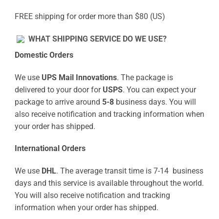
FREE shipping for order more than $80 (US)
WHAT SHIPPING SERVICE DO WE USE?
Domestic Orders
We use
UPS Mail Innovations
. The package is
delivered to your door for
USPS
. You can expect your
package to arrive around
5-8
business days. You will
also receive notification and tracking information when
your order has shipped.
International Orders
We use
DHL
. The average transit time is 7-14 business
days and this service is available throughout the world.
You will also receive notification and tracking
information when your order has shipped.