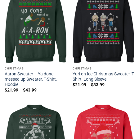
CHRISTMAS
CHRISTMAS
Aaron Sweater – Ya done
Yuri on Ice Christmas Sweater, T
messed up Sweater, T-Shirt,
Shirt, Long Sleeve
Hoodie
$
21.99
–
$
33.99
$
21.99
–
$
43.99