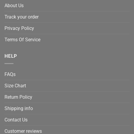
About Us
Track your order
Privacy Policy
Terms Of Service
HELP
FAQs
Size Chart
Return Policy
Shipping info
Contact Us
Customer reviews