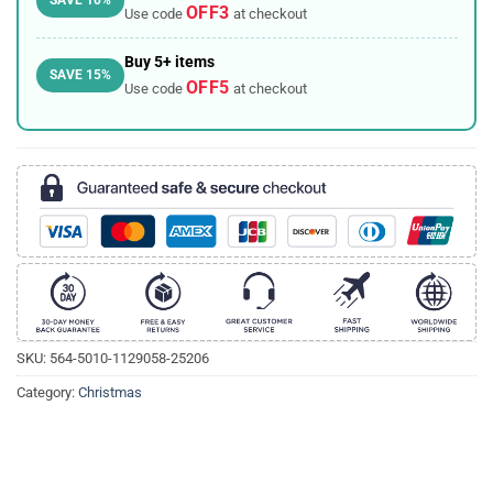
OFF3
Use code
at checkout
Buy 5+ items
SAVE 15%
OFF5
Use code
at checkout
SKU:
564-5010-1129058-25206
Category:
Christmas