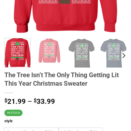
The Tree Isn’t The Only Thing Getting Lit
This Year Christmas Sweater
$
21.99
–
$
33.99
IN STOCK
style