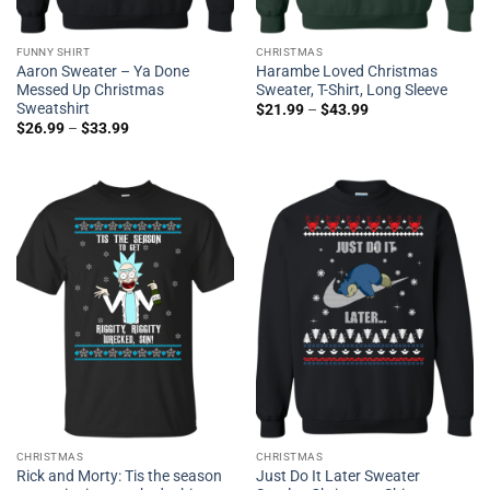
FUNNY SHIRT
CHRISTMAS
Aaron Sweater – Ya Done
Harambe Loved Christmas
Messed Up Christmas
Sweater, T-Shirt, Long Sleeve
Sweatshirt
$
21.99
–
$
43.99
$
26.99
–
$
33.99
CHRISTMAS
CHRISTMAS
Rick and Morty: Tis the season
Just Do It Later Sweater