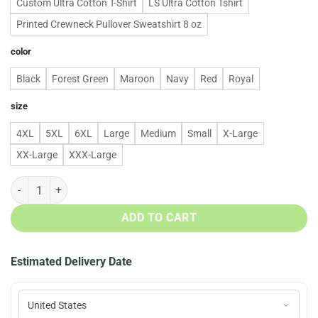
Custom Ultra Cotton T-Shirt
LS Ultra Cotton Tshirt
Printed Crewneck Pullover Sweatshirt 8 oz
color
Black
Forest Green
Maroon
Navy
Red
Royal
size
4XL
5XL
6XL
Large
Medium
Small
X-Large
XX-Large
XXX-Large
The Tree Isn't The Only Thing Getting Lit This Year Christmas Sweat
ADD TO CART
Estimated Delivery Date