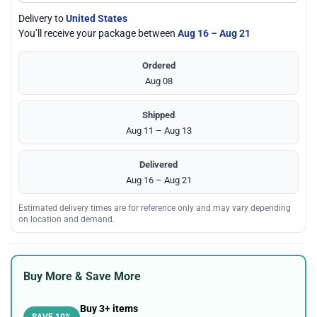
Delivery to
United States
You’ll receive your package between
Aug 16 – Aug 21
Ordered
Aug 08
Shipped
Aug 11 – Aug 13
Delivered
Aug 16 – Aug 21
Estimated delivery times are for reference only and may vary depending
on location and demand.
Buy More & Save More
Buy 3+ items
SAVE 10%