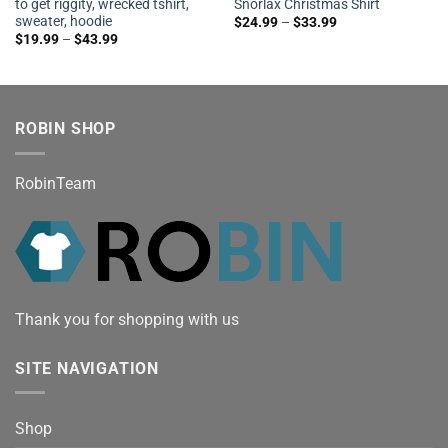
to get riggity, wrecked tshirt,
Snorlax Christmas Shirt
sweater, hoodie
$
24.99
–
$
33.99
$
19.99
–
$
43.99
ROBIN SHOP
RobinTeam
Thank you for shopping with us
SITE NAVIGATION
Shop