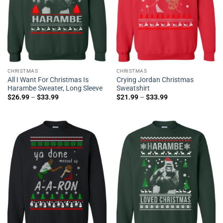
CHRISTMAS
CHRISTMAS
All I Want For Christmas Is
Crying Jordan Christmas
Harambe Sweater, Long Sleeve
Sweatshirt
$
26.99
–
$
33.99
$
21.99
–
$
33.99