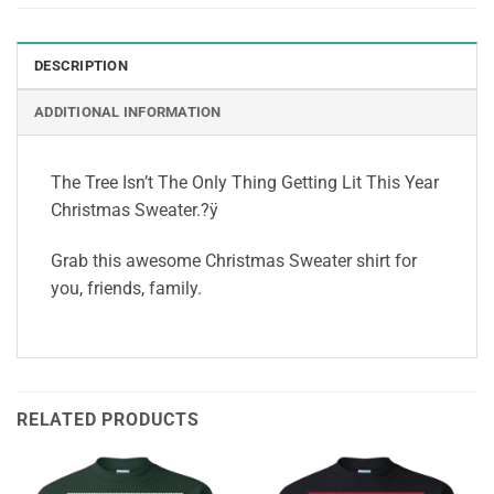
DESCRIPTION
ADDITIONAL INFORMATION
The Tree Isn’t The Only Thing Getting Lit This Year
Christmas Sweater.?ÿ
Grab this awesome Christmas Sweater shirt for
you, friends, family.
RELATED PRODUCTS