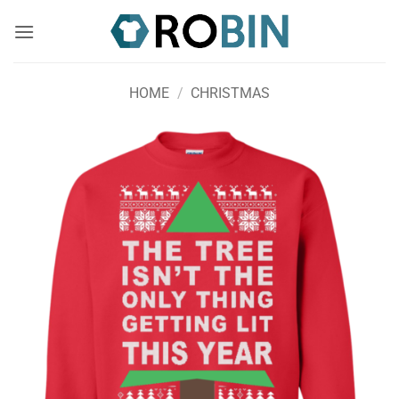
Skip
to
content
HOME
/
CHRISTMAS