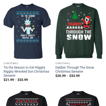
CHRISTMAS
CHRISTMAS
Tis the Season to Get Riggity
Dabbin Through The Snow
Riggity Wrecked Son Christmas
Christmas Sweater
Sweater
$
26.99
–
$
33.99
$
21.99
–
$
33.99