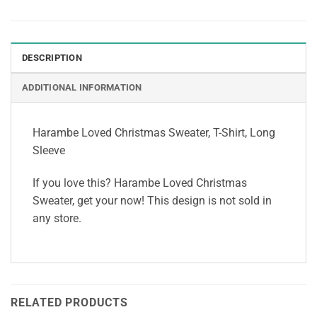
DESCRIPTION
ADDITIONAL INFORMATION
Harambe Loved Christmas Sweater, T-Shirt, Long
Sleeve
If you love this? Harambe Loved Christmas
Sweater, get your now! This design is not sold in
any store.
RELATED PRODUCTS