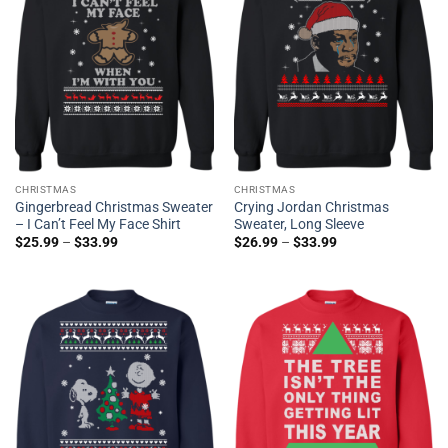
CHRISTMAS
CHRISTMAS
Gingerbread Christmas Sweater
Crying Jordan Christmas
– I Can’t Feel My Face Shirt
Sweater, Long Sleeve
$
25.99
–
$
33.99
$
26.99
–
$
33.99