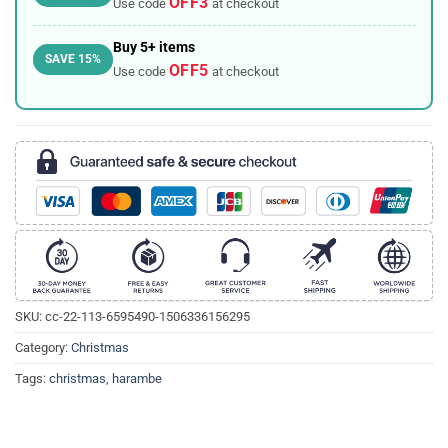
OFF3
Use code
at checkout
Buy 5+ items
SAVE 15%
OFF5
Use code
at checkout
SKU:
cc-22-113-6595490-1506336156295
Category:
Christmas
Tags:
christmas
,
harambe