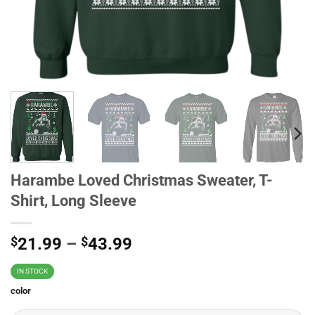
Harambe Loved Christmas Sweater, T-
Shirt, Long Sleeve
$
21.99
–
$
43.99
IN STOCK
color