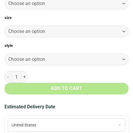
size
style
Harambe Loved Christmas Sweater, T-Shirt, Long Sleeve quantity
ADD TO CART
Estimated Delivery Date