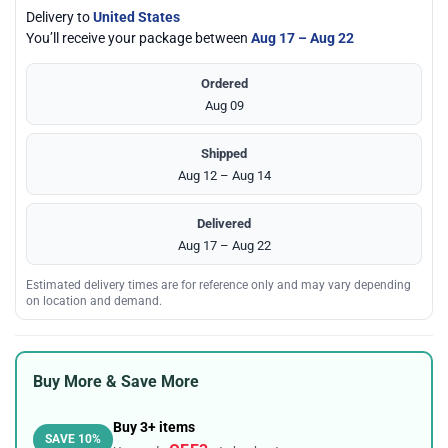
Delivery to
United States
You’ll receive your package between
Aug 17 – Aug 22
Ordered
Aug 09
Shipped
Aug 12 – Aug 14
Delivered
Aug 17 – Aug 22
Estimated delivery times are for reference only and may vary depending
on location and demand.
Buy More & Save More
Buy 3+ items
SAVE 10%