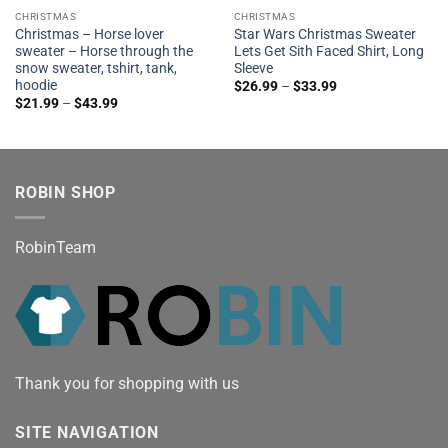
CHRISTMAS
CHRISTMAS
Christmas – Horse lover
Star Wars Christmas Sweater
sweater – Horse through the
Lets Get Sith Faced Shirt, Long
snow sweater, tshirt, tank,
Sleeve
hoodie
$
26.99
–
$
33.99
$
21.99
–
$
43.99
ROBIN SHOP
RobinTeam
Thank you for shopping with us
SITE NAVIGATION