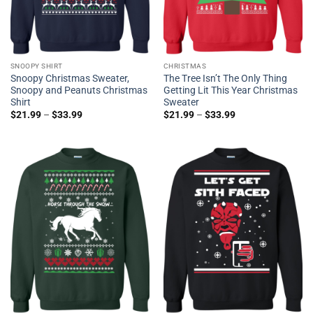
SNOOPY SHIRT
CHRISTMAS
Snoopy Christmas Sweater,
The Tree Isn’t The Only Thing
Snoopy and Peanuts Christmas
Getting Lit This Year Christmas
Shirt
Sweater
$
21.99
–
$
33.99
$
21.99
–
$
33.99