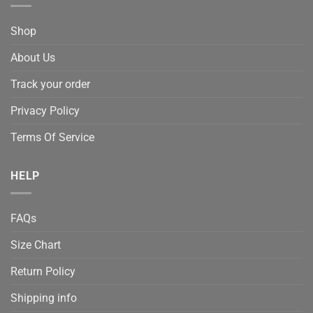
Shop
About Us
Track your order
Privacy Policy
Terms Of Service
HELP
FAQs
Size Chart
Return Policy
Shipping info