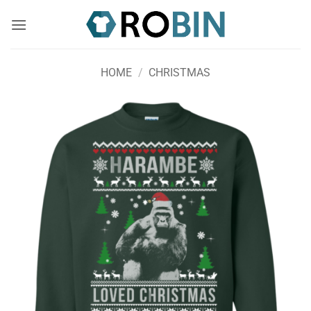
Skip
to
content
HOME
/
CHRISTMAS