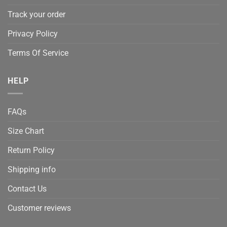
Track your order
Privacy Policy
Terms Of Service
HELP
FAQs
Size Chart
Return Policy
Shipping info
Contact Us
Customer reviews