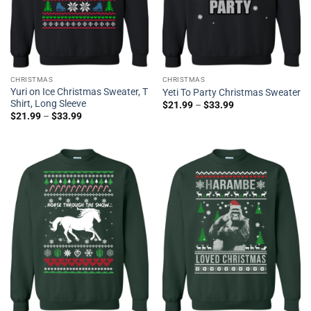
CHRISTMAS
CHRISTMAS
Yuri on Ice Christmas Sweater, T
Yeti To Party Christmas Sweater
Shirt, Long Sleeve
$
21.99
–
$
33.99
$
21.99
–
$
33.99