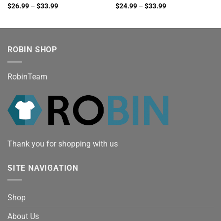
$
26.99
–
$
33.99
$
24.99
–
$
33.99
ROBIN SHOP
RobinTeam
Thank you for shopping with us
SITE NAVIGATION
Shop
About Us