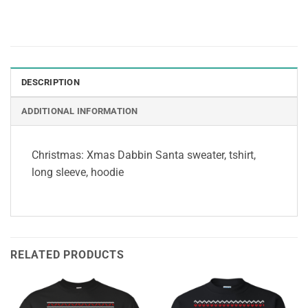
DESCRIPTION
ADDITIONAL INFORMATION
Christmas: Xmas Dabbin Santa sweater, tshirt,
long sleeve, hoodie
RELATED PRODUCTS