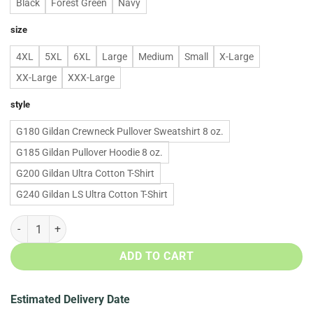
Black
Forest Green
Navy
size
4XL
5XL
6XL
Large
Medium
Small
X-Large
XX-Large
XXX-Large
style
G180 Gildan Crewneck Pullover Sweatshirt 8 oz.
G185 Gildan Pullover Hoodie 8 oz.
G200 Gildan Ultra Cotton T-Shirt
G240 Gildan LS Ultra Cotton T-Shirt
Christmas: Xmas Dabbin Santa sweater, tshirt, long sleeve quantity
ADD TO CART
Estimated Delivery Date