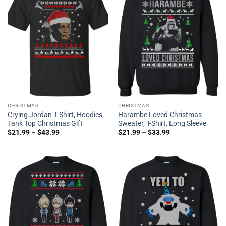
CHRISTMAS
CHRISTMAS
Crying Jordan T Shirt, Hoodies,
Harambe Loved Christmas
Tank Top Christmas Gift
Sweater, T-Shirt, Long Sleeve
$
21.99
–
$
43.99
$
21.99
–
$
33.99