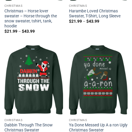
CHRISTMAS
CHRISTMAS
Christmas – Horse lover
Harambe Loved Christmas
sweater – Horse through the
Sweater, T-Shirt, Long Sleeve
snow sweater, tshirt, tank,
$
21.99
–
$
43.99
hoodie
$
21.99
–
$
43.99
CHRISTMAS
CHRISTMAS
Dabbin Through The Snow
Ya Done Messed Up A a ron Ugly
Christmas Sweater
Christmas Sweater