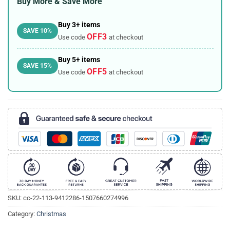
Buy More & Save More
Buy 3+ items
SAVE 10%
OFF3
Use code
at checkout
Buy 5+ items
SAVE 15%
OFF5
Use code
at checkout
SKU:
cc-22-113-9412286-1507660274996
Category:
Christmas