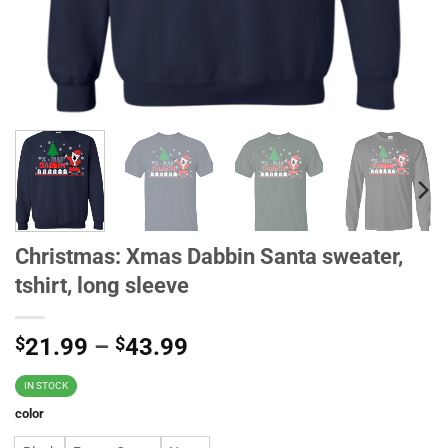
Christmas: Xmas Dabbin Santa sweater,
tshirt, long sleeve
$
21.99
–
$
43.99
IN STOCK
color