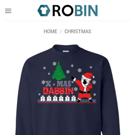
Skip
to
content
HOME
/
CHRISTMAS