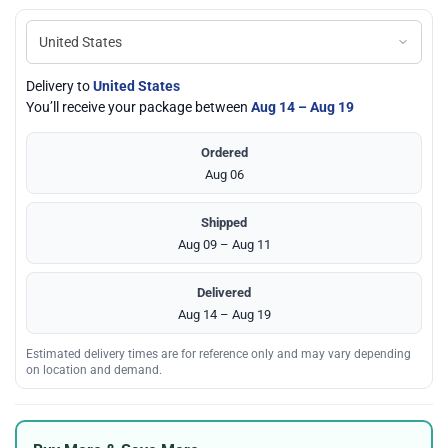
Delivery to
United States
You’ll receive your package between
Aug 14 – Aug 19
Ordered
Aug 06
Shipped
Aug 09 – Aug 11
Delivered
Aug 14 – Aug 19
Estimated delivery times are for reference only and may vary depending
on location and demand.