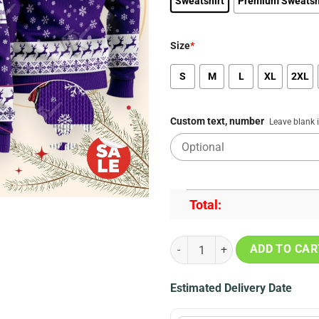
Sweatshirt
Premium Sweatsh
Size
*
S
M
L
XL
2XL
Custom text, number
Leave blank 
Total:
MLB Colorado Rockies Grinch Chr
ADD TO CAR
Estimated Delivery Date