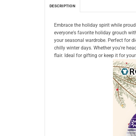
DESCRIPTION
Embrace the holiday spirit while proud
everyone's favorite holiday grouch with
your seasonal wardrobe. Perfect for die
chilly winter days. Whether you're head
flair. Ideal for gifting or keep it for 