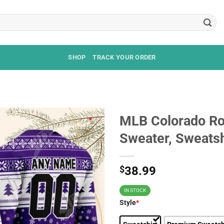
SHOP
TRACK YOUR ORDER
MLB Colorado Ro
Sweater, Sweatsh
$
38.99
IN STOCK
Style
*