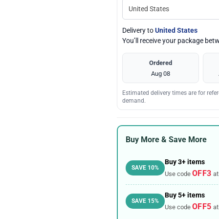
Delivery to
United States
You’ll receive your package be
Ordered
Aug 08
Estimated delivery times are for ref
demand.
Buy More & Save More
Buy 3+ items
SAVE 10%
OFF3
Use code
at
Buy 5+ items
SAVE 15%
OFF5
Use code
at