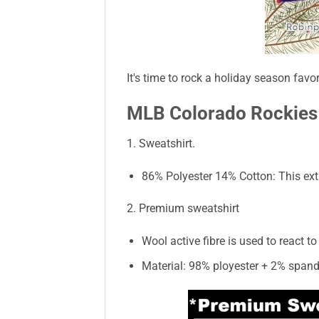
It's time to rock a holiday season favo
MLB Colorado Rockies 
1. Sweatshirt.
86% Polyester 14% Cotton: This extr
2. Premium sweatshirt
Wool active fibre is used to react 
Material: 98% ployester + 2% spand