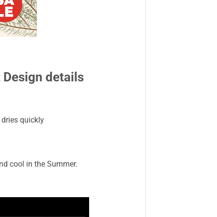
Design details
dries quickly
and cool in the Summer.