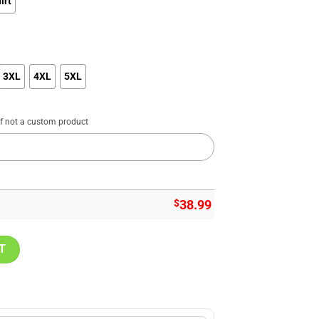
irt
3XL
4XL
5XL
if not a custom product
$
38.99
istmas Sweater, Sweatshirt Design quantity
T