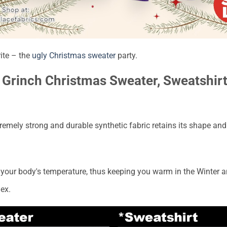
rite – the
ugly Christmas sweater
party.
Grinch Christmas Sweater, Sweatshirt 
emely strong and durable synthetic fabric retains its shape and 
to your body's temperature, thus keeping you warm in the Winter 
ex.