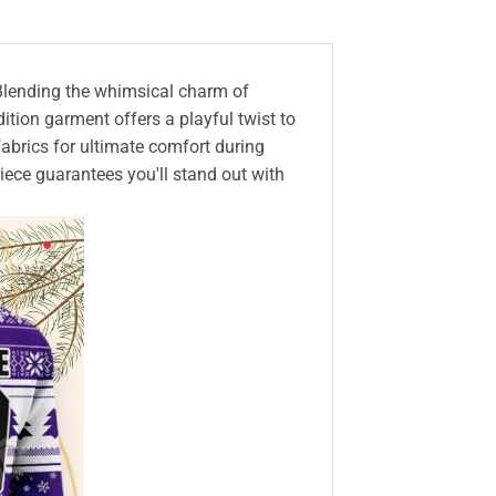
 Blending the whimsical charm of
dition garment offers a playful twist to
fabrics for ultimate comfort during
piece guarantees you'll stand out with