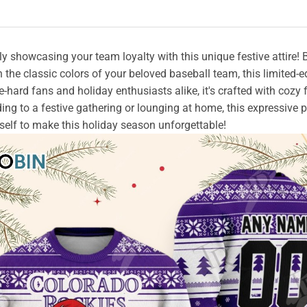
ly showcasing your team loyalty with this unique festive attire!
 the classic colors of your beloved baseball team, this limited-e
-hard fans and holiday enthusiasts alike, it's crafted with cozy 
ing to a festive gathering or lounging at home, this expressive 
yourself to make this holiday season unforgettable!