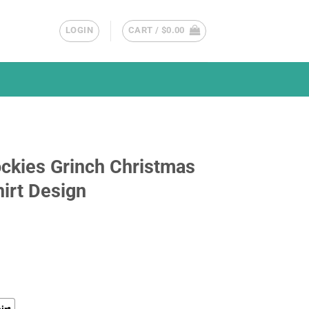
LOGIN
CART /
$
0.00
ckies Grinch Christmas
irt Design