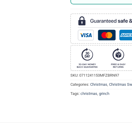
SKU:
0711241153MFZBRN97
Categories:
Christmas
,
Christmas Sw
Tags:
christmas
,
grinch