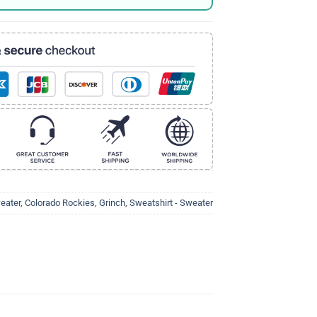
eater
,
Colorado Rockies
,
Grinch
,
Sweatshirt - Sweater