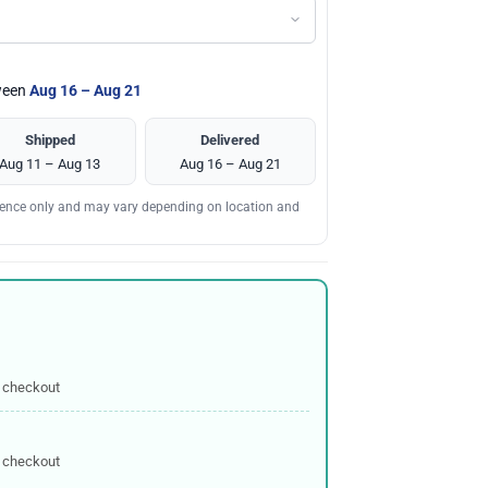
tween
Aug 16 – Aug 21
Shipped
Delivered
Aug 11 – Aug 13
Aug 16 – Aug 21
erence only and may vary depending on location and
 checkout
 checkout