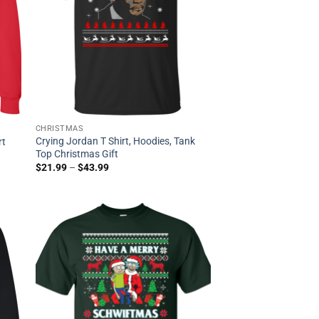
CHRISTMAS
Crying Jordan T Shirt, Hoodies, Tank
rt
Top Christmas Gift
$
21.99
–
$
43.99