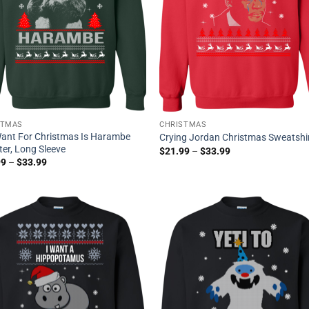
STMAS
CHRISTMAS
 Want For Christmas Is Harambe
Crying Jordan Christmas Sweatshi
er, Long Sleeve
$
21.99
–
$
33.99
99
–
$
33.99