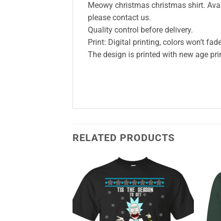
Meowy christmas christmas shirt. Availa
please contact us.
Quality control before delivery.
Print: Digital printing, colors won’t fade
The design is printed with new age prin
RELATED PRODUCTS