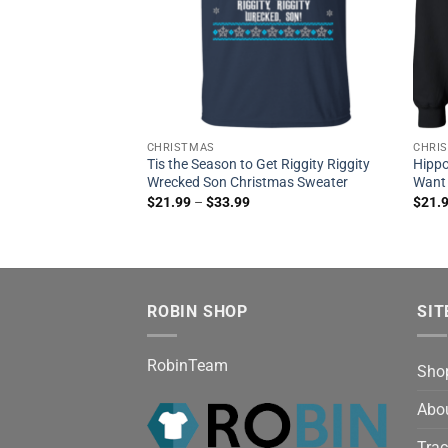
CHRISTMAS
CHRI
Tis the Season to Get Riggity Riggity
Hippo
Wrecked Son Christmas Sweater
Want
$
21.99
–
$
33.99
$
21.
ROBIN SHOP
SIT
RobinTeam
Sho
Abo
Trac