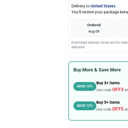
Delivery to
United States
You’ll receive your package be
Ordered
Aug 06
Estimated delivery times are for ref
demand.
Buy More & Save More
Buy 3+ items
SAVE 10%
OFF3
Use code
at
Buy 5+ items
SAVE 15%
OFF5
Use code
at