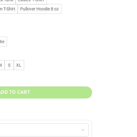
 T-Shirt
Pullover Hoodie 8 oz
te
M
S
XL
, sweatshirt, t shirt quantity
ADD TO CART