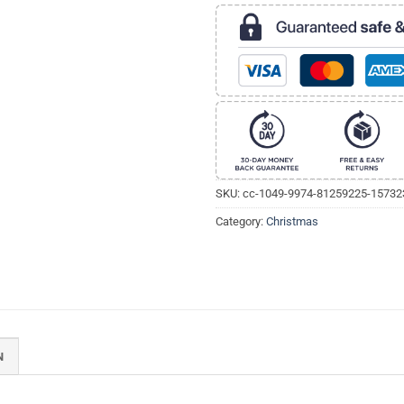
SKU:
cc-1049-9974-81259225-1573
Category:
Christmas
N