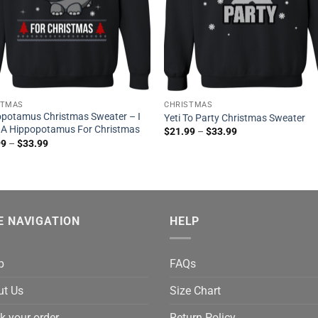
STMAS
CHRISTMAS
potamus Christmas Sweater – I
Yeti To Party Christmas Sweater
 A Hippopotamus For Christmas
$
21.99
–
$
33.99
99
–
$
33.99
E NAVIGATION
HELP
p
FAQs
ut Us
Size Chart
k your order
Return Policy