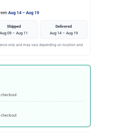
tween
Aug 14 – Aug 19
Shipped
Delivered
Aug 09 – Aug 11
Aug 14 – Aug 19
erence only and may vary depending on location and
 checkout
 checkout