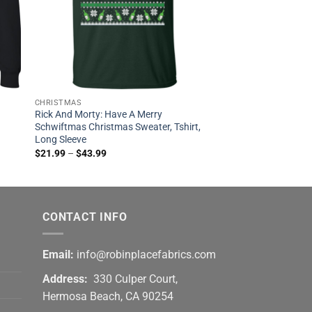
CHRISTMAS
Rick And Morty: Have A Merry
Schwiftmas Christmas Sweater, Tshirt,
Long Sleeve
$
21.99
–
$
43.99
CONTACT INFO
Email:
info@robinplacefabrics.com
Address:
330 Culper Court,
Hermosa Beach, CA 90254