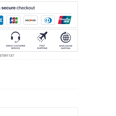
237591137