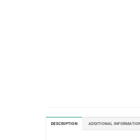
DESCRIPTION
ADDITIONAL INFORMATIO