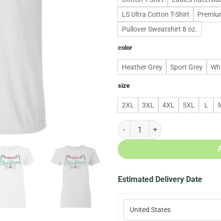
LS Ultra Cotton T-Shirt
Premium
Pullover Sweatshirt 8 oz.
color
Heather Grey
Sport Grey
Whi
size
2XL
3XL
4XL
5XL
L
Meowy christmas christmas hoodie
Estimated Delivery Date