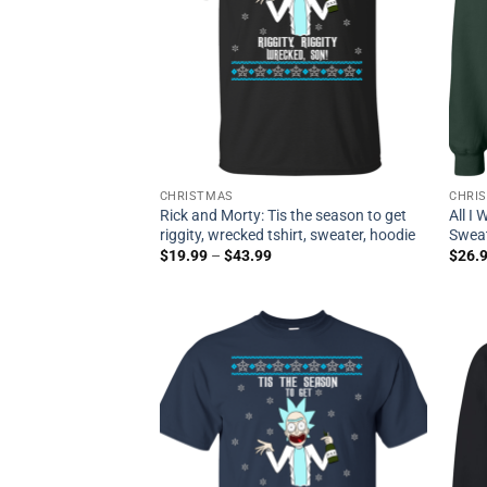
CHRISTMAS
CHRI
Rick and Morty: Tis the season to get
All I
riggity, wrecked tshirt, sweater, hoodie
Sweat
$
19.99
–
$
43.99
$
26.