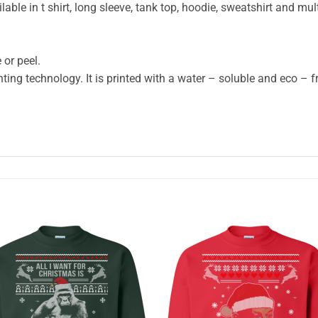
ble in t shirt, long sleeve, tank top, hoodie, sweatshirt and mult
 or peel.
ting technology. It is printed with a water – soluble and eco – fr