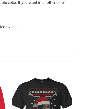
iple color. If you want in another color
iendly ink.