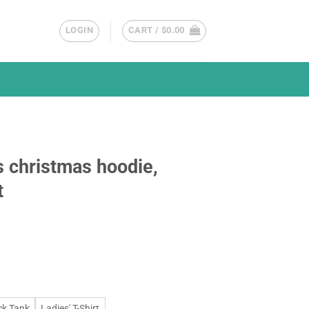
LOGIN
CART /
$
0.00
 christmas hoodie,
t
ck Tank
Ladies' T-Shirt