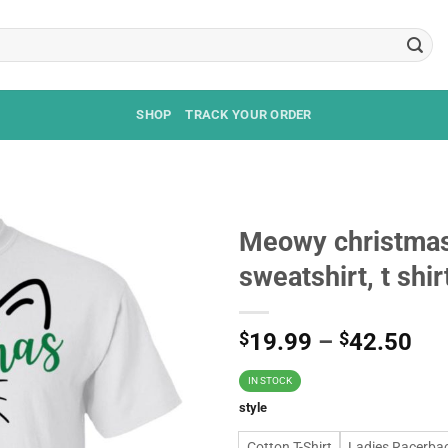
SHOP
TRACK YOUR ORDER
Meowy christmas
sweatshirt, t shir
$
19.99
–
$
42.50
IN STOCK
style
Cotton T-Shirt
Ladies Racerba