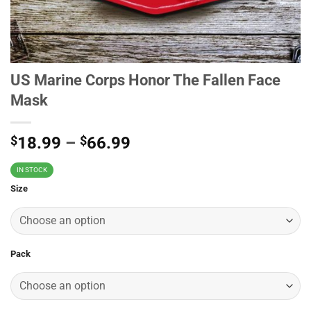
US Marine Corps Honor The Fallen Face
Mask
$
18.99
–
$
66.99
IN STOCK
Size
Pack