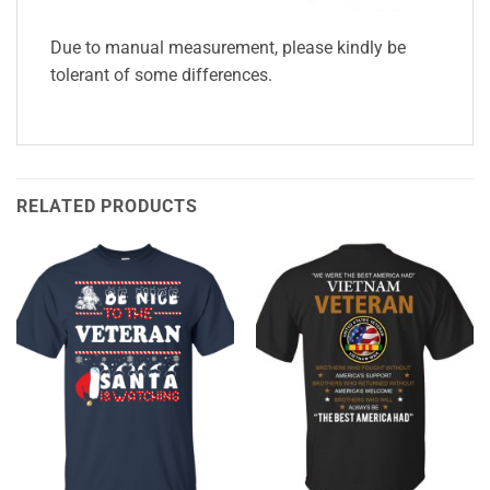
Due to manual measurement, please kindly be
tolerant of some differences.
RELATED PRODUCTS