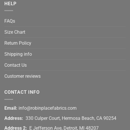
HELP
FAQs
Size Chart
Return Policy
Shipping info
Contact Us
Customer reviews
CONTACT INFO
Email:
info@robinplacefabrics.com
Address:
330 Culper Court, Hermosa Beach, CA 90254
Address 2:
E Jefferson Ave, Detroit, MI 48207