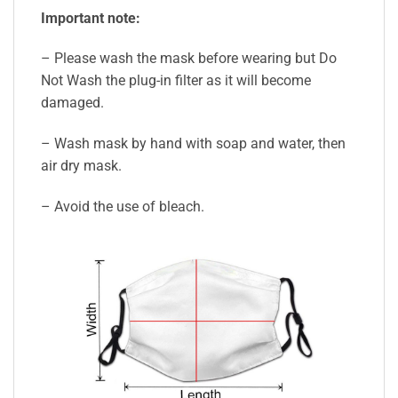
Important note:
– Please wash the mask before wearing but Do
Not Wash the plug-in filter as it will become
damaged.
– Wash mask by hand with soap and water, then
air dry mask.
– Avoid the use of bleach.