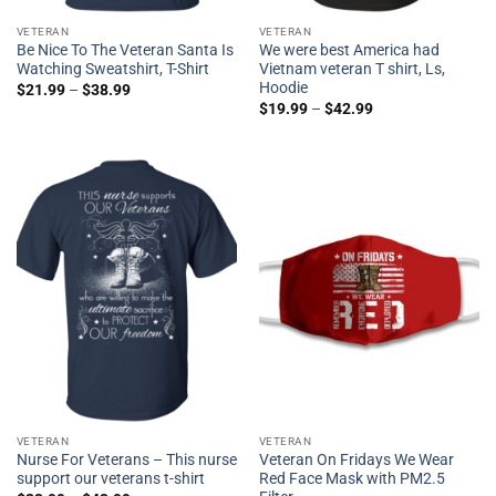
VETERAN
VETERAN
Be Nice To The Veteran Santa Is
We were best America had
Watching Sweatshirt, T-Shirt
Vietnam veteran T shirt, Ls,
Hoodie
$
21.99
–
$
38.99
$
19.99
–
$
42.99
VETERAN
VETERAN
Nurse For Veterans – This nurse
Veteran On Fridays We Wear
support our veterans t-shirt
Red Face Mask with PM2.5