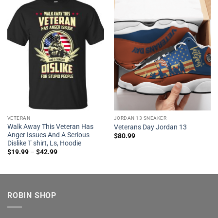
VETERAN
JORDAN 13 SNEAKER
Walk Away This Veteran Has
Veterans Day Jordan 13
Anger Issues And A Serious
$
80.99
Dislike T shirt, Ls, Hoodie
$
19.99
–
$
42.99
ROBIN SHOP