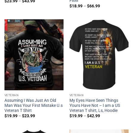
Filter
$
23.99
–
$
43.99
$
18.99
–
$
66.99
VETERAN
VETERAN
Assuming I Was Just An Old
My Eyes Have Seen Things
Man Was Your First Mistake U.s
Yours Have Not – I am a US
Veteran T Shirt
Veteran T shirt, Ls, Hoodie
$
19.99
–
$
23.99
$
19.99
–
$
42.99