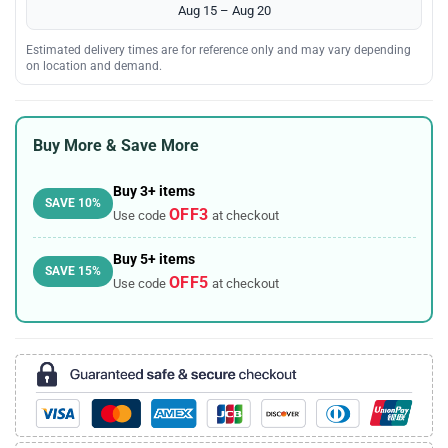
Aug 15 – Aug 20
Estimated delivery times are for reference only and may vary depending
on location and demand.
Buy More & Save More
Buy 3+ items
SAVE 10%
OFF3
Use code
at checkout
Buy 5+ items
SAVE 15%
OFF5
Use code
at checkout