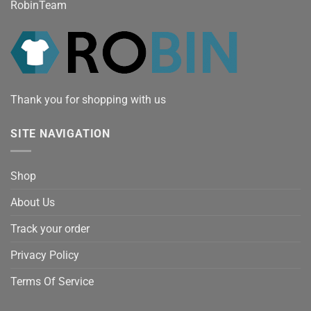
RobinTeam
Thank you for shopping with us
SITE NAVIGATION
Shop
About Us
Track your order
Privacy Policy
Terms Of Service