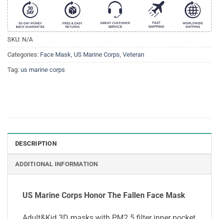
SKU:
N/A
Categories:
Face Mask
,
US Marine Corps
,
Veteran
Tag:
us marine corps
DESCRIPTION
ADDITIONAL INFORMATION
US Marine Corps Honor The Fallen Face Mask
Adult&Kid 3D masks with PM2.5 filter inner pocket