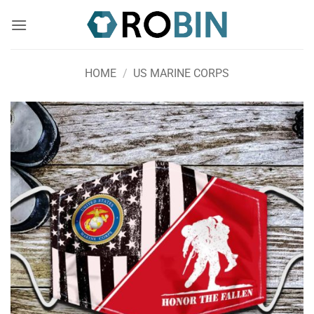
Skip
to
content
HOME
/
US MARINE CORPS