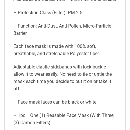
– Protection Class (Filter): PM 2.5
– Function: Anti-Dust, Anti-Pollen, Micro-Particle
Barrier
Each face mask is made with 100% soft,
breathable, and stretchable Polyester fiber.
Adjustable elastic sidebands with lock buckle
allow it to wear easily. No need to tie or untie the
mask each time you decide to put it on or take it
off.
– Face mask laces can be black or white
– 1pc = One (1) Reusable Face Mask (With Three
(3) Carbon Filters)