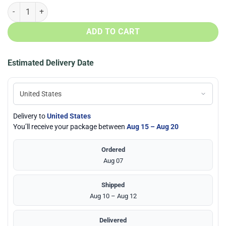
US Marine Corps Honor The Fallen Face Mask quantity
ADD TO CART
Estimated Delivery Date
Delivery to
United States
You’ll receive your package between
Aug 15 – Aug 20
Ordered
Aug 07
Shipped
Aug 10 – Aug 12
Delivered