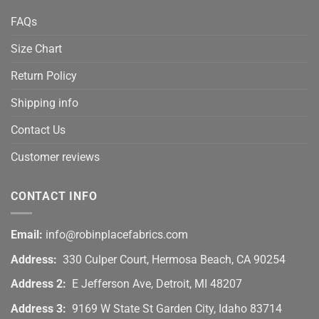
FAQs
Size Chart
Return Policy
Shipping info
Contact Us
Customer reviews
CONTACT INFO
Email:
info@robinplacefabrics.com
Address:
330 Culper Court, Hermosa Beach, CA 90254
Address 2:
E Jefferson Ave, Detroit, MI 48207
Address 3:
9169 W State St Garden City, Idaho 83714