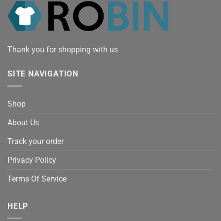
Thank you for shopping with us
SITE NAVIGATION
Shop
About Us
Track your order
Privacy Policy
Terms Of Service
HELP