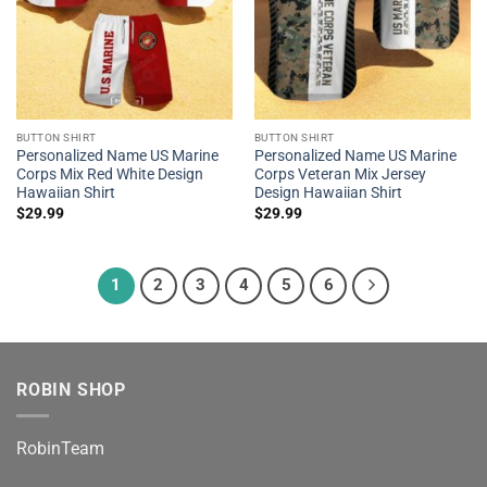
BUTTON SHIRT
BUTTON SHIRT
Personalized Name US Marine
Personalized Name US Marine
Corps Mix Red White Design
Corps Veteran Mix Jersey
Hawaiian Shirt
Design Hawaiian Shirt
$
29.99
$
29.99
1
2
3
4
5
6
ROBIN SHOP
RobinTeam