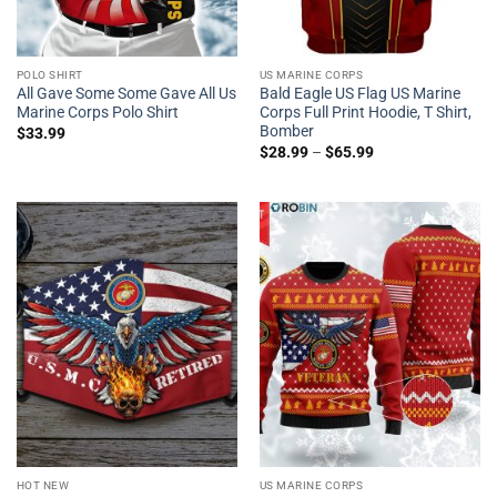
POLO SHIRT
US MARINE CORPS
All Gave Some Some Gave All Us
Bald Eagle US Flag US Marine
Marine Corps Polo Shirt
Corps Full Print Hoodie, T Shirt,
Bomber
$
33.99
$
28.99
–
$
65.99
HOT NEW
US MARINE CORPS