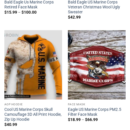
Bald Eagle Us Marine Corps
Bald Eagle US Marine Corps
Retired Face Mask
Veteran Christmas Wool Ugly
Sweater
$
15.99
–
$
100.00
$
42.99
AOP HOODIE
FACE MASK
Cool US Marine Corps Skull
Eagle US Marine Corps PM2.5
Camouflage 3D All Print Hoodie,
Filter Face Mask
Zip Up Hoodie
$
18.99
–
$
66.99
$
40.99