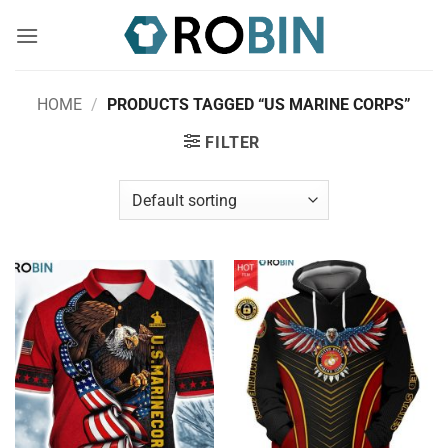
Skip
to
content
HOME
/
PRODUCTS TAGGED “US MARINE CORPS”
FILTER