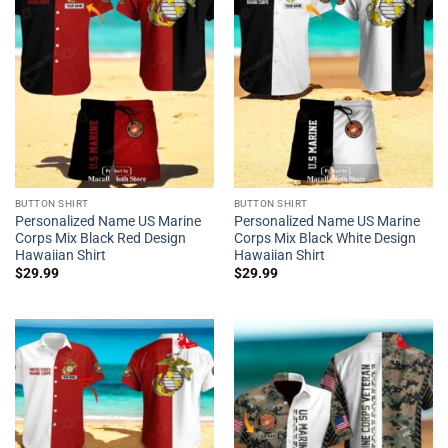
BUTTON SHIRT
BUTTON SHIRT
Personalized Name US Marine
Personalized Name US Marine
Corps Mix Black Red Design
Corps Mix Black White Design
Hawaiian Shirt
Hawaiian Shirt
$
29.99
$
29.99