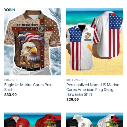
POLO SHIRT
BUTTON SHIRT
Eagle Us Marine Corps Polo
Personalized Name US Marine
Shirt
Corps American Flag Design
Hawaiian Shirt
$
33.99
$
29.99