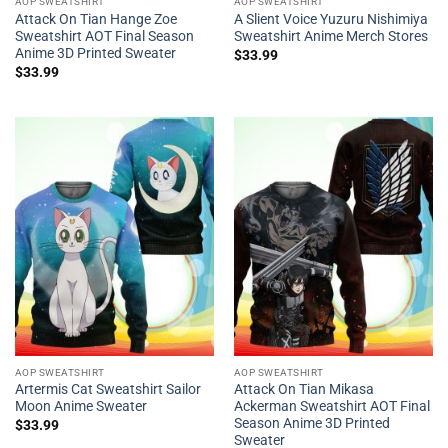
AOP SWEATSHIRT
AOP SWEATSHIRT
Attack On Tian Hange Zoe
A Slient Voice Yuzuru Nishimiya
Sweatshirt AOT Final Season
Sweatshirt Anime Merch Stores
Anime 3D Printed Sweater
$
33.99
$
33.99
AOP SWEATSHIRT
AOP SWEATSHIRT
Artermis Cat Sweatshirt Sailor
Attack On Tian Mikasa
Moon Anime Sweater
Ackerman Sweatshirt AOT Final
Season Anime 3D Printed
$
33.99
Sweater