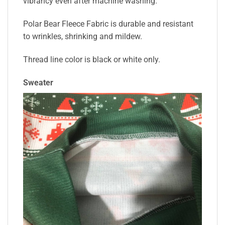
vibrancy even after machine washing.
Polar Bear Fleece Fabric is durable and resistant
to wrinkles, shrinking and mildew.
Thread line color is black or white only.
Sweater