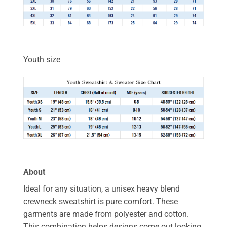
Youth size
About
Ideal for any situation, a unisex heavy blend
crewneck sweatshirt is pure comfort. These
garments are made from polyester and cotton.
This combination helps designs come out looking