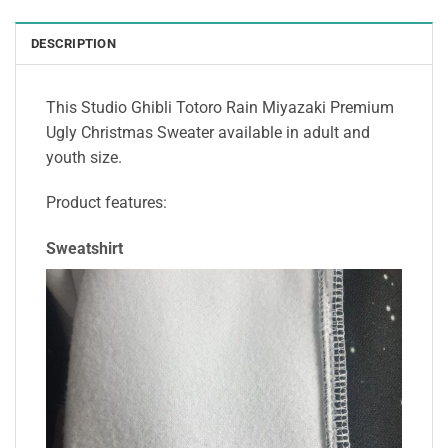
DESCRIPTION
This Studio Ghibli Totoro Rain Miyazaki Premium
Ugly Christmas Sweater available in adult and
youth size.
Product features:
Sweatshirt