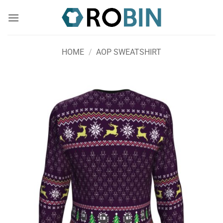
Skip
to
content
HOME
/
AOP SWEATSHIRT