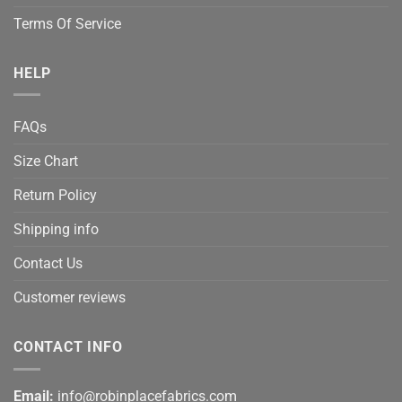
Terms Of Service
HELP
FAQs
Size Chart
Return Policy
Shipping info
Contact Us
Customer reviews
CONTACT INFO
Email:
info@robinplacefabrics.com