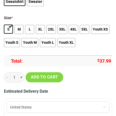
Sweatshirt
Sweater
Size
*
S
M
L
XL
2XL
3XL
4XL
5XL
Youth XS
Youth S
Youth M
Youth L
Youth XL
Total:
$
37.99
Studio Ghibli Totoro Rain Miyazaki Premium Ugly Christmas Sweater
ADD TO CART
Estimated Delivery Date