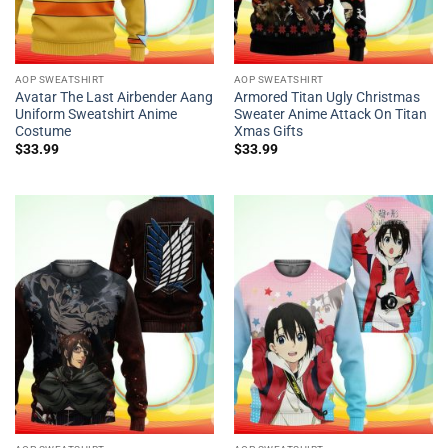
AOP SWEATSHIRT
AOP SWEATSHIRT
Avatar The Last Airbender Aang
Armored Titan Ugly Christmas
Uniform Sweatshirt Anime
Sweater Anime Attack On Titan
Costume
Xmas Gifts
$
33.99
$
33.99