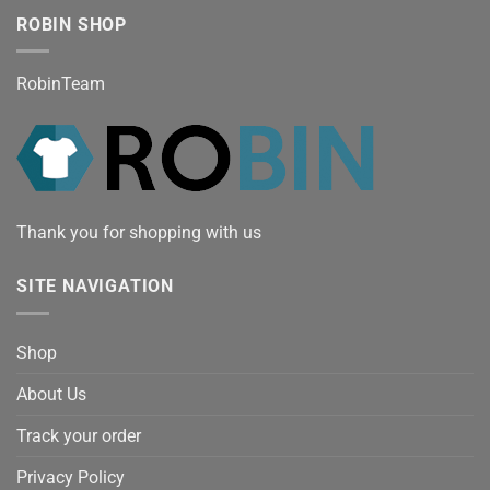
ROBIN SHOP
RobinTeam
Thank you for shopping with us
SITE NAVIGATION
Shop
About Us
Track your order
Privacy Policy