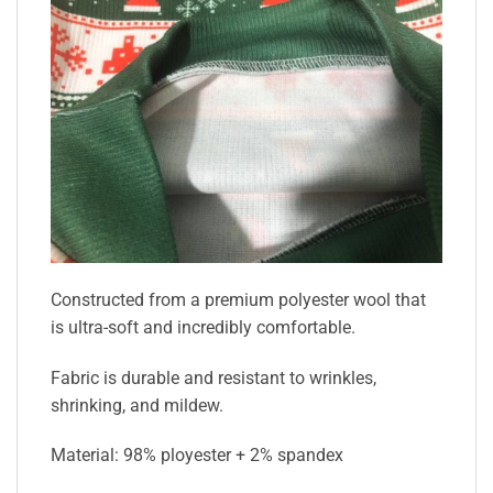
Constructed from a premium polyester wool that
is ultra-soft and incredibly comfortable.
Fabric is durable and resistant to wrinkles,
shrinking, and mildew.
Material: 98% ployester + 2% spandex