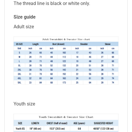
The thread line is black or white only.
Size guide
Adult size
Youth size