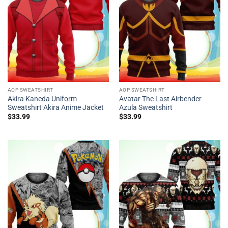
AOP SWEATSHIRT
AOP SWEATSHIRT
Akira Kaneda Uniform
Avatar The Last Airbender
Sweatshirt Akira Anime Jacket
Azula Sweatshirt
$
33.99
$
33.99