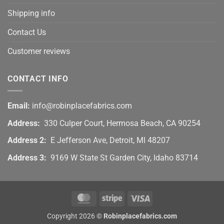
Shipping info
Contact Us
Customer reviews
CONTACT INFO
Email:
info@robinplacefabrics.com
Address:
330 Culper Court, Hermosa Beach, CA 90254
Address 2:
E Jefferson Ave, Detroit, MI 48207
Address 3:
9169 W State St Garden City, Idaho 83714
MasterCard
Stripe
Visa
Copyright 2026 ©
Robinplacefabrics.com