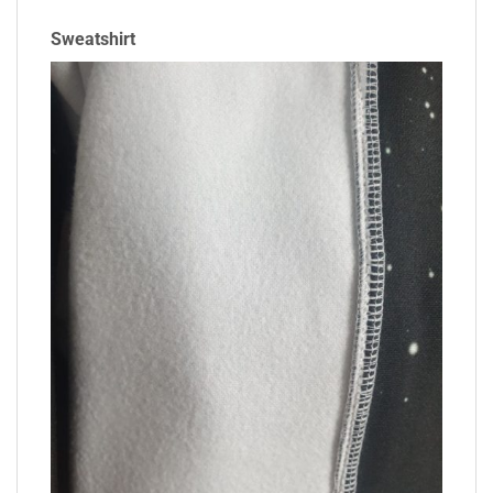
Sweatshirt