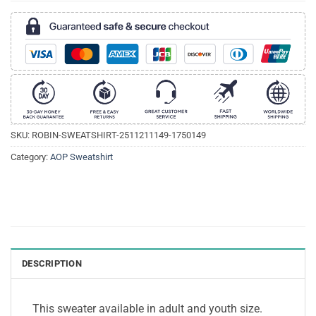
SKU:
ROBIN-SWEATSHIRT-2511211149-1750149
Category:
AOP Sweatshirt
DESCRIPTION
This sweater available in adult and youth size.