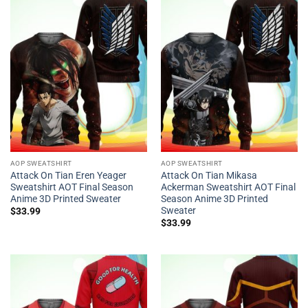
AOP SWEATSHIRT
AOP SWEATSHIRT
Attack On Tian Eren Yeager
Attack On Tian Mikasa
Sweatshirt AOT Final Season
Ackerman Sweatshirt AOT Final
Anime 3D Printed Sweater
Season Anime 3D Printed
Sweater
$
33.99
$
33.99