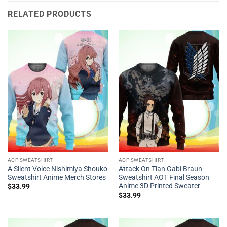
RELATED PRODUCTS
AOP SWEATSHIRT
AOP SWEATSHIRT
A Slient Voice Nishimiya Shouko
Attack On Tian Gabi Braun
Sweatshirt Anime Merch Stores
Sweatshirt AOT Final Season
Anime 3D Printed Sweater
$
33.99
$
33.99