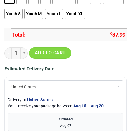
Youth S
Youth M
Youth L
Youth XL
Total:
$
37.99
A Slient Voice Yuzuru Nishimiya Sweatshirt Anime Merch Stores qua
ADD TO CART
Estimated Delivery Date
Delivery to
United States
You’ll receive your package between
Aug 15 – Aug 20
Ordered
Aug 07