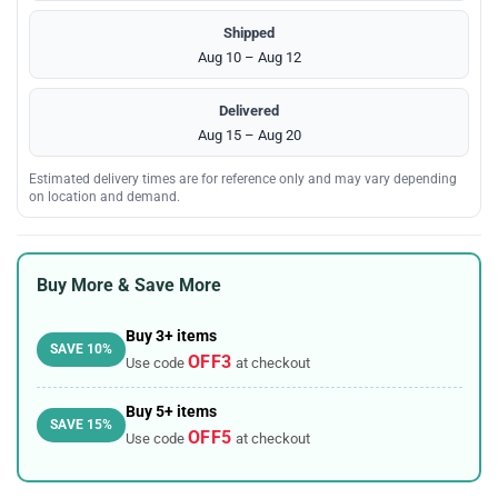
Shipped
Aug 10 – Aug 12
Delivered
Aug 15 – Aug 20
Estimated delivery times are for reference only and may vary depending
on location and demand.
Buy More & Save More
Buy 3+ items
SAVE 10%
OFF3
Use code
at checkout
Buy 5+ items
SAVE 15%
OFF5
Use code
at checkout