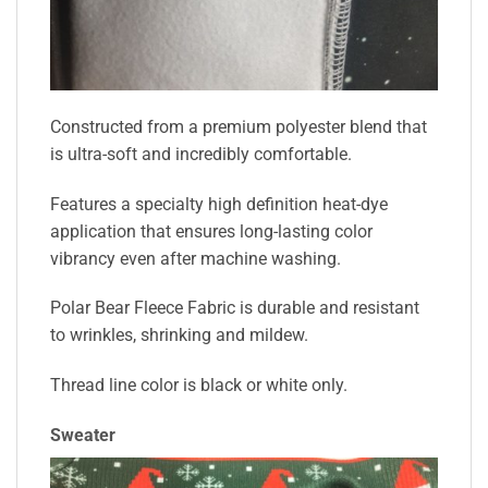
Constructed from a premium polyester blend that
is ultra-soft and incredibly comfortable.
Features a specialty high definition heat-dye
application that ensures long-lasting color
vibrancy even after machine washing.
Polar Bear Fleece Fabric is durable and resistant
to wrinkles, shrinking and mildew.
Thread line color is black or white only.
Sweater