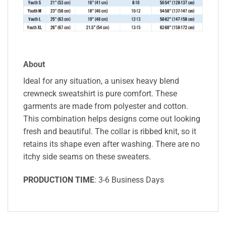
About
Ideal for any situation, a unisex heavy blend
crewneck sweatshirt is pure comfort. These
garments are made from polyester and cotton.
This combination helps designs come out looking
fresh and beautiful. The collar is ribbed knit, so it
retains its shape even after washing. There are no
itchy side seams on these sweaters.
PRODUCTION TIME
: 3-6 Business Days