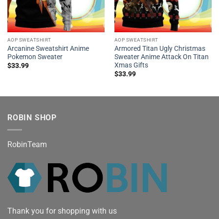
AOP SWEATSHIRT
AOP SWEATSHIRT
Arcanine Sweatshirt Anime
Armored Titan Ugly Christmas
Pokemon Sweater
Sweater Anime Attack On Titan
Xmas Gifts
$
33.99
$
33.99
ROBIN SHOP
RobinTeam
Thank you for shopping with us