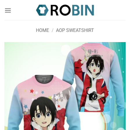
Skip
to
content
HOME
/
AOP SWEATSHIRT