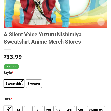
A Slient Voice Yuzuru Nishimiya
Sweatshirt Anime Merch Stores
$
33.99
IN STOCK
Style
*
Sweatshirt
Sweater
Size
*
S
M
L
XL
2XL
3XL
4XL
5XL
Youth XS