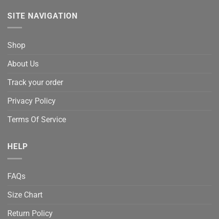
SITE NAVIGATION
Shop
About Us
Track your order
Privacy Policy
Terms Of Service
HELP
FAQs
Size Chart
Return Policy