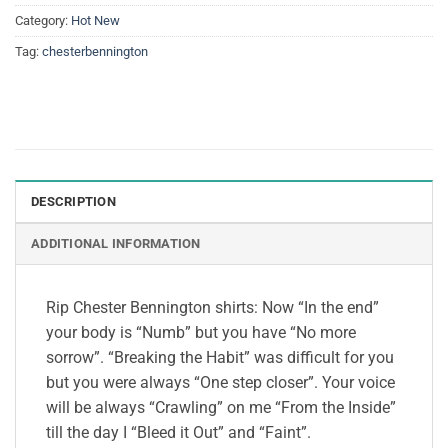
Category:
Hot New
Tag:
chesterbennington
DESCRIPTION
ADDITIONAL INFORMATION
Rip Chester Bennington shirts: Now “In the end”
your body is “Numb” but you have “No more
sorrow”. “Breaking the Habit” was difficult for you
but you were always “One step closer”. Your voice
will be always “Crawling” on me “From the Inside”
till the day I “Bleed it Out” and “Faint”.