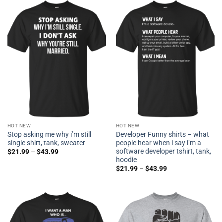
HOT NEW
HOT NEW
Stop asking me why i’m still
Developer Funny shirts – what
single shirt, tank, sweater
people hear when i say i’m a
software developer tshirt, tank,
$
21.99
–
$
43.99
hoodie
$
21.99
–
$
43.99