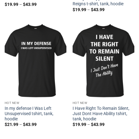
Reigns t-shirt, tank, hoodie
$
19.99
–
$
43.99
$
19.99
–
$
43.99
HOT NEW
HOT NEW
In my defense I Was Left
I Have Right To Remain Silent,
Unsupervised tshirt, tank,
Just Dont Have Ability tshirt,
hoodie
tank, hoodie
$
21.99
–
$
43.99
$
19.99
–
$
43.99