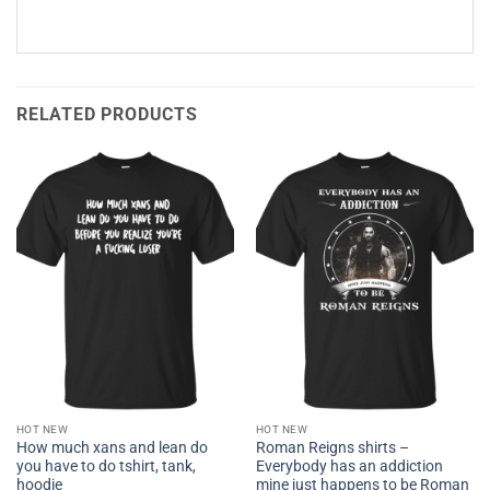
RELATED PRODUCTS
HOT NEW
HOT NEW
How much xans and lean do
Roman Reigns shirts –
you have to do tshirt, tank,
Everybody has an addiction
hoodie
mine just happens to be Roman