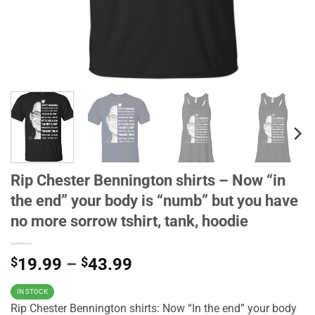
Rip Chester Bennington shirts – Now “in
the end” your body is “numb” but you have
no more sorrow tshirt, tank, hoodie
$
19.99
–
$
43.99
IN STOCK
Rip Chester Bennington shirts: Now “In the end” your body