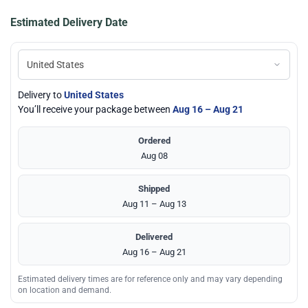
Estimated Delivery Date
Delivery to
United States
You’ll receive your package between
Aug 16 – Aug 21
Ordered
Aug 08
Shipped
Aug 11 – Aug 13
Delivered
Aug 16 – Aug 21
Estimated delivery times are for reference only and may vary depending
on location and demand.