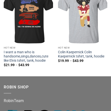
HOT NEW
HOT NEW
I want a man who is
Colin Kaepernick Colin
handsome,sings,dances,cute
Kaepernick tshirt, tank, hoodie
like Elvis tshirt, tank, hoodie
$
19.99
–
$
43.99
$
21.99
–
$
43.99
ROBIN SHOP
RobinTeam