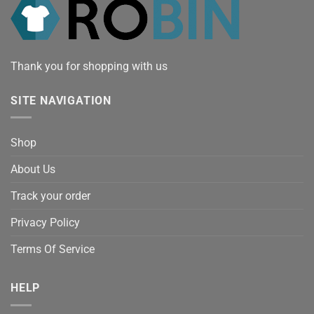
Thank you for shopping with us
SITE NAVIGATION
Shop
About Us
Track your order
Privacy Policy
Terms Of Service
HELP