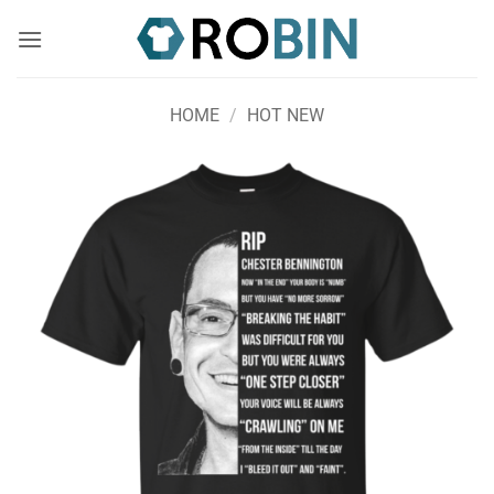
Skip
to
content
HOME
/
HOT NEW