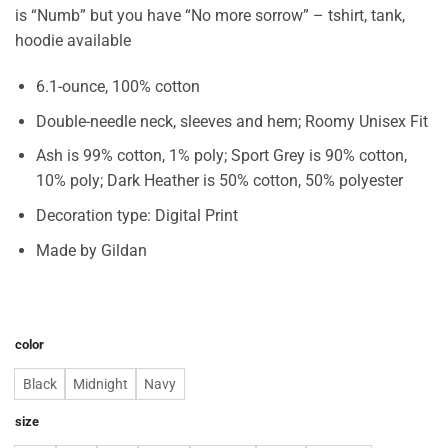
is “Numb” but you have “No more sorrow” – tshirt, tank,
hoodie available
6.1-ounce, 100% cotton
Double-needle neck, sleeves and hem; Roomy Unisex Fit
Ash is 99% cotton, 1% poly; Sport Grey is 90% cotton,
10% poly; Dark Heather is 50% cotton, 50% polyester
Decoration type: Digital Print
Made by Gildan
color
Black
Midnight
Navy
size