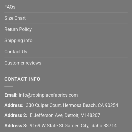
FAQs
Size Chart
Return Policy
Shipping info
Contact Us
Customer reviews
CONTACT INFO
Email:
info@robinplacefabrics.com
Address:
330 Culper Court, Hermosa Beach, CA 90254
Address 2:
E Jefferson Ave, Detroit, MI 48207
Address 3:
9169 W State St Garden City, Idaho 83714