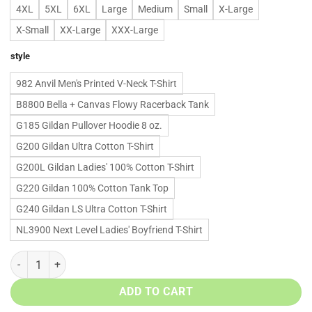
4XL
5XL
6XL
Large
Medium
Small
X-Large
X-Small
XX-Large
XXX-Large
style
982 Anvil Men's Printed V-Neck T-Shirt
B8800 Bella + Canvas Flowy Racerback Tank
G185 Gildan Pullover Hoodie 8 oz.
G200 Gildan Ultra Cotton T-Shirt
G200L Gildan Ladies' 100% Cotton T-Shirt
G220 Gildan 100% Cotton Tank Top
G240 Gildan LS Ultra Cotton T-Shirt
NL3900 Next Level Ladies' Boyfriend T-Shirt
Rip Chester Bennington shirts - Now "in the end" your body is "numb" 
ADD TO CART