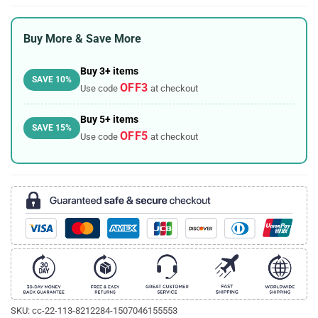
Buy More & Save More
Buy 3+ items
SAVE 10%
OFF3
Use code
at checkout
Buy 5+ items
SAVE 15%
OFF5
Use code
at checkout
SKU:
cc-22-113-8212284-1507046155553