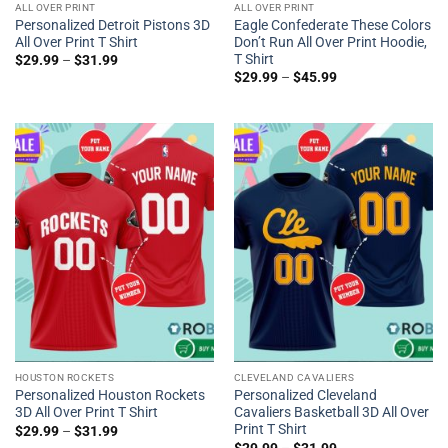
ALL OVER PRINT
ALL OVER PRINT
Personalized Detroit Pistons 3D
Eagle Confederate These Colors
All Over Print T Shirt
Don’t Run All Over Print Hoodie,
T Shirt
$
29.99
–
$
31.99
$
29.99
–
$
45.99
HOUSTON ROCKETS
CLEVELAND CAVALIERS
Personalized Houston Rockets
Personalized Cleveland
3D All Over Print T Shirt
Cavaliers Basketball 3D All Over
Print T Shirt
$
29.99
–
$
31.99
$
29.99
–
$
31.99