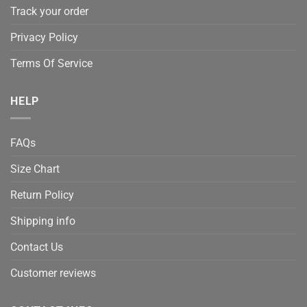
Track your order
Privacy Policy
Terms Of Service
HELP
FAQs
Size Chart
Return Policy
Shipping info
Contact Us
Customer reviews