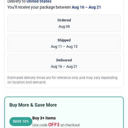
Delivery to
United States
You’ll receive your package between
Aug 16 – Aug 21
Ordered
Aug 08
Shipped
Aug 11 – Aug 13
Delivered
Aug 16 – Aug 21
Estimated delivery times are for reference only and may vary depending
on location and demand.
Buy More & Save More
Buy 3+ items
SAVE 10%
OFF3
Use code
at checkout