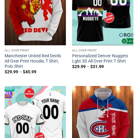
ALL OVER PRINT
ALL OVER PRINT
Manchester United Red Devils
Personalized Denver Nuggets
All Over Print Hoodie, T Shirt,
Lgbt 3D All Over Print T Shirt
Polo Shirt
$
29.99
–
$
31.99
$
29.99
–
$
45.99