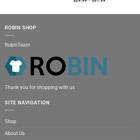
ROBIN SHOP
RobinTeam
Thank you for shopping with us
SITE NAVIGATION
Shop
About Us