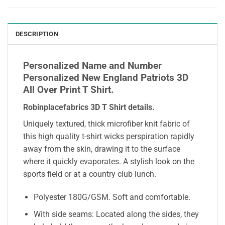
DESCRIPTION
Personalized Name and Number
Personalized New England Patriots 3D
All Over Print T Shirt.
Robinplacefabrics 3D T Shirt details
.
Uniquely textured, thick microfiber knit fabric of
this high quality t-shirt wicks perspiration rapidly
away from the skin, drawing it to the surface
where it quickly evaporates. A stylish look on the
sports field or at a country club lunch.
Polyester 180G/GSM. Soft and comfortable.
With side seams: Located along the sides, they