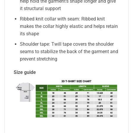
help hold the garment’s shape longer and give
it structural support
Ribbed knit collar with seam: Ribbed knit
makes the collar highly elastic and helps retain
its shape
Shoulder tape: Twill tape covers the shoulder
seams to stabilize the back of the garment and
prevent stretching
Size guide