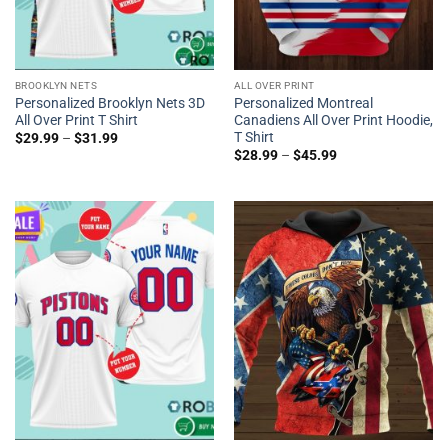
BROOKLYN NETS
ALL OVER PRINT
Personalized Brooklyn Nets 3D
Personalized Montreal
All Over Print T Shirt
Canadiens All Over Print Hoodie,
T Shirt
$
29.99
–
$
31.99
$
28.99
–
$
45.99