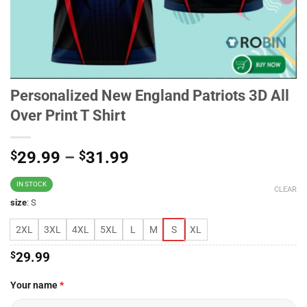
Personalized New England Patriots 3D All
Over Print T Shirt
$
29.99
–
$
31.99
IN STOCK
CLEAR
size
:
S
2XL
3XL
4XL
5XL
L
M
S
XL
$
29.99
Your name
*