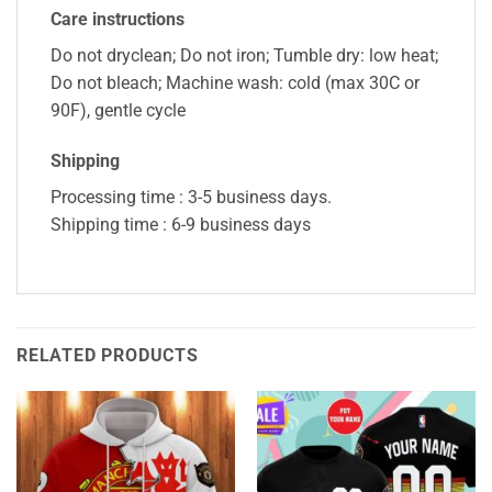
Care instructions
Do not dryclean; Do not iron; Tumble dry: low heat;
Do not bleach; Machine wash: cold (max 30C or
90F), gentle cycle
Shipping
Processing time : 3-5 business days.
Shipping time : 6-9 business days
RELATED PRODUCTS