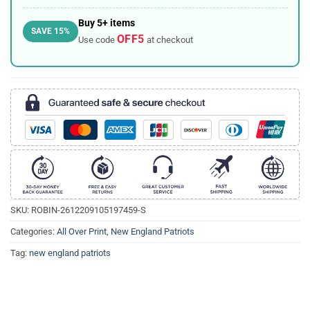
Buy 5+ items
SAVE 15%
OFF5
Use code
at checkout
SKU:
ROBIN-2612209105197459-S
Categories:
All Over Print
,
New England Patriots
Tag:
new england patriots