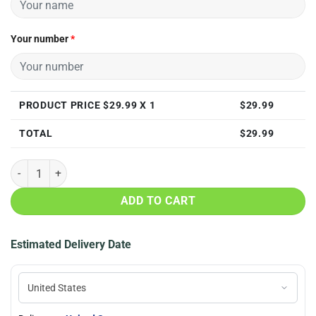
Your number
*
PRODUCT PRICE $
29.99
X 1
$
29.99
TOTAL
$
29.99
Personalized New England Patriots 3D All Over Print T Shirt quantity
ADD TO CART
Estimated Delivery Date