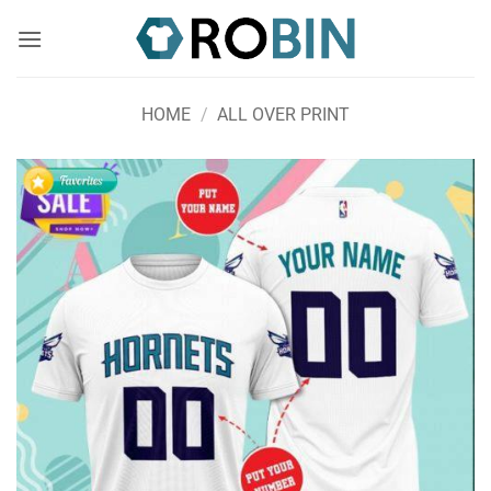
Skip
to
content
HOME
/
ALL OVER PRINT