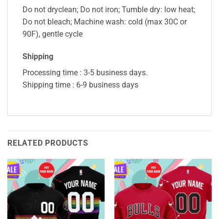
Do not dryclean; Do not iron; Tumble dry: low heat;
Do not bleach; Machine wash: cold (max 30C or
90F), gentle cycle
Shipping
Processing time : 3-5 business days.
Shipping time : 6-9 business days
RELATED PRODUCTS