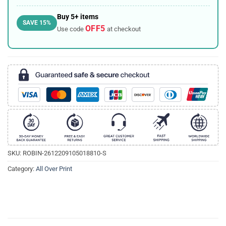
Buy 5+ items
SAVE 15%
OFF5
Use code
at checkout
SKU:
ROBIN-2612209105018810-S
Category:
All Over Print