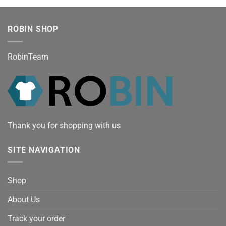
ROBIN SHOP
RobinTeam
Thank you for shopping with us
SITE NAVIGATION
Shop
About Us
Track your order