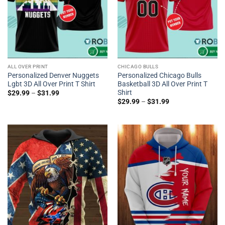
ALL OVER PRINT
CHICAGO BULLS
Personalized Denver Nuggets
Personalized Chicago Bulls
Lgbt 3D All Over Print T Shirt
Basketball 3D All Over Print T
Shirt
$
29.99
–
$
31.99
$
29.99
–
$
31.99