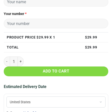
Your number
*
PRODUCT PRICE $
29.99
X 1
$
29.99
TOTAL
$
29.99
Personalized Charlotte Hornets 3D All Over Print T Shirt quantity
ADD TO CART
Estimated Delivery Date