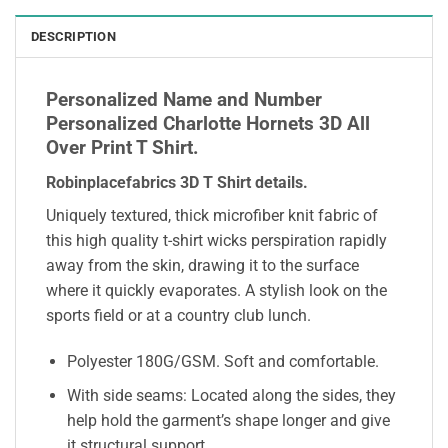
DESCRIPTION
Personalized Name and Number
Personalized Charlotte Hornets 3D All
Over Print T Shirt.
Robinplacefabrics 3D T Shirt details
.
Uniquely textured, thick microfiber knit fabric of
this high quality t-shirt wicks perspiration rapidly
away from the skin, drawing it to the surface
where it quickly evaporates. A stylish look on the
sports field or at a country club lunch.
Polyester 180G/GSM. Soft and comfortable.
With side seams: Located along the sides, they
help hold the garment’s shape longer and give
it structural support