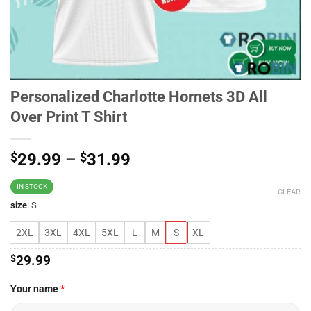
Personalized Charlotte Hornets 3D All
Over Print T Shirt
$
29.99
–
$
31.99
IN STOCK
CLEAR
size
:
S
2XL
3XL
4XL
5XL
L
M
S
XL
$
29.99
Your name
*