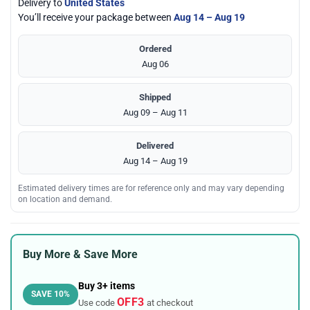
Delivery to
United States
You’ll receive your package between
Aug 14 – Aug 19
Ordered
Aug 06
Shipped
Aug 09 – Aug 11
Delivered
Aug 14 – Aug 19
Estimated delivery times are for reference only and may vary depending
on location and demand.
Buy More & Save More
Buy 3+ items
SAVE 10%
OFF3
Use code
at checkout