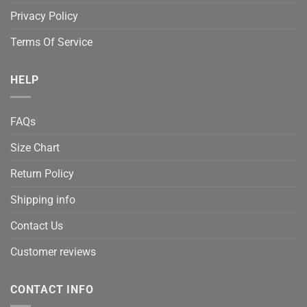
Privacy Policy
Terms Of Service
HELP
FAQs
Size Chart
Return Policy
Shipping info
Contact Us
Customer reviews
CONTACT INFO