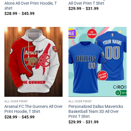
Alone All Over Print Hoodie, T
All Over Print T Shirt
shirt
$
29.99
–
$
31.99
$
28.99
–
$
45.99
ALL OVER PRINT
ALL OVER PRINT
Arsenal FC The Gunners All Over
Personalized Dallas Mavericks
Print Hoodie, T Shirt
Basketball Team 3D All Over
Print T Shirt
$
28.99
–
$
45.99
$
29.99
–
$
31.99