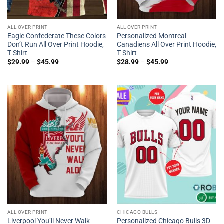
ALL OVER PRINT
ALL OVER PRINT
Eagle Confederate These Colors
Personalized Montreal
Don’t Run All Over Print Hoodie,
Canadiens All Over Print Hoodie,
T Shirt
T Shirt
$
29.99
–
$
45.99
$
28.99
–
$
45.99
ALL OVER PRINT
CHICAGO BULLS
Liverpool You’ll Never Walk
Personalized Chicago Bulls 3D