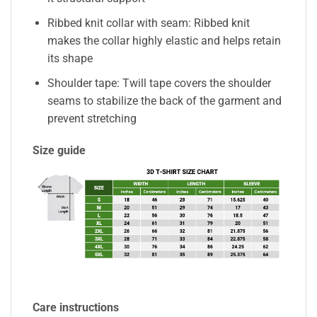
Ribbed knit collar with seam: Ribbed knit
makes the collar highly elastic and helps retain
its shape
Shoulder tape: Twill tape covers the shoulder
seams to stabilize the back of the garment and
prevent stretching
Size guide
Care instructions