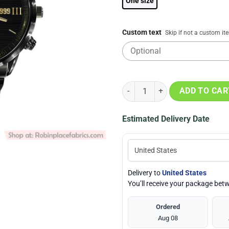
One size
Custom text
Skip if not a custom it
NHL Winnipeg Jets Special Black
ADD TO CAR
Estimated Delivery Date
Delivery to
United States
You’ll receive your package be
Ordered
Aug 08