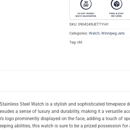
SKU:
0904245UETTYI41
Categories:
Watch
,
Winnipeg Jets
Tag:
nhl
tainless Steel Watch is a stylish and sophisticated timepiece d
l exudes a sense of luxury and durability, making it a versatile 
s logo prominently displayed on the face, adding a touch of sporty
eping abilities, this watch is sure to be a prized possession for