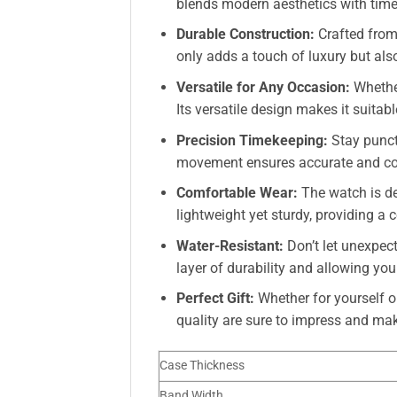
blends modern aesthetics with time
Durable Construction:
Crafted from 
only adds a touch of luxury but also
Versatile for Any Occasion:
Whether
Its versatile design makes it suitab
Precision Timekeeping:
Stay punctu
movement ensures accurate and consi
Comfortable Wear:
The watch is des
lightweight yet sturdy, providing a
Water-Resistant:
Don’t let unexpect
layer of durability and allowing you
Perfect Gift:
Whether for yourself o
quality are sure to impress and mak
Case Thickness
Band Width