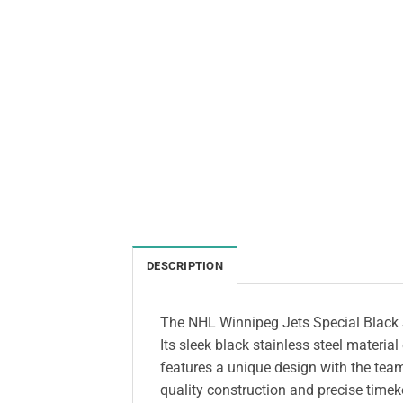
DESCRIPTION
The NHL Winnipeg Jets Special Black S
Its sleek black stainless steel materia
features a unique design with the team’
quality construction and precise timeke