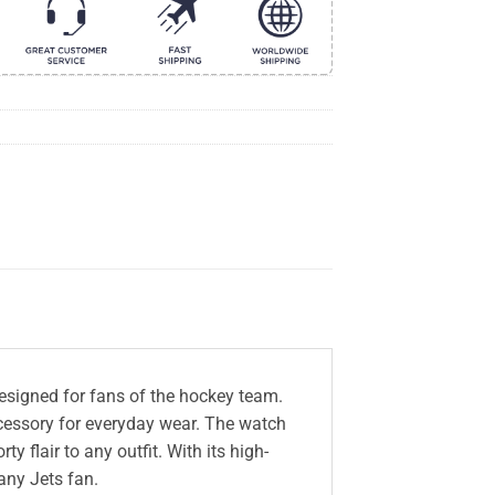
esigned for fans of the hockey team.
accessory for everyday wear. The watch
 flair to any outfit. With its high-
 any Jets fan.