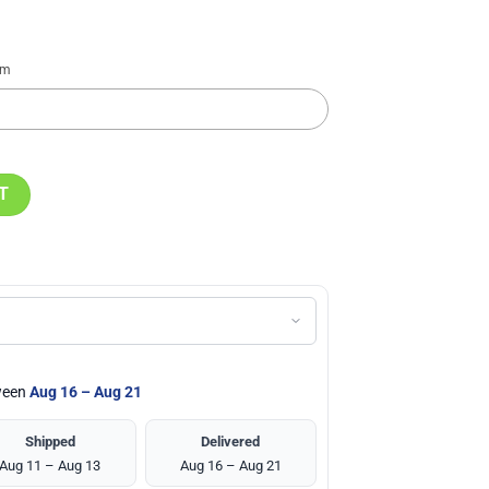
em
 Black Stainless Steel Watch quantity
T
tween
Aug 16 – Aug 21
Shipped
Delivered
Aug 11 – Aug 13
Aug 16 – Aug 21