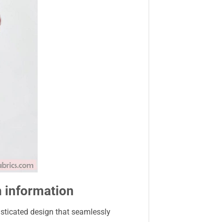
h information
isticated design that seamlessly