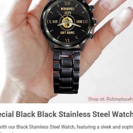
ial Black Black Stainless Steel Watc
with our Black Stainless Steel Watch, featuring a sleek and soph