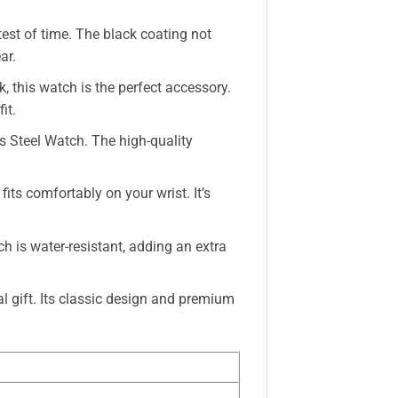
 test of time. The black coating not
ar.
, this watch is the perfect accessory.
it.
s Steel Watch. The high-quality
its comfortably on your wrist. It’s
h is water-resistant, adding an extra
l gift. Its classic design and premium