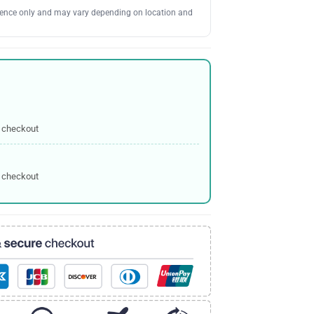
erence only and may vary depending on location and
 checkout
 checkout