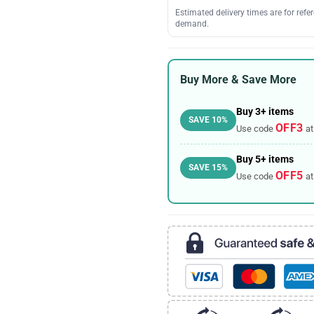
Estimated delivery times are for ref
demand.
Buy More & Save More
Buy 3+ items
SAVE 10%
OFF3
Use code
at
Buy 5+ items
SAVE 15%
OFF5
Use code
at