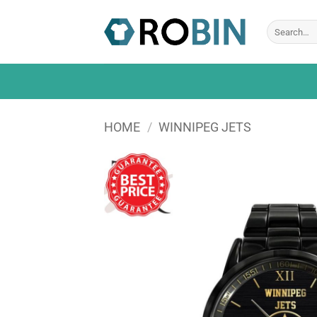
Skip
to
Search
for:
content
HOME
/
WINNIPEG JETS