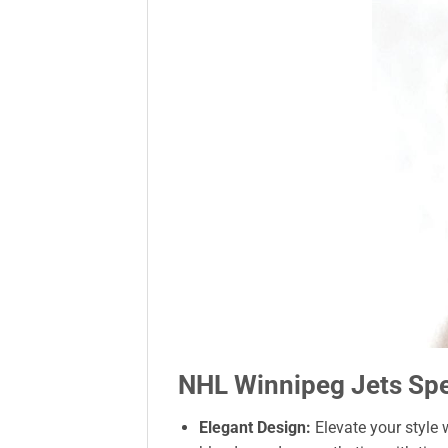
NHL Winnipeg Jets Spec
Elegant Design:
Elevate your style 