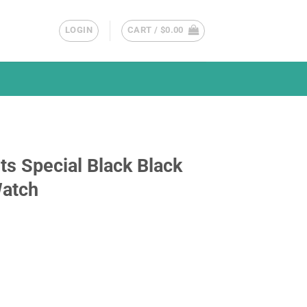
LOGIN
CART /
$
0.00
s Special Black Black
Watch