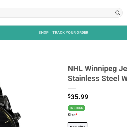
SHOP
TRACK YOUR ORDER
NHL Winnipeg Jet
Stainless Steel 
$
35.99
IN STOCK
Size
*