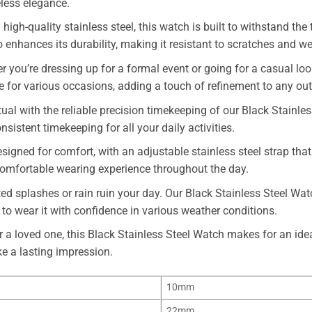
less elegance.
high-quality stainless steel, this watch is built to withstand the
 enhances its durability, making it resistant to scratches and we
 you’re dressing up for a formal event or going for a casual look
le for various occasions, adding a touch of refinement to any outf
al with the reliable precision timekeeping of our Black Stainles
stent timekeeping for all your daily activities.
igned for comfort, with an adjustable stainless steel strap that f
 comfortable wearing experience throughout the day.
ed splashes or rain ruin your day. Our Black Stainless Steel Watc
 to wear it with confidence in various weather conditions.
r a loved one, this Black Stainless Steel Watch makes for an idea
e a lasting impression.
10mm
22mm