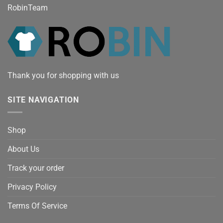
RobinTeam
Thank you for shopping with us
SITE NAVIGATION
Shop
About Us
Track your order
Privacy Policy
Terms Of Service