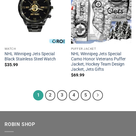
WATCH
PUFFER JACKET
NHL Winnipeg Jets Special
NHL Winnipeg Jets Special
Black Stainless Steel Watch
Camo Honor Veterans Puffer
Jacket, Hockey Team Design
$
35.99
Jacket, Jets Gifts
$
69.99
1
2
3
4
5
ROBIN SHOP