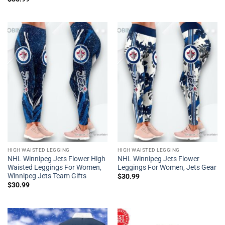
HIGH WAISTED LEGGING
HIGH WAISTED LEGGING
NHL Winnipeg Jets Flower High
NHL Winnipeg Jets Flower
Waisted Leggings For Women,
Leggings For Women, Jets Gear
Winnipeg Jets Team Gifts
$
30.99
$
30.99