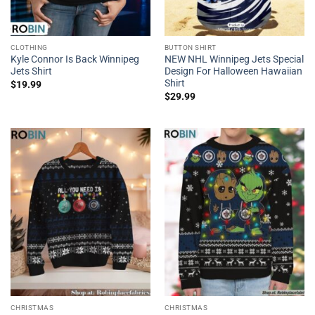
CLOTHING
BUTTON SHIRT
Kyle Connor Is Back Winnipeg
NEW NHL Winnipeg Jets Special
Jets Shirt
Design For Halloween Hawaiian
Shirt
$
19.99
$
29.99
CHRISTMAS
CHRISTMAS