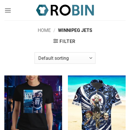
Skip
to
content
HOME
/
WINNIPEG JETS
FILTER