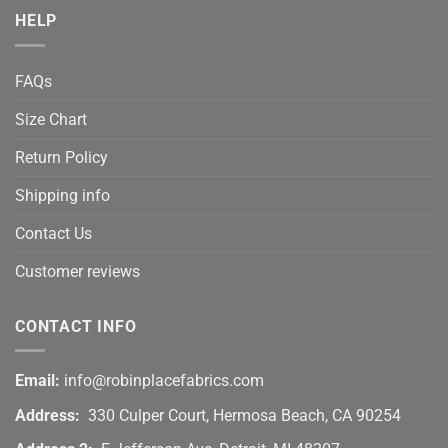
HELP
FAQs
Size Chart
Return Policy
Shipping info
Contact Us
Customer reviews
CONTACT INFO
Email:
info@robinplacefabrics.com
Address:
330 Culper Court, Hermosa Beach, CA 90254