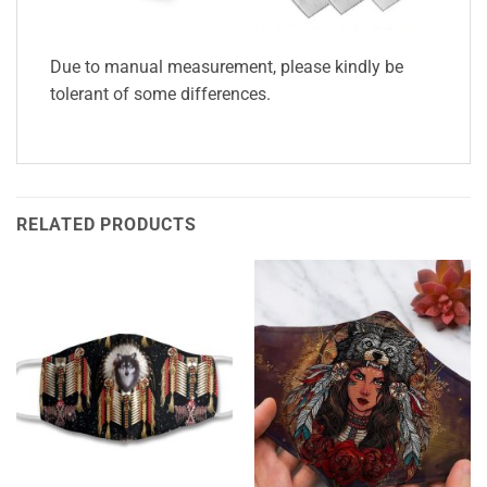
Due to manual measurement, please kindly be
tolerant of some differences.
RELATED PRODUCTS