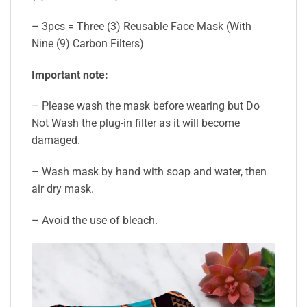
– 3pcs = Three (3) Reusable Face Mask (With
Nine (9) Carbon Filters)
Important note:
– Please wash the mask before wearing but Do
Not Wash the plug-in filter as it will become
damaged.
– Wash mask by hand with soap and water, then
air dry mask.
– Avoid the use of bleach.