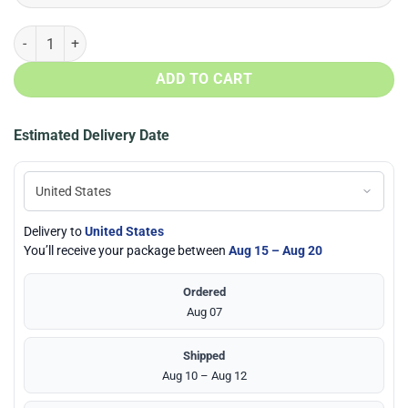
Native American Full printed Face Mask + PM2.5 Filter quantity
ADD TO CART
Estimated Delivery Date
Delivery to
United States
You’ll receive your package between
Aug 15 – Aug 20
Ordered
Aug 07
Shipped
Aug 10 – Aug 12