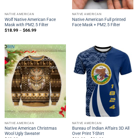
NATIVE AMERICAN
NATIVE AMERICAN
Wolf Native American Face
Native American Full printed
Mask with PM2.5 Filter
Face Mask + PM2.5 Filter
$
18.99
–
$
66.99
NATIVE AMERICAN
NATIVE AMERICAN
Native American Christmas
Bureau of Indian Affairs 3D All
Wool Ugly Sweater
Over Print T-Shirt