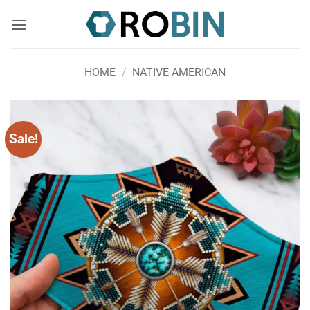
Skip
to
content
HOME
/
NATIVE AMERICAN
Sale!