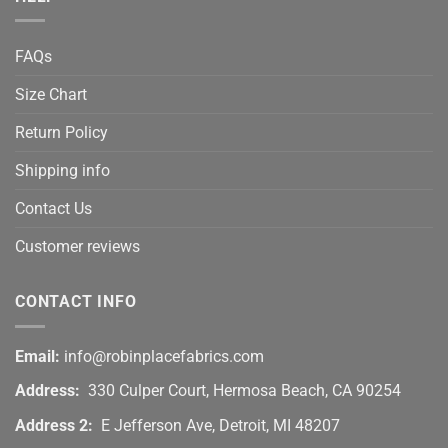
FAQs
Size Chart
Return Policy
Shipping info
Contact Us
Customer reviews
CONTACT INFO
Email:
info@robinplacefabrics.com
Address:
330 Culper Court, Hermosa Beach, CA 90254
Address 2:
E Jefferson Ave, Detroit, MI 48207