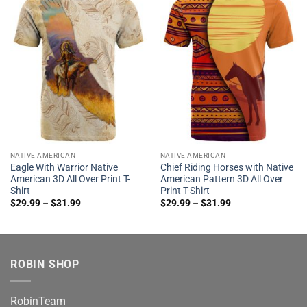
NATIVE AMERICAN
NATIVE AMERICAN
Eagle With Warrior Native
Chief Riding Horses with Native
American 3D All Over Print T-
American Pattern 3D All Over
Shirt
Print T-Shirt
$
29.99
–
$
31.99
$
29.99
–
$
31.99
ROBIN SHOP
RobinTeam