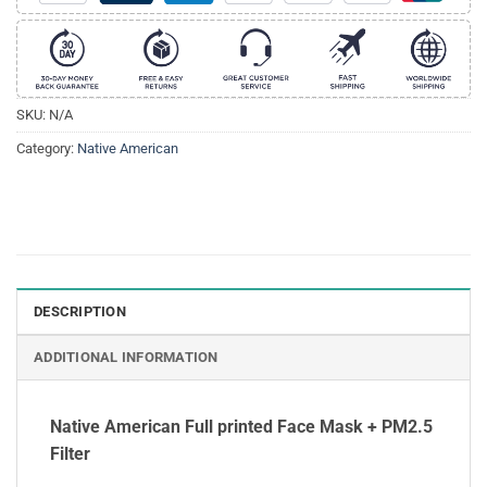
SKU:
N/A
Category:
Native American
DESCRIPTION
ADDITIONAL INFORMATION
Native American Full printed Face Mask + PM2.5
Filter