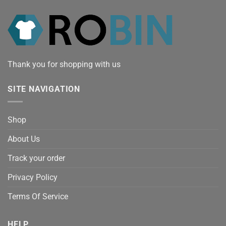
Thank you for shopping with us
SITE NAVIGATION
Shop
About Us
Track your order
Privacy Policy
Terms Of Service
HELP