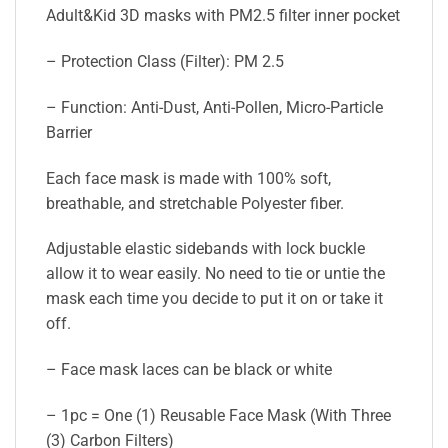
Adult&Kid 3D masks with PM2.5 filter inner pocket
– Protection Class (Filter): PM 2.5
– Function: Anti-Dust, Anti-Pollen, Micro-Particle
Barrier
Each face mask is made with 100% soft,
breathable, and stretchable Polyester fiber.
Adjustable elastic sidebands with lock buckle
allow it to wear easily. No need to tie or untie the
mask each time you decide to put it on or take it
off.
– Face mask laces can be black or white
– 1pc = One (1) Reusable Face Mask (With Three
(3) Carbon Filters)