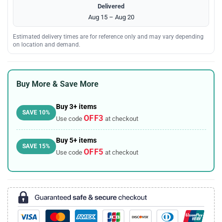
Delivered
Aug 15 – Aug 20
Estimated delivery times are for reference only and may vary depending
on location and demand.
Buy More & Save More
Buy 3+ items
SAVE 10%
OFF3
Use code
at checkout
Buy 5+ items
SAVE 15%
OFF5
Use code
at checkout