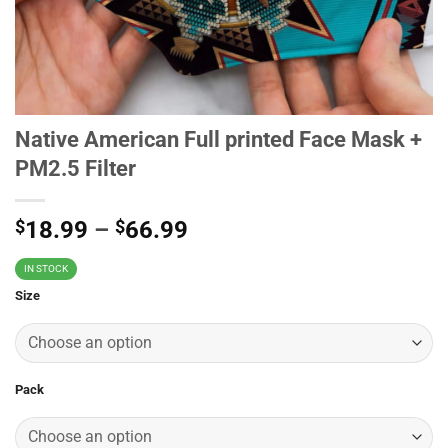
Native American Full printed Face Mask +
PM2.5 Filter
$
18.99
–
$
66.99
IN STOCK
Size
Pack