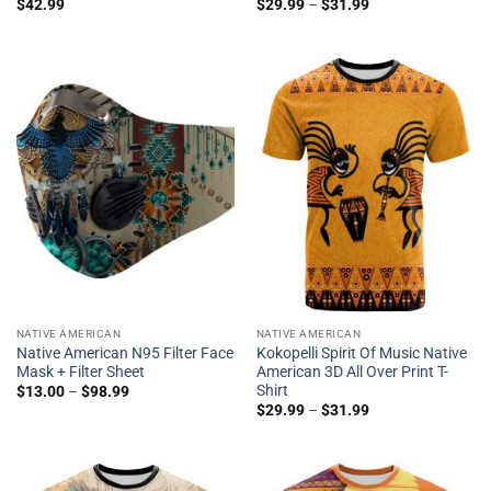
$
42.99
$
29.99
–
$
31.99
NATIVE AMERICAN
NATIVE AMERICAN
Native American N95 Filter Face
Kokopelli Spirit Of Music Native
Mask + Filter Sheet
American 3D All Over Print T-
Shirt
$
13.00
–
$
98.99
$
29.99
–
$
31.99