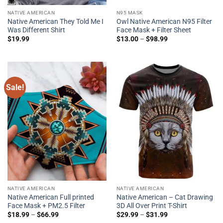
NATIVE AMERICAN
N95 MASK
Native American They Told Me I
Owl Native American N95 Filter
Was Different Shirt
Face Mask + Filter Sheet
$
19.99
$
13.00
–
$
98.99
Sale!
NATIVE AMERICAN
NATIVE AMERICAN
Native American Full printed
Native American – Cat Drawing
Face Mask + PM2.5 Filter
3D All Over Print T-Shirt
$
18.99
–
$
66.99
$
29.99
–
$
31.99