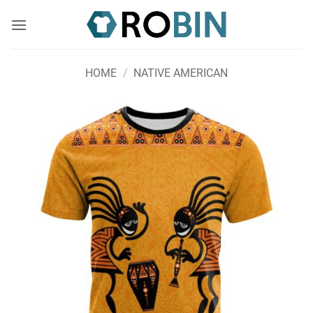
Skip
to
content
HOME
/
NATIVE AMERICAN