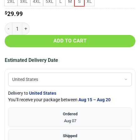
2XL
3XL
4XL
5XL
L
M
S
XL
$
29.99
Kokopelli Spirit Of Music Native American 3D All Over Print T-Shirt q
ADD TO CART
Estimated Delivery Date
Delivery to
United States
You’ll receive your package between
Aug 15 – Aug 20
Ordered
Aug 07
Shipped