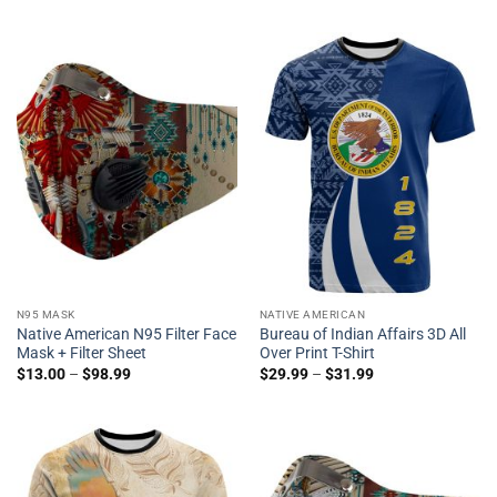
N95 MASK
NATIVE AMERICAN
Native American N95 Filter Face
Bureau of Indian Affairs 3D All
Mask + Filter Sheet
Over Print T-Shirt
$
13.00
–
$
98.99
$
29.99
–
$
31.99