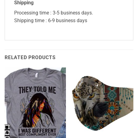
Shipping
Processing time : 3-5 business days.
Shipping time : 6-9 business days
RELATED PRODUCTS