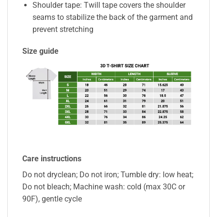
Shoulder tape: Twill tape covers the shoulder
seams to stabilize the back of the garment and
prevent stretching
Size guide
Care instructions
Do not dryclean; Do not iron; Tumble dry: low heat;
Do not bleach; Machine wash: cold (max 30C or
90F), gentle cycle