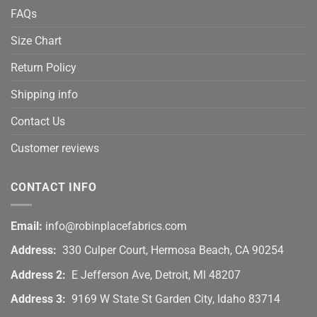
FAQs
Size Chart
Return Policy
Shipping info
Contact Us
Customer reviews
CONTACT INFO
Email:
info@robinplacefabrics.com
Address:
330 Culper Court, Hermosa Beach, CA 90254
Address 2:
E Jefferson Ave, Detroit, MI 48207
Address 3:
9169 W State St Garden City, Idaho 83714