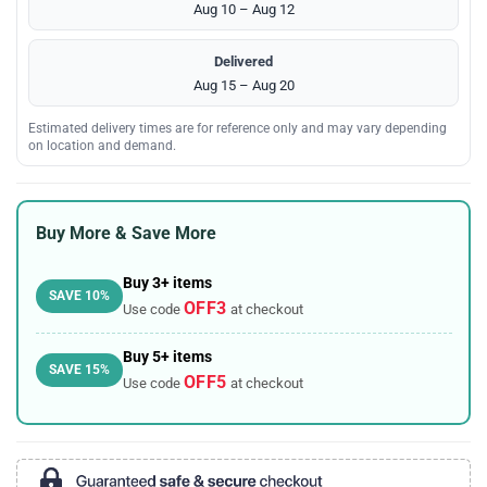
Aug 10 – Aug 12
Delivered
Aug 15 – Aug 20
Estimated delivery times are for reference only and may vary depending
on location and demand.
Buy More & Save More
Buy 3+ items
SAVE 10%
OFF3
Use code
at checkout
Buy 5+ items
SAVE 15%
OFF5
Use code
at checkout