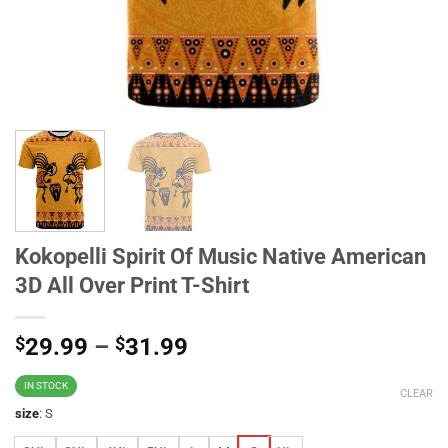
Kokopelli Spirit Of Music Native American
3D All Over Print T-Shirt
$
29.99
–
$
31.99
IN STOCK
CLEAR
size
:
S