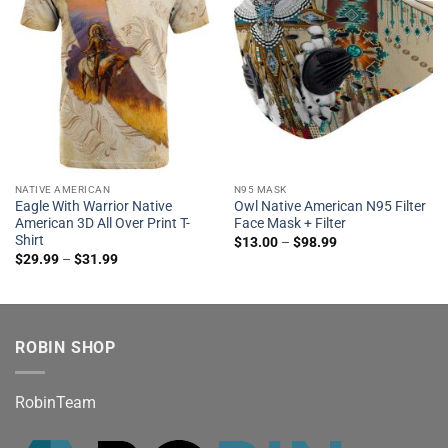
NATIVE AMERICAN
N95 MASK
Eagle With Warrior Native
Owl Native American N95 Filter
American 3D All Over Print T-
Face Mask + Filter
Shirt
$
13.00
–
$
98.99
$
29.99
–
$
31.99
ROBIN SHOP
RobinTeam