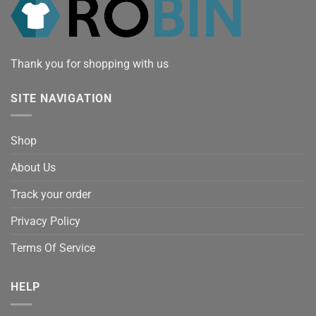
Thank you for shopping with us
SITE NAVIGATION
Shop
About Us
Track your order
Privacy Policy
Terms Of Service
HELP