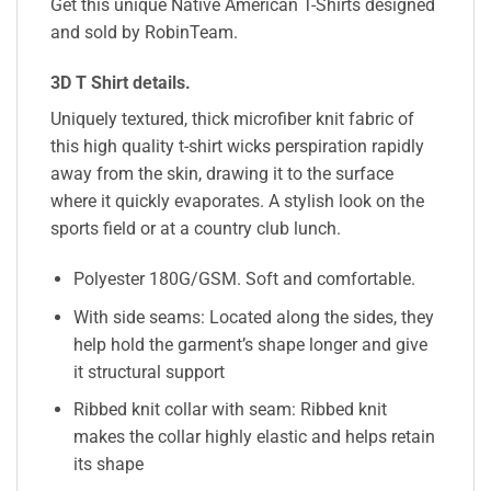
Get this unique Native American T-Shirts designed
and sold by RobinTeam.
3D T Shirt details
.
Uniquely textured, thick microfiber knit fabric of
this high quality t-shirt wicks perspiration rapidly
away from the skin, drawing it to the surface
where it quickly evaporates. A stylish look on the
sports field or at a country club lunch.
Polyester 180G/GSM. Soft and comfortable.
With side seams: Located along the sides, they
help hold the garment’s shape longer and give
it structural support
Ribbed knit collar with seam: Ribbed knit
makes the collar highly elastic and helps retain
its shape