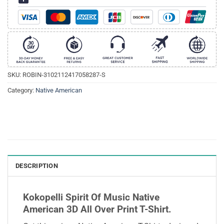
SKU:
ROBIN-3102112417058287-S
Category:
Native American
DESCRIPTION
Kokopelli Spirit Of Music Native
American 3D All Over Print T-Shirt.