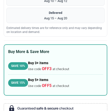
Aug 10 – Aug 12
Delivered
Aug 15 – Aug 20
Estimated delivery times are for reference only and may vary depending
on location and demand.
Buy More & Save More
Buy 3+ items
SAVE 10%
OFF3
Use code
at checkout
Buy 5+ items
SAVE 15%
OFF5
Use code
at checkout