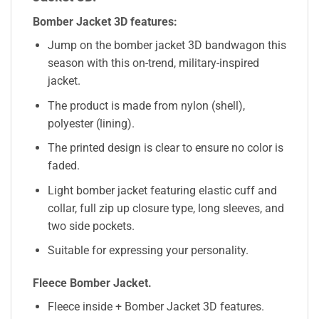
Bomber Jacket 3D features:
Jump on the bomber jacket 3D bandwagon this
season with this on-trend, military-inspired
jacket.
The product is made from nylon (shell),
polyester (lining).
The printed design is clear to ensure no color is
faded.
Light bomber jacket featuring elastic cuff and
collar, full zip up closure type, long sleeves, and
two side pockets.
Suitable for expressing your personality.
Fleece Bomber Jacket.
Fleece inside + Bomber Jacket 3D features.