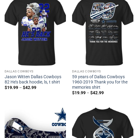
DALLAS COWBOYS
DALLAS COWBOYS
Jason Witten Dallas Cowboys
59 years of Dallas Cowboys
82 He’s back hoodie, ls, t shirt
1960-2019 Thank you for the
memories shirt
$
19.99
–
$
42.99
$
19.99
–
$
42.99