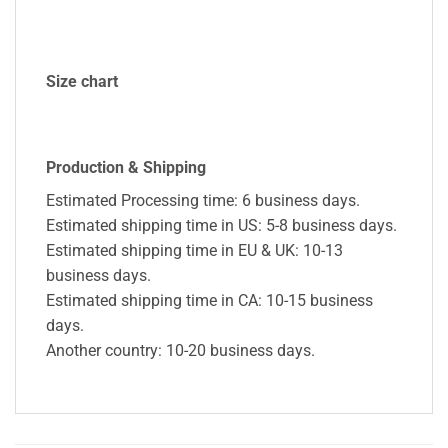
Size chart
Production & Shipping
Estimated Processing time: 6 business days.
Estimated shipping time in US: 5-8 business days.
Estimated shipping time in EU & UK: 10-13
business days.
Estimated shipping time in CA: 10-15 business
days.
Another country: 10-20 business days.