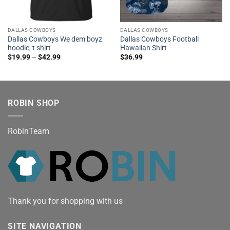
DALLAS COWBOYS
DALLAS COWBOYS
Dallas Cowboys We dem boyz
Dallas Cowboys Football
hoodie, t shirt
Hawaiian Shirt
$
19.99
–
$
42.99
$
36.99
ROBIN SHOP
RobinTeam
Thank you for shopping with us
SITE NAVIGATION