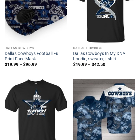
DALLAS COWBOYS
DALLAS COWBOYS
Dallas Cowboys Football Full
Dallas Cowboys In My DNA
Print Face Mask
hoodie, sweater, t shirt
$
19.99
–
$
96.99
$
19.99
–
$
42.50