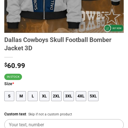
Dallas Cowboys Skull Football Bomber
Jacket 3D
$
60.99
IN STOCK
Size
*
S
M
L
XL
2XL
3XL
4XL
5XL
Custom text
Skip if not a custom product