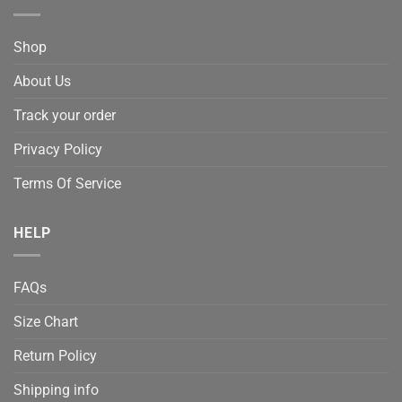
Shop
About Us
Track your order
Privacy Policy
Terms Of Service
HELP
FAQs
Size Chart
Return Policy
Shipping info