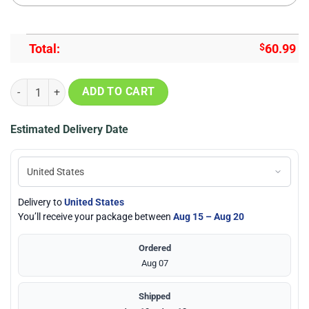
Total:
$
60.99
Dallas Cowboys Skull Football Bomber Jacket 3D quantity
ADD TO CART
Estimated Delivery Date
Delivery to
United States
You’ll receive your package between
Aug 15 – Aug 20
Ordered
Aug 07
Shipped