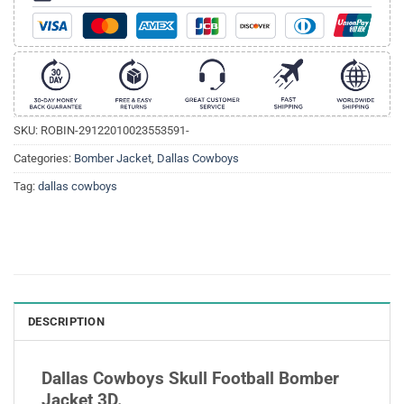
SKU:
ROBIN-29122010023553591-
Categories:
Bomber Jacket
,
Dallas Cowboys
Tag:
dallas cowboys
DESCRIPTION
Dallas Cowboys Skull Football Bomber
Jacket 3D.