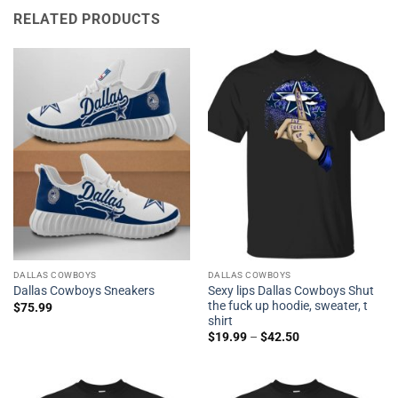
RELATED PRODUCTS
DALLAS COWBOYS
DALLAS COWBOYS
Sexy lips Dallas Cowboys Shut
Dallas Cowboys Sneakers
the fuck up hoodie, sweater, t
$
75.99
shirt
$
19.99
–
$
42.50