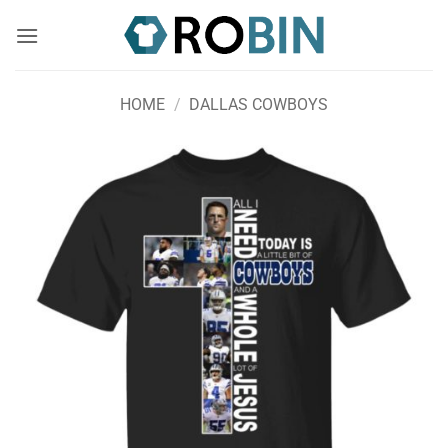
Skip
to
content
HOME
/
DALLAS COWBOYS