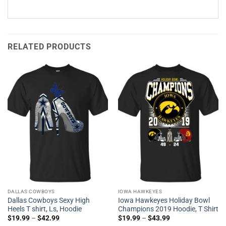
RELATED PRODUCTS
DALLAS COWBOYS
IOWA HAWKEYES
Dallas Cowboys Sexy High
Iowa Hawkeyes Holiday Bowl
Heels T shirt, Ls, Hoodie
Champions 2019 Hoodie, T Shirt
$
19.99
–
$
42.99
$
19.99
–
$
43.99