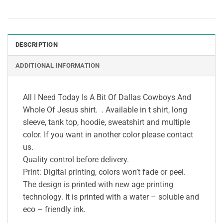
DESCRIPTION
ADDITIONAL INFORMATION
All I Need Today Is A Bit Of Dallas Cowboys And
Whole Of Jesus shirt. . Available in t shirt, long
sleeve, tank top, hoodie, sweatshirt and multiple
color. If you want in another color please contact
us.
Quality control before delivery.
Print: Digital printing, colors won’t fade or peel.
The design is printed with new age printing
technology. It is printed with a water – soluble and
eco – friendly ink.