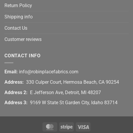
Return Policy
Shipping info
Contact Us
Customer reviews
CONTACT INFO
Email:
info@robinplacefabrics.com
Address:
330 Culper Court, Hermosa Beach, CA 90254
Address 2:
E Jefferson Ave, Detroit, MI 48207
Address 3:
9169 W State St Garden City, Idaho 83714
MasterCard
Stripe
Visa