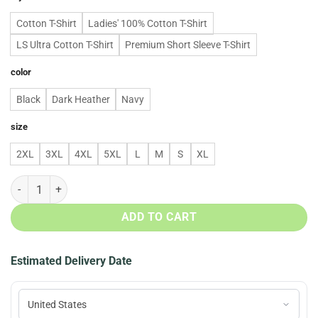
Cotton T-Shirt
Ladies' 100% Cotton T-Shirt
LS Ultra Cotton T-Shirt
Premium Short Sleeve T-Shirt
color
Black
Dark Heather
Navy
size
2XL
3XL
4XL
5XL
L
M
S
XL
All I Need Today Is A Bit Of Dallas Cowboys And Whole Of Jesus Hoodi
ADD TO CART
Estimated Delivery Date