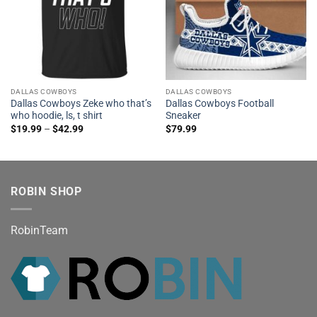
DALLAS COWBOYS
DALLAS COWBOYS
Dallas Cowboys Zeke who that’s
Dallas Cowboys Football
who hoodie, ls, t shirt
Sneaker
$
19.99
–
$
42.99
$
79.99
ROBIN SHOP
RobinTeam