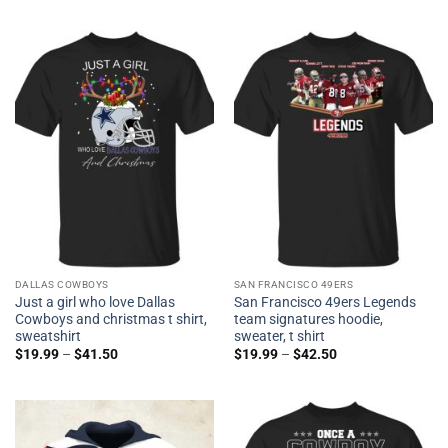
DALLAS COWBOYS
SAN FRANCISCO 49ERS
Just a girl who love Dallas
San Francisco 49ers Legends
Cowboys and christmas t shirt,
team signatures hoodie,
sweatshirt
sweater, t shirt
$
19.99
–
$
41.50
$
19.99
–
$
42.50