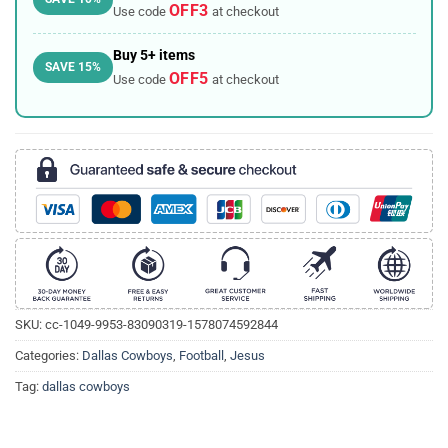
OFF3
Use code
at checkout
Buy 5+ items
SAVE 15%
OFF5
Use code
at checkout
SKU:
cc-1049-9953-83090319-1578074592844
Categories:
Dallas Cowboys
,
Football
,
Jesus
Tag:
dallas cowboys