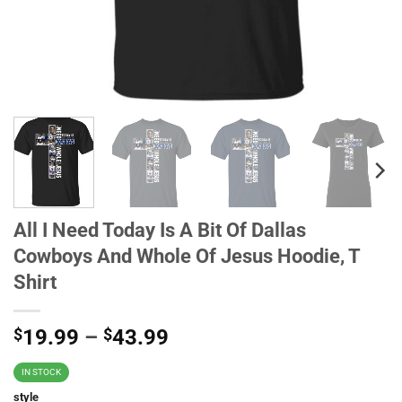
All I Need Today Is A Bit Of Dallas
Cowboys And Whole Of Jesus Hoodie, T
Shirt
$
19.99
–
$
43.99
IN STOCK
style