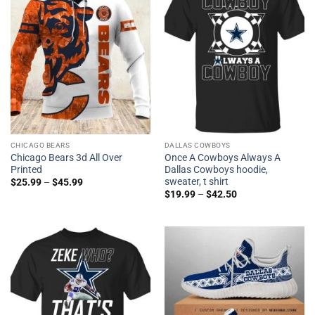
CHICAGO BEARS
DALLAS COWBOYS
Chicago Bears 3d All Over
Once A Cowboys Always A
Printed
Dallas Cowboys hoodie,
sweater, t shirt
$
25.99
–
$
45.99
$
19.99
–
$
42.50