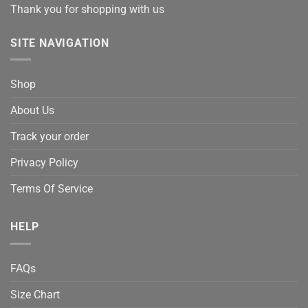
Thank you for shopping with us
SITE NAVIGATION
Shop
About Us
Track your order
Privacy Policy
Terms Of Service
HELP
FAQs
Size Chart