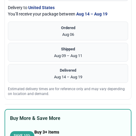
Delivery to
United States
You’ll receive your package between
Aug 14 – Aug 19
Ordered
Aug 06
Shipped
Aug 09 – Aug 11
Delivered
Aug 14 – Aug 19
Estimated delivery times are for reference only and may vary depending
on location and demand.
Buy More & Save More
Buy 3+ items
SAVE 10%