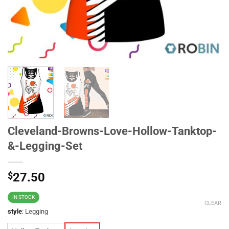
Cleveland-Browns-Love-Hollow-Tanktop-
&-Legging-Set
$
27.50
IN STOCK
CLEAR
style
:
Legging