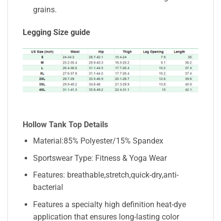
grains.
Legging Size guide
Hollow Tank Top Details
Material:85% Polyester/15% Spandex
Sportswear Type: Fitness & Yoga Wear
Features: breathable,stretch,quick-dry,anti-
bacterial
Features a specialty high definition heat-dye
application that ensures long-lasting color