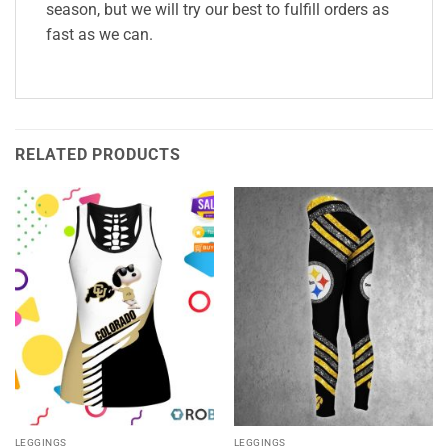
season, but we will try our best to fulfill orders as
fast as we can.
RELATED PRODUCTS
LEGGINGS
LEGGINGS