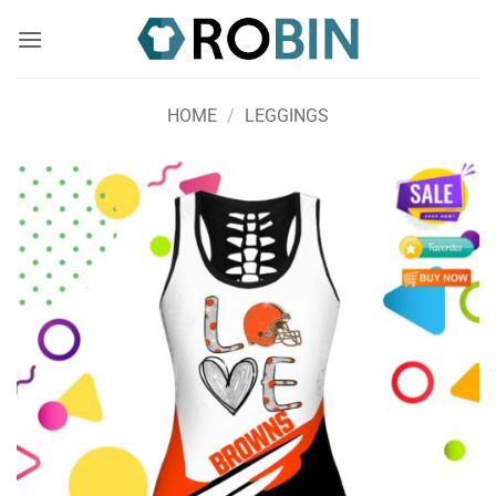
Skip
to
content
HOME
/
LEGGINGS