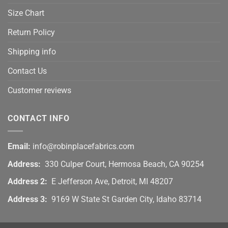
Size Chart
Return Policy
Shipping info
Contact Us
Customer reviews
CONTACT INFO
Email:
info@robinplacefabrics.com
Address:
330 Culper Court, Hermosa Beach, CA 90254
Address 2:
E Jefferson Ave, Detroit, MI 48207
Address 3:
9169 W State St Garden City, Idaho 83714