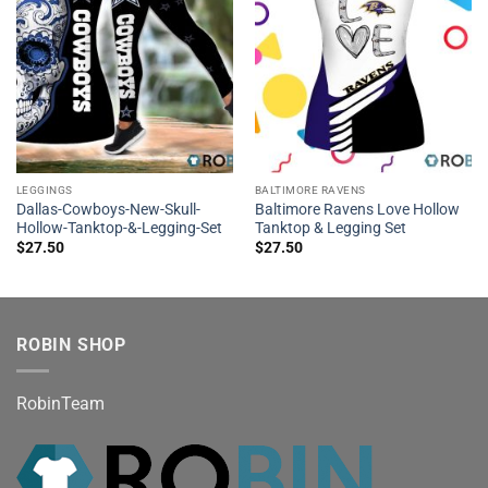
LEGGINGS
BALTIMORE RAVENS
Dallas-Cowboys-New-Skull-
Baltimore Ravens Love Hollow
Hollow-Tanktop-&-Legging-Set
Tanktop & Legging Set
$
27.50
$
27.50
ROBIN SHOP
RobinTeam