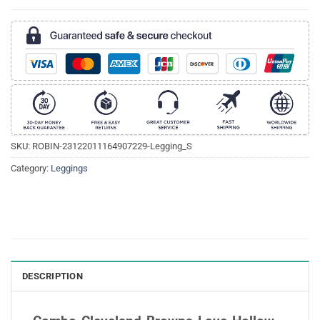
SKU:
ROBIN-23122011164907229-Legging_S
Category:
Leggings
DESCRIPTION