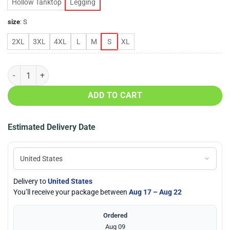
Hollow Tanktop
Legging
size
:
S
2XL
3XL
4XL
L
M
S
XL
Cleveland-Browns-Love-Hollow-Tanktop-&-Legging-Set quantity
ADD TO CART
Estimated Delivery Date
Delivery to
United States
You’ll receive your package between
Aug 17 – Aug 22
Ordered
Aug 09