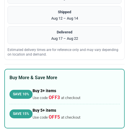
Shipped
Aug 12 – Aug 14
Delivered
Aug 17 – Aug 22
Estimated delivery times are for reference only and may vary depending
on location and demand.
Buy More & Save More
Buy 3+ items
SAVE 10%
OFF3
Use code
at checkout
Buy 5+ items
SAVE 15%
OFF5
Use code
at checkout