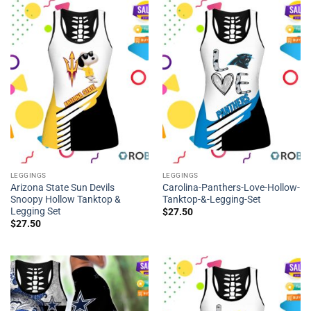
LEGGINGS
LEGGINGS
Arizona State Sun Devils
Carolina-Panthers-Love-Hollow-
Snoopy Hollow Tanktop &
Tanktop-&-Legging-Set
Legging Set
$
27.50
$
27.50