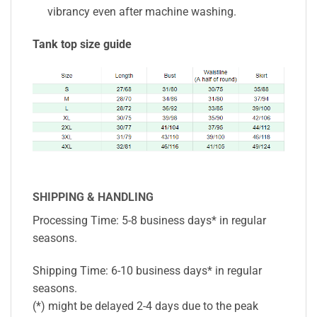
vibrancy even after machine washing.
Tank top size guide
SHIPPING & HANDLING
Processing Time: 5-8 business days* in regular
seasons.
Shipping Time: 6-10 business days* in regular
seasons.
(*) might be delayed 2-4 days due to the peak