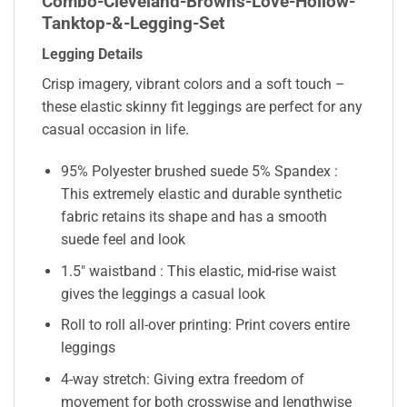
Combo-Cleveland-Browns-Love-Hollow-
Tanktop-&-Legging-Set
Legging Details
Crisp imagery, vibrant colors and a soft touch –
these elastic skinny fit leggings are perfect for any
casual occasion in life.
95% Polyester brushed suede 5% Spandex :
This extremely elastic and durable synthetic
fabric retains its shape and has a smooth
suede feel and look
1.5″ waistband : This elastic, mid-rise waist
gives the leggings a casual look
Roll to roll all-over printing: Print covers entire
leggings
4-way stretch: Giving extra freedom of
movement for both crosswise and lengthwise