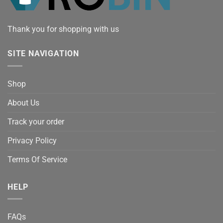
Thank you for shopping with us
SITE NAVIGATION
Shop
About Us
Track your order
Privacy Policy
Terms Of Service
HELP
FAQs