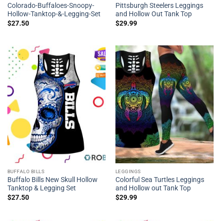
Colorado-Buffaloes-Snoopy-
Pittsburgh Steelers Leggings
Hollow-Tanktop-&-Legging-Set
and Hollow Out Tank Top
$
27.50
$
29.99
BUFFALO BILLS
LEGGINGS
Buffalo Bills New Skull Hollow
Colorful Sea Turtles Leggings
Tanktop & Legging Set
and Hollow out Tank Top
$
27.50
$
29.99