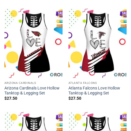
ARIZONA CARDINALS
ATLANTA FALCONS
Arizona Cardinals Love Hollow
Atlanta Falcons Love Hollow
Tanktop & Legging Set
Tanktop & Legging Set
$
27.50
$
27.50