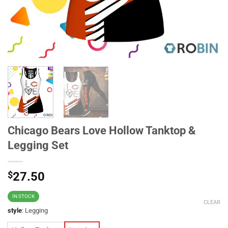
Chicago Bears Love Hollow Tanktop &
Legging Set
$
27.50
IN STOCK
CLEAR
style
:
Legging