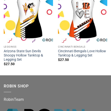
LEGGINGS
CINCINNATI BENGALS
Arizona State Sun Devils
Cincinnati Bengals Love Hollow
Snoopy Hollow Tanktop &
Tanktop & Legging Set
Legging Set
$
27.50
$
27.50
ROBIN SHOP
RobinTeam