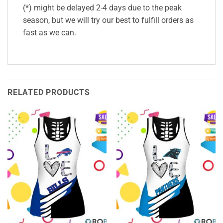
(*) might be delayed 2-4 days due to the peak
season, but we will try our best to fulfill orders as
fast as we can.
RELATED PRODUCTS