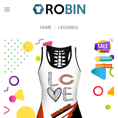
Skip
to
content
HOME
/
LEGGINGS