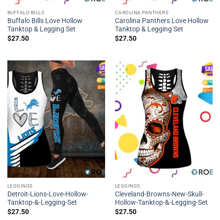
BUFFALO BILLS
CAROLINA PANTHERS
Buffalo Bills Love Hollow
Carolina Panthers Love Hollow
Tanktop & Legging Set
Tanktop & Legging Set
$
27.50
$
27.50
LEGGINGS
LEGGINGS
Detroit-Lions-Love-Hollow-
Cleveland-Browns-New-Skull-
Tanktop-&-Legging-Set
Hollow-Tanktop-&-Legging-Set
$
27.50
$
27.50