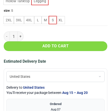
Hollow Tanktop
Legging
size
:
S
2XL
3XL
4XL
L
M
S
XL
Chicago Bears Love Hollow Tanktop & Legging Set quantity
ADD TO CART
Estimated Delivery Date
Delivery to
United States
You’ll receive your package between
Aug 15 – Aug 20
Ordered
Aug 07