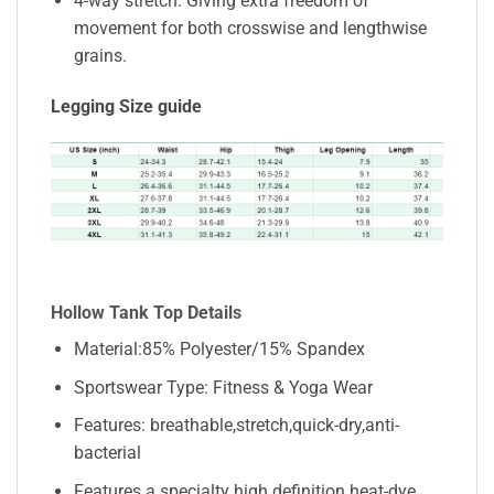
4-way stretch: Giving extra freedom of
movement for both crosswise and lengthwise
grains.
Legging Size guide
Hollow Tank Top Details
Material:85% Polyester/15% Spandex
Sportswear Type: Fitness & Yoga Wear
Features: breathable,stretch,quick-dry,anti-
bacterial
Features a specialty high definition heat-dye