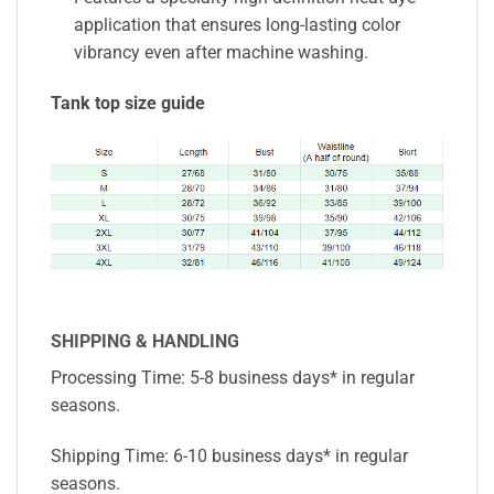
application that ensures long-lasting color
vibrancy even after machine washing.
Tank top size guide
SHIPPING & HANDLING
Processing Time: 5-8 business days* in regular
seasons.
Shipping Time: 6-10 business days* in regular
seasons.