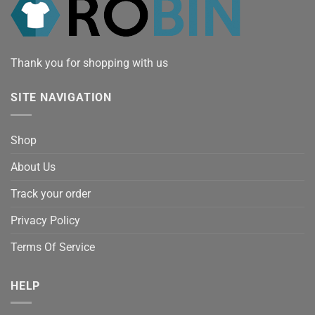
Thank you for shopping with us
SITE NAVIGATION
Shop
About Us
Track your order
Privacy Policy
Terms Of Service
HELP