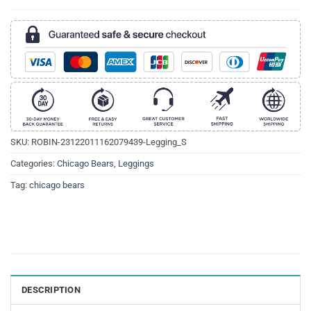
SKU:
ROBIN-23122011162079439-Legging_S
Categories:
Chicago Bears
,
Leggings
Tag:
chicago bears
DESCRIPTION