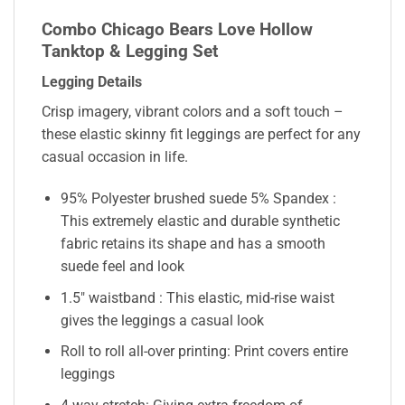
Combo Chicago Bears Love Hollow
Tanktop & Legging Set
Legging Details
Crisp imagery, vibrant colors and a soft touch –
these elastic skinny fit leggings are perfect for any
casual occasion in life.
95% Polyester brushed suede 5% Spandex :
This extremely elastic and durable synthetic
fabric retains its shape and has a smooth
suede feel and look
1.5″ waistband : This elastic, mid-rise waist
gives the leggings a casual look
Roll to roll all-over printing: Print covers entire
leggings