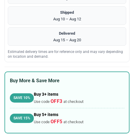
Shipped
Aug 10 – Aug 12
Delivered
Aug 15 – Aug 20
Estimated delivery times are for reference only and may vary depending
on location and demand.
Buy More & Save More
Buy 3+ items
SAVE 10%
OFF3
Use code
at checkout
Buy 5+ items
SAVE 15%
OFF5
Use code
at checkout