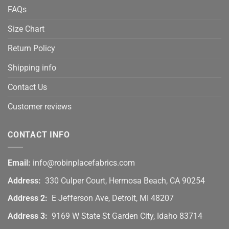
FAQs
Size Chart
Return Policy
Shipping info
Contact Us
Customer reviews
CONTACT INFO
Email:
info@robinplacefabrics.com
Address:
330 Culper Court, Hermosa Beach, CA 90254
Address 2:
E Jefferson Ave, Detroit, MI 48207
Address 3:
9169 W State St Garden City, Idaho 83714