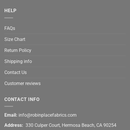
HELP
FAQs
Size Chart
Return Policy
Shipping info
Contact Us
Customer reviews
CONTACT INFO
Email:
info@robinplacefabrics.com
Address:
330 Culper Court, Hermosa Beach, CA 90254