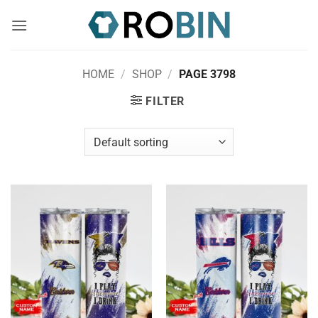
Skip
to
content
HOME
/
SHOP
/
PAGE 3798
FILTER