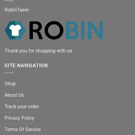
RobinTeam
Thank you for shopping with us
SITE NAVIGATION
Shop
About Us
Track your order
Privacy Policy
Terms Of Service