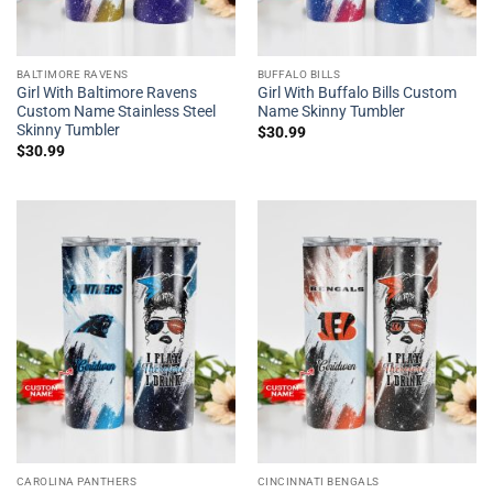
BALTIMORE RAVENS
BUFFALO BILLS
Girl With Baltimore Ravens
Girl With Buffalo Bills Custom
Custom Name Stainless Steel
Name Skinny Tumbler
Skinny Tumbler
$
30.99
$
30.99
CAROLINA PANTHERS
CINCINNATI BENGALS