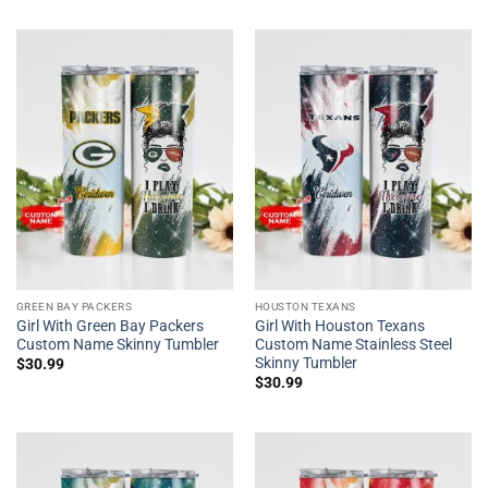
GREEN BAY PACKERS
HOUSTON TEXANS
Girl With Green Bay Packers
Girl With Houston Texans
Custom Name Skinny Tumbler
Custom Name Stainless Steel
Skinny Tumbler
$
30.99
$
30.99