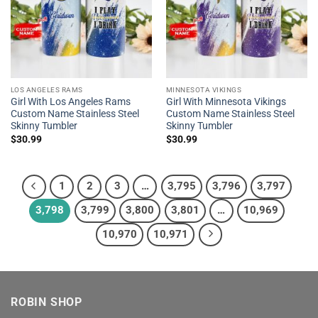
LOS ANGELES RAMS
MINNESOTA VIKINGS
Girl With Los Angeles Rams
Girl With Minnesota Vikings
Custom Name Stainless Steel
Custom Name Stainless Steel
Skinny Tumbler
Skinny Tumbler
$
30.99
$
30.99
1
2
3
…
3,795
3,796
3,797
3,798
3,799
3,800
3,801
…
10,969
10,970
10,971
ROBIN SHOP