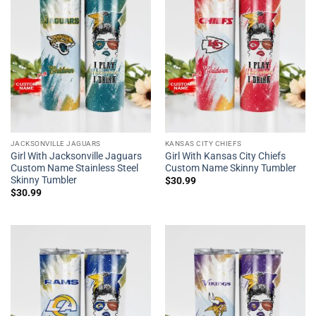
JACKSONVILLE JAGUARS
KANSAS CITY CHIEFS
Girl With Jacksonville Jaguars
Girl With Kansas City Chiefs
Custom Name Stainless Steel
Custom Name Skinny Tumbler
Skinny Tumbler
$
30.99
$
30.99