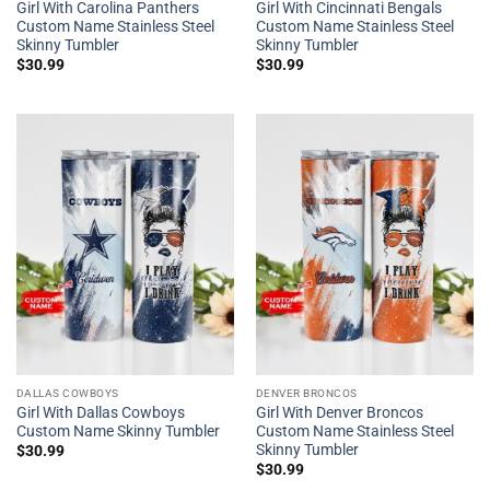
Girl With Carolina Panthers
Girl With Cincinnati Bengals
Custom Name Stainless Steel
Custom Name Stainless Steel
Skinny Tumbler
Skinny Tumbler
$
30.99
$
30.99
DALLAS COWBOYS
DENVER BRONCOS
Girl With Dallas Cowboys
Girl With Denver Broncos
Custom Name Skinny Tumbler
Custom Name Stainless Steel
Skinny Tumbler
$
30.99
$
30.99