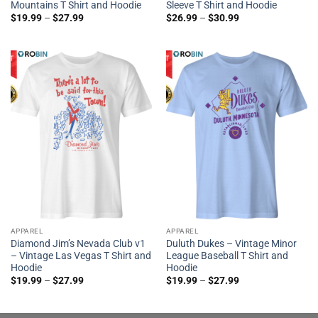
Mountains T Shirt and Hoodie
Sleeve T Shirt and Hoodie
$
19.99
–
$
27.99
$
26.99
–
$
30.99
APPAREL
APPAREL
Diamond Jim’s Nevada Club v1
Duluth Dukes – Vintage Minor
– Vintage Las Vegas T Shirt and
League Baseball T Shirt and
Hoodie
Hoodie
$
19.99
–
$
27.99
$
19.99
–
$
27.99