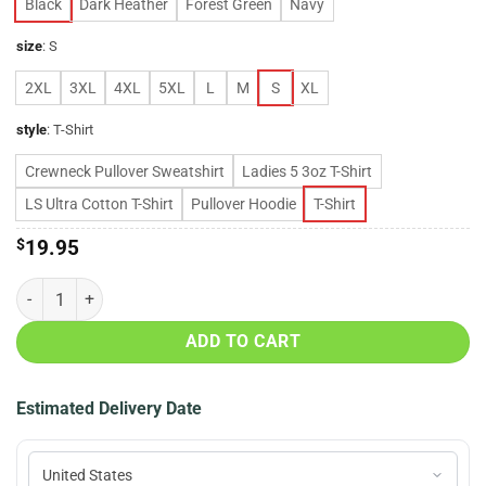
Black
Dark Heather
Forest Green
Navy
size
:
S
2XL
3XL
4XL
5XL
L
M
S
XL
style
:
T-Shirt
Crewneck Pullover Sweatshirt
Ladies 5 3oz T-Shirt
LS Ultra Cotton T-Shirt
Pullover Hoodie
T-Shirt
$
19.95
Yadier Molina St.Louis Cardinals always a Cardinal shirt quantity
ADD TO CART
Estimated Delivery Date