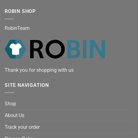
ROBIN SHOP
RobinTeam
Thank you for shopping with us
SITE NAVIGATION
Shop
About Us
Track your order