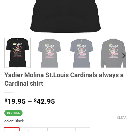
Yadier Molina St.Louis Cardinals always a
Cardinal shirt
$
19.95
–
$
42.95
IN STOCK
CLEAR
color
:
Black