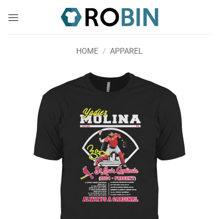
Skip
to
content
HOME
/
APPAREL