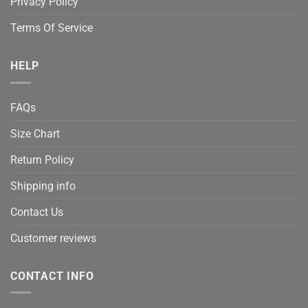
Privacy Policy
Terms Of Service
HELP
FAQs
Size Chart
Return Policy
Shipping info
Contact Us
Customer reviews
CONTACT INFO