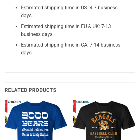
Estimated shipping time in US: 4-7 business
days.
Estimated shipping time in EU & UK: 7-13
business days.
Estimated shipping time in CA: 7-14 business
days.
RELATED PRODUCTS