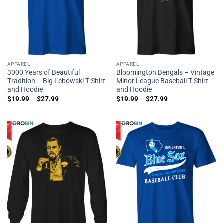
APPAREL
APPAREL
3000 Years of Beautiful
Bloomington Bengals – Vintage
Tradition – Big Lebowski T Shirt
Minor League Baseball T Shirt
and Hoodie
and Hoodie
$
19.99
–
$
27.99
$
19.99
–
$
27.99