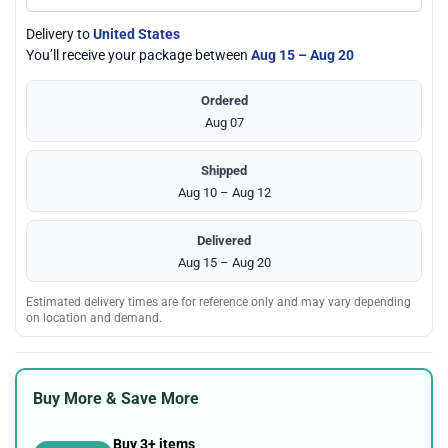
Delivery to
United States
You’ll receive your package between
Aug 15 – Aug 20
Ordered
Aug 07
Shipped
Aug 10 – Aug 12
Delivered
Aug 15 – Aug 20
Estimated delivery times are for reference only and may vary depending
on location and demand.
Buy More & Save More
Buy 3+ items