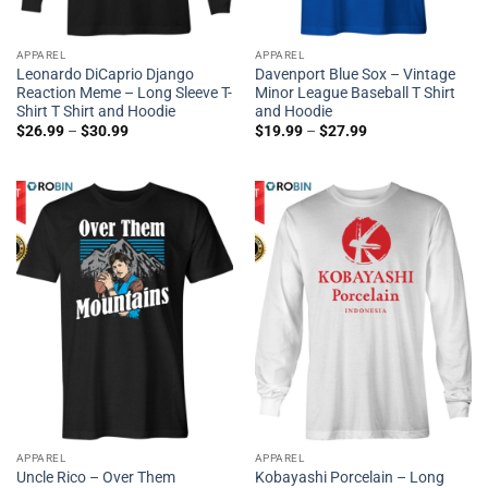
APPAREL
APPAREL
Leonardo DiCaprio Django
Davenport Blue Sox – Vintage
Reaction Meme – Long Sleeve T-
Minor League Baseball T Shirt
Shirt T Shirt and Hoodie
and Hoodie
$
26.99
–
$
30.99
$
19.99
–
$
27.99
APPAREL
APPAREL
Uncle Rico – Over Them
Kobayashi Porcelain – Long