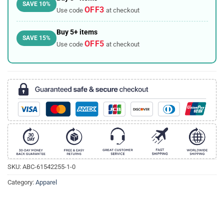
SAVE 10%
OFF3
Use code
at checkout
Buy 5+ items
SAVE 15%
OFF5
Use code
at checkout
SKU:
ABC-61542255-1-0
Category:
Apparel