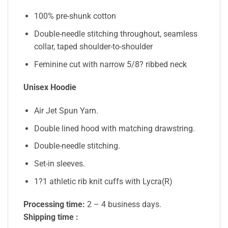
100% pre-shunk cotton
Double-needle stitching throughout, seamless
collar, taped shoulder-to-shoulder
Feminine cut with narrow 5/8? ribbed neck
Unisex Hoodie
Air Jet Spun Yarn.
Double lined hood with matching drawstring.
Double-needle stitching.
Set-in sleeves.
1?1 athletic rib knit cuffs with Lycra(R)
Processing time:
2 – 4 business days.
Shipping time :