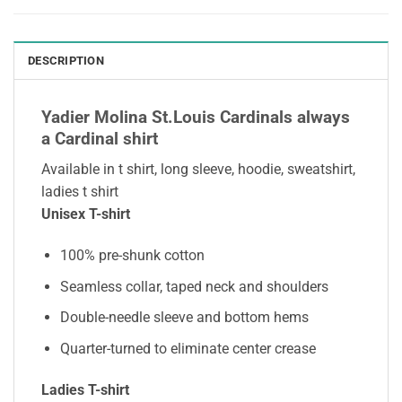
DESCRIPTION
Yadier Molina St.Louis Cardinals always
a Cardinal shirt
Available in t shirt, long sleeve, hoodie, sweatshirt,
ladies t shirt
Unisex T-shirt
100% pre-shunk cotton
Seamless collar, taped neck and shoulders
Double-needle sleeve and bottom hems
Quarter-turned to eliminate center crease
Ladies T-shirt