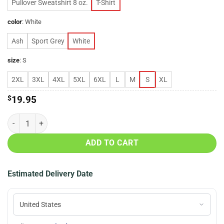
Pullover Sweatshirt 8 oz.
T-Shirt
color
:
White
Ash
Sport Grey
White
size
:
S
2XL
3XL
4XL
5XL
6XL
L
M
S
XL
$
19.95
Women Are Smarter T-Shirt, Hoodie, LS quantity
ADD TO CART
Estimated Delivery Date