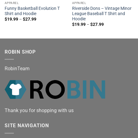
APPAREL
APPAREL
Funny Basketball Evolution T
Riverside Dons – Vintage Minor
Shirt and Hoodie
League Baseball T Shirt and
Hoodie
$
19.99
–
$
27.99
$
19.99
–
$
27.99
ROBIN SHOP
RobinTeam
Thank you for shopping with us
SITE NAVIGATION