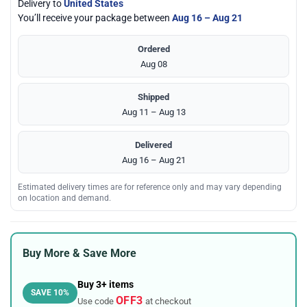
Delivery to
United States
You’ll receive your package between
Aug 16 – Aug 21
Ordered
Aug 08
Shipped
Aug 11 – Aug 13
Delivered
Aug 16 – Aug 21
Estimated delivery times are for reference only and may vary depending
on location and demand.
Buy More & Save More
Buy 3+ items
SAVE 10%
OFF3
Use code
at checkout