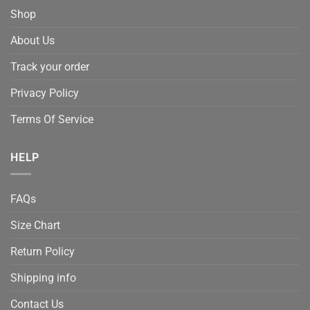
Shop
About Us
Track your order
Privacy Policy
Terms Of Service
HELP
FAQs
Size Chart
Return Policy
Shipping info
Contact Us