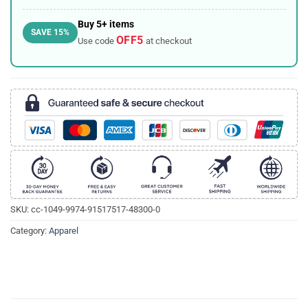
Buy 5+ items
SAVE 15%
OFF5
Use code
at checkout
SKU:
cc-1049-9974-91517517-48300-0
Category:
Apparel