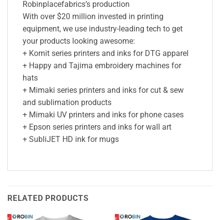
Robinplacefabrics’s production
With over $20 million invested in printing
equipment, we use industry-leading tech to get
your products looking awesome:
+ Kornit series printers and inks for DTG apparel
+ Happy and Tajima embroidery machines for
hats
+ Mimaki series printers and inks for cut & sew
and sublimation products
+ Mimaki UV printers and inks for phone cases
+ Epson series printers and inks for wall art
+ SubliJET HD ink for mugs
RELATED PRODUCTS