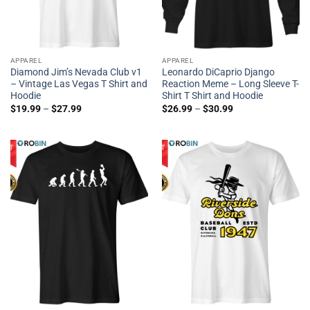
APPAREL
APPAREL
Diamond Jim’s Nevada Club v1
Leonardo DiCaprio Django
– Vintage Las Vegas T Shirt and
Reaction Meme – Long Sleeve T-
Hoodie
Shirt T Shirt and Hoodie
$
19.99
–
$
27.99
$
26.99
–
$
30.99