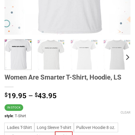
Women Are Smarter T-Shirt, Hoodie, LS
$
19.95
–
$
43.95
IN STOCK
CLEAR
style
:
T-Shirt
Ladies T-Shirt
Long Sleeve T-shirt
Pullover Hoodie 8 oz.