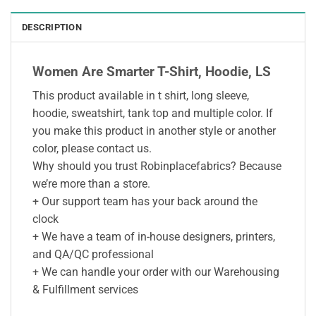
DESCRIPTION
Women Are Smarter T-Shirt, Hoodie, LS
This product available in t shirt, long sleeve,
hoodie, sweatshirt, tank top and multiple color. If
you make this product in another style or another
color, please contact us.
Why should you trust Robinplacefabrics? Because
we’re more than a store.
+ Our support team has your back around the
clock
+ We have a team of in-house designers, printers,
and QA/QC professional
+ We can handle your order with our Warehousing
& Fulfillment services