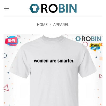
Skip
to
content
HOME
/
APPAREL