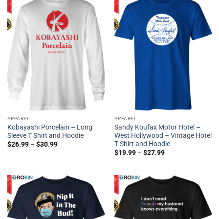
APPAREL
APPAREL
Kobayashi Porcelain – Long
Sandy Koufax Motor Hotel –
Sleeve T Shirt and Hoodie
West Hollywood – Vintage Hotel
T Shirt and Hoodie
$
26.99
–
$
30.99
$
19.99
–
$
27.99