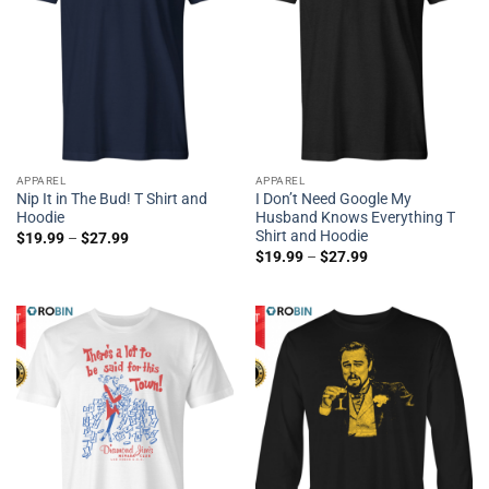
APPAREL
APPAREL
Nip It in The Bud! T Shirt and
I Don’t Need Google My
Hoodie
Husband Knows Everything T
Shirt and Hoodie
$
19.99
–
$
27.99
$
19.99
–
$
27.99