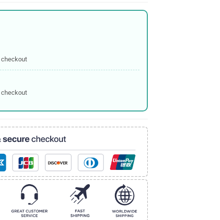
 checkout
 checkout