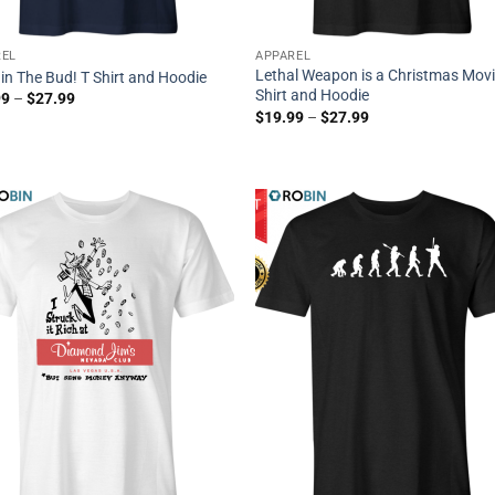
REL
APPAREL
Lethal Weapon is a Christmas Movi
t in The Bud! T Shirt and Hoodie
Shirt and Hoodie
99
–
$
27.99
$
19.99
–
$
27.99