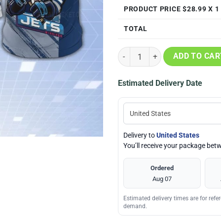
PRODUCT PRICE $
28.99
X 1
TOTAL
Winnipeg Jets Mascot 3D Print T-
ADD TO CAR
Estimated Delivery Date
Delivery to
United States
You’ll receive your package be
Ordered
Aug 07
Estimated delivery times are for ref
demand.