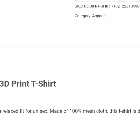
SKU:
ROBIN-T-SHIRT-182122610630
Category:
Apparel
D Print T-Shirt
 a relaxed fit for unisex. Made of 100% mesh cloth, this t-shirt is 