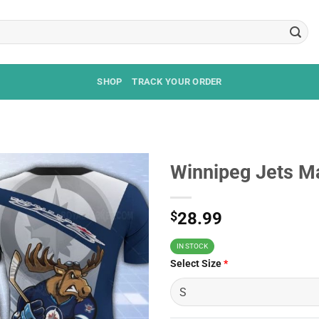
SHOP
TRACK YOUR ORDER
Winnipeg Jets Ma
$
28.99
IN STOCK
Select Size
*