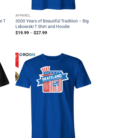
APPAREL
e T
3000 Years of Beautiful Tradition – Big
Lebowski T Shirt and Hoodie
$
19.99
–
$
27.99