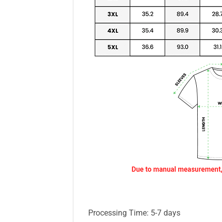
Processing Time: 5-7 days