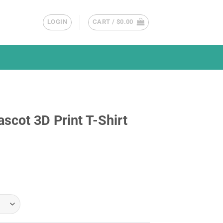
LOGIN
CART /
$
0.00
scot 3D Print T-Shirt