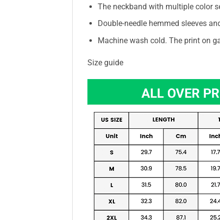
The neckband with multiple color s
Double-needle hemmed sleeves an
Machine wash cold. The print on ga
Size guide