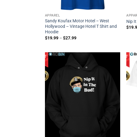
APPAREL
APPA
Sandy Koufax Motor Hotel – West
Nip I
Hollywood – Vintage Hotel T Shirt and
$
19.
Hoodie
$
19.99
–
$
27.99