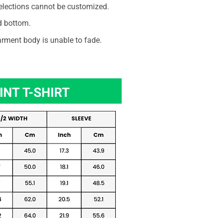
elections cannot be customized.
d bottom.
rment body is unable to fade.