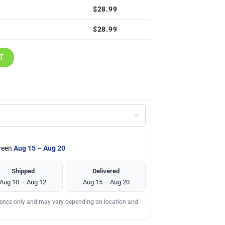
$
28.99
$
28.99
Shirt quantity
T
tween
Aug 15 – Aug 20
Shipped
Delivered
Aug 10 – Aug 12
Aug 15 – Aug 20
erence only and may vary depending on location and