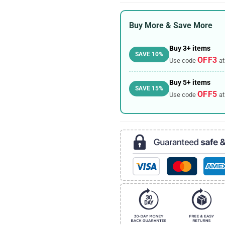
Buy More & Save More
Buy 3+ items
SAVE 10%
OFF3
Use code
at
Buy 5+ items
SAVE 15%
OFF5
Use code
at