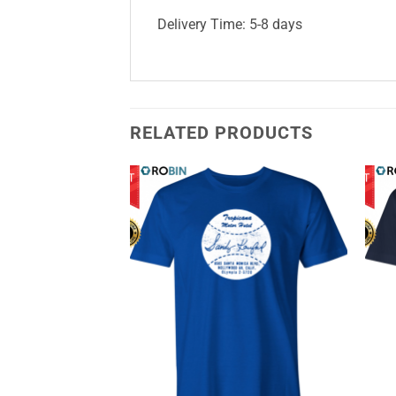
Delivery Time: 5-8 days
RELATED PRODUCTS