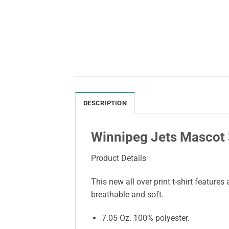
DESCRIPTION
Winnipeg Jets Mascot 3
Product Details
This new all over print t-shirt features
breathable and soft.
7.05 Oz. 100% polyester.