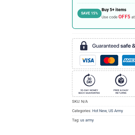
Buy 5+ items
SAVE 15%
OFF5
Use code
at
SKU:
N/A
Categories:
Hot New
,
US Army
Tag:
us army