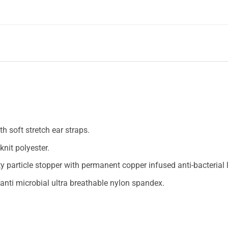
h soft stretch ear straps.
nit polyester.
y particle stopper with permanent copper infused anti-bacterial l
 anti microbial ultra breathable nylon spandex.