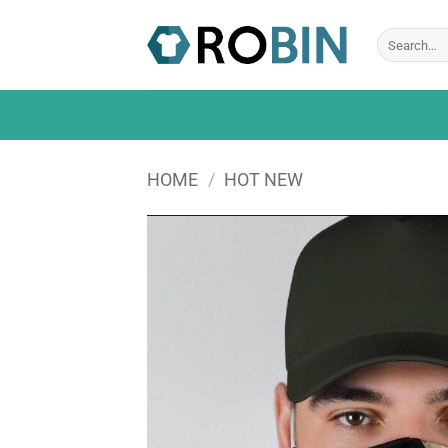
Skip
to
Search
for:
content
HOME
/
HOT NEW