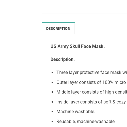
DESCRIPTION
US Army Skull Face Mask.
Description:
Three layer protective face mask wit
Outer layer consists of 100% micro k
Middle layer consists of high densit
Inside layer consists of soft & cozy
Machine washable.
Reusable, machine-washable