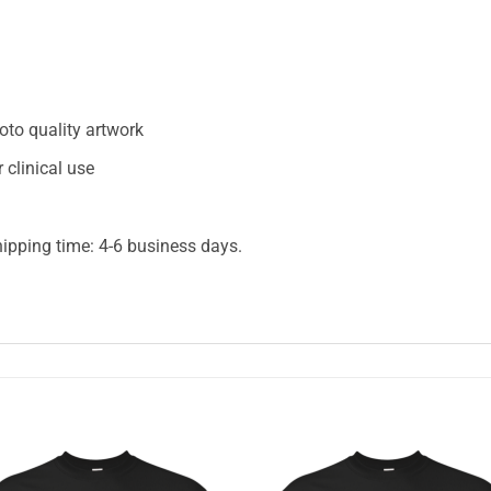
oto quality artwork
 clinical use
hipping time: 4-6 business days.