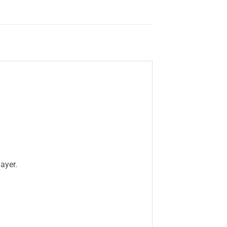
ayer.