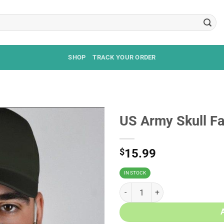
SHOP
TRACK YOUR ORDER
US Army Skull F
$
15.99
IN STOCK
US Army Skull Face Mask quantit