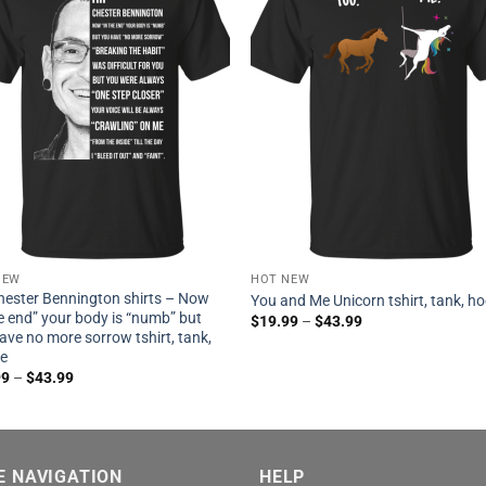
NEW
HOT NEW
hester Bennington shirts – Now
You and Me Unicorn tshirt, tank, h
he end” your body is “numb” but
$
19.99
–
$
43.99
ave no more sorrow tshirt, tank,
ie
99
–
$
43.99
E NAVIGATION
HELP