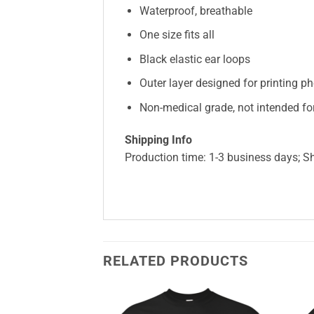
Waterproof, breathable
One size fits all
Black elastic ear loops
Outer layer designed for printing ph
Non-medical grade, not intended for
Shipping Info
Production time: 1-3 business days; S
RELATED PRODUCTS