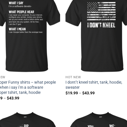
NEW
HOT NEW
oper Funny shirts – what people
I dont’t kneel tshirt, tank, hoodie,
when i say i’m a software
sweater
oper tshirt, tank, hoodie
$
19.99
–
$
43.99
99
–
$
43.99