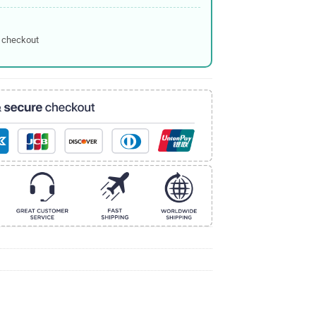
 checkout