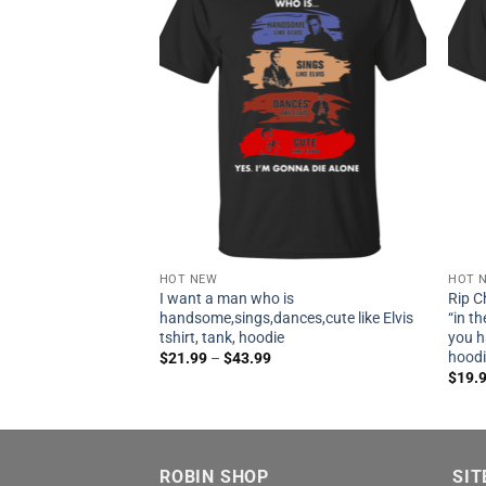
HOT NEW
HOT 
I want a man who is
Rip C
handsome,sings,dances,cute like Elvis
“in t
tshirt, tank, hoodie
you h
hood
$
21.99
–
$
43.99
$
19.
ROBIN SHOP
SIT