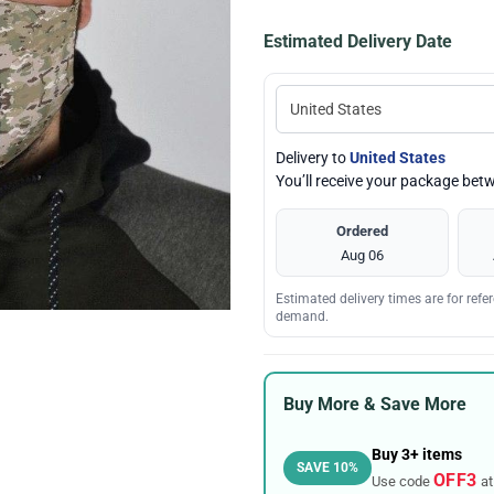
Estimated Delivery Date
Delivery to
United States
You’ll receive your package be
Ordered
Aug 06
Estimated delivery times are for ref
demand.
Buy More & Save More
Buy 3+ items
SAVE 10%
OFF3
Use code
at