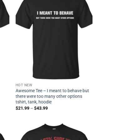
HOT NEW
Awesome Tee – I meant to behave but
there were too many other options
tshirt, tank, hoodie
$
21.99
–
$
43.99