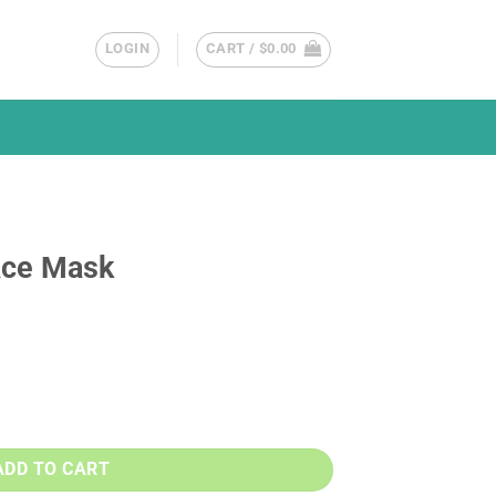
LOGIN
CART /
$
0.00
ace Mask
y
ADD TO CART