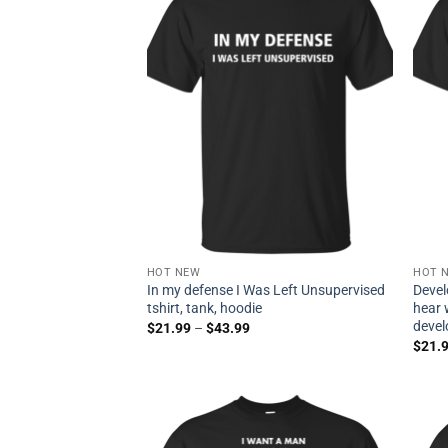
HOT NEW
HOT 
In my defense I Was Left Unsupervised
Devel
tshirt, tank, hoodie
hear 
devel
$
21.99
–
$
43.99
$
21.