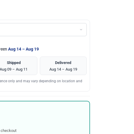
tween
Aug 14 – Aug 19
Shipped
Delivered
Aug 09 – Aug 11
Aug 14 – Aug 19
erence only and may vary depending on location and
 checkout