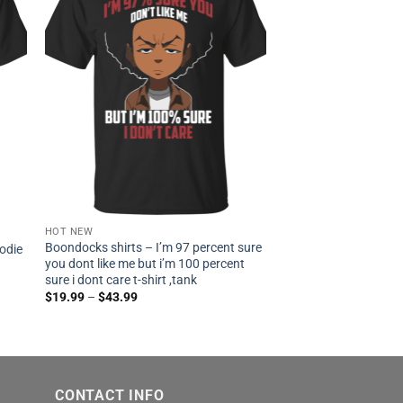
HOT NEW
Boondocks shirts – I’m 97 percent sure
oodie
you dont like me but i’m 100 percent
sure i dont care t-shirt ,tank
$
19.99
–
$
43.99
CONTACT INFO