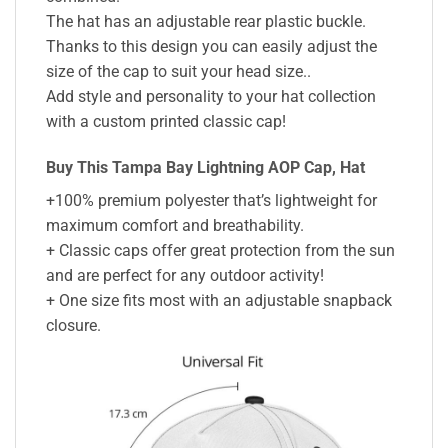
The hat has an adjustable rear plastic buckle.
Thanks to this design you can easily adjust the
size of the cap to suit your head size..
Add style and personality to your hat collection
with a custom printed classic cap!
Buy This Tampa Bay Lightning AOP Cap, Hat
+100% premium polyester that’s lightweight for
maximum comfort and breathability.
+ Classic caps offer great protection from the sun
and are perfect for any outdoor activity!
+ One size fits most with an adjustable snapback
closure.