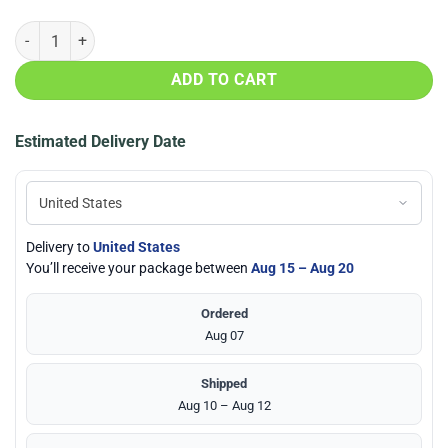
Tampa Bay Lightning AOP Cap, Hat quantity
ADD TO CART
Estimated Delivery Date
Delivery to
United States
You’ll receive your package between
Aug 15 – Aug 20
Ordered
Aug 07
Shipped
Aug 10 – Aug 12