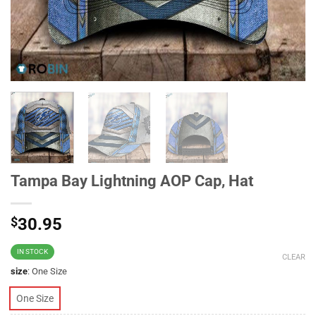
Tampa Bay Lightning AOP Cap, Hat
$
30.95
IN STOCK
CLEAR
size
:
One Size
One Size