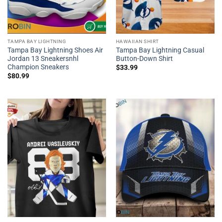
TAMPA BAY LIGHTNING
HAWAIIAN SHIRT
Tampa Bay Lightning Shoes Air
Tampa Bay Lightning Casual
Jordan 13 Sneakersnhl
Button-Down Shirt
Champion Sneakers
$
33.99
$
80.99