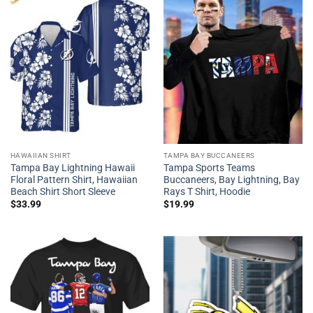
HAWAIIAN SHIRT
TAMPA BAY BUCCANEERS
Tampa Bay Lightning Hawaii
Tampa Sports Teams
Floral Pattern Shirt, Hawaiian
Buccaneers, Bay Lightning, Bay
Beach Shirt Short Sleeve
Rays T Shirt, Hoodie
$
33.99
$
19.99