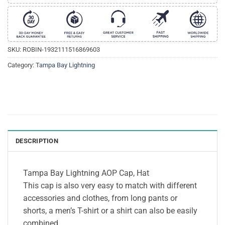
SKU:
ROBIN-1932111516869603
Category:
Tampa Bay Lightning
DESCRIPTION
Tampa Bay Lightning AOP Cap, Hat
This cap is also very easy to match with different
accessories and clothes, from long pants or
shorts, a men’s T-shirt or a shirt can also be easily
combined.