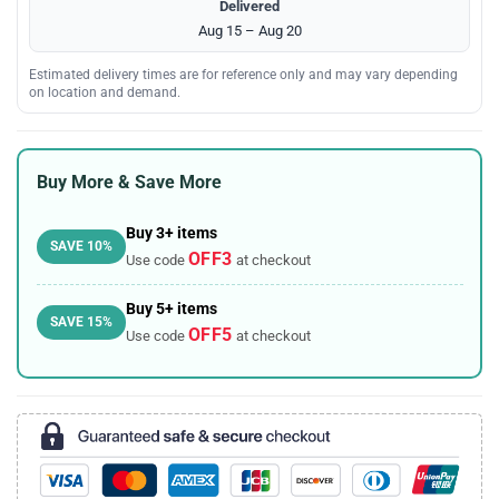
Delivered
Aug 15 – Aug 20
Estimated delivery times are for reference only and may vary depending
on location and demand.
Buy More & Save More
Buy 3+ items
SAVE 10%
OFF3
Use code
at checkout
Buy 5+ items
SAVE 15%
OFF5
Use code
at checkout