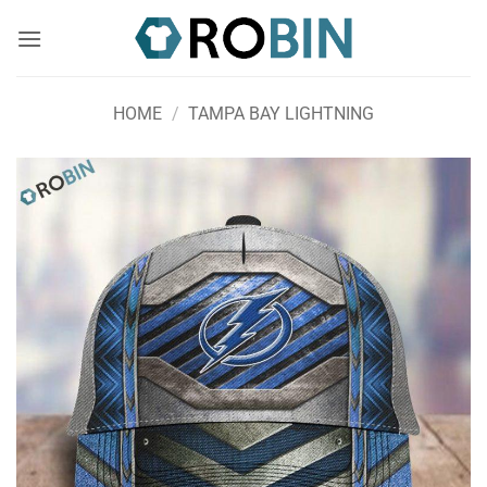
Skip
to
content
HOME
/
TAMPA BAY LIGHTNING