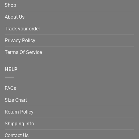
Shop
About Us
Track your order
Privacy Policy
Terms Of Service
HELP
FAQs
Size Chart
Return Policy
Shipping info
Contact Us