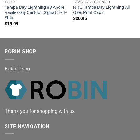
T-SHIRT
TAMPA BAY LIGHTNING
Tampa Bay Lightning 88 Andrei
NHL Tampa Bay Lightning All
Vasilevskiy Cartoon Signature T-
Over Print Caps
Shirt
$
30.95
$
19.99
ROBIN SHOP
RobinTeam
Thank you for shopping with us
SITE NAVIGATION