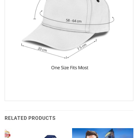
RELATED PRODUCTS