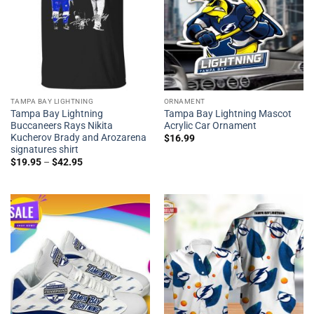
TAMPA BAY LIGHTNING
ORNAMENT
Tampa Bay Lightning
Tampa Bay Lightning Mascot
Buccaneers Rays Nikita
Acrylic Car Ornament
Kucherov Brady and Arozarena
$
16.99
signatures shirt
$
19.95
–
$
42.95