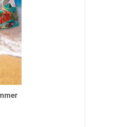
Summer