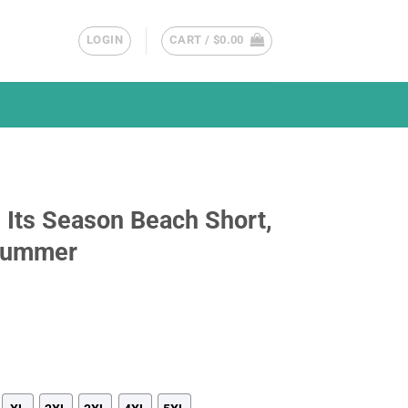
LOGIN
CART /
$
0.00
 Its Season Beach Short,
 Summer