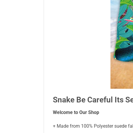
Snake Be Careful Its S
Welcome to Our Shop
+ Made from 100% Polyester suede fabr