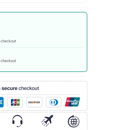
 checkout
 checkout