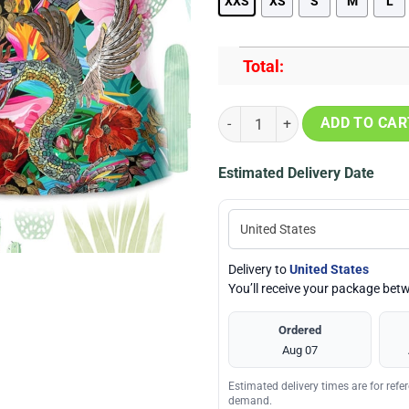
XXS
XS
S
M
L
Total:
Snake Be Careful Its Season Beac
ADD TO CAR
Estimated Delivery Date
Delivery to
United States
You’ll receive your package be
Ordered
Aug 07
Estimated delivery times are for ref
demand.