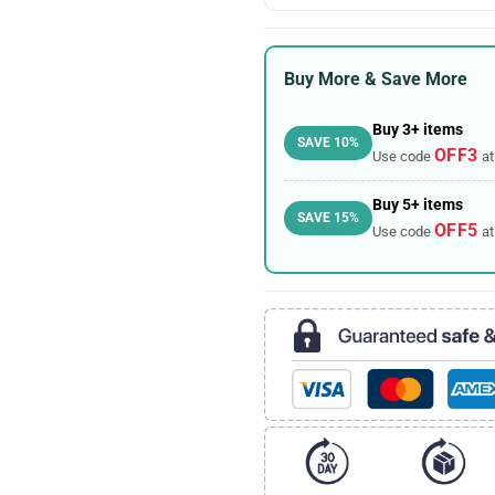
Buy More & Save More
Buy 3+ items
SAVE 10%
OFF3
Use code
at
Buy 5+ items
SAVE 15%
OFF5
Use code
at