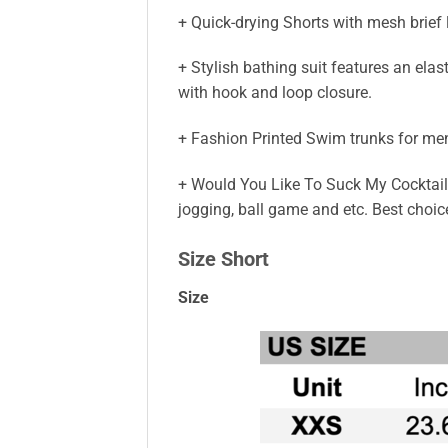
+ Quick-drying Shorts with mesh brief
+ Stylish bathing suit features an elas
with hook and loop closure.
+ Fashion Printed Swim trunks for men,
+ Would You Like To Suck My Cocktail C
jogging, ball game and etc. Best choi
Size Short
Size