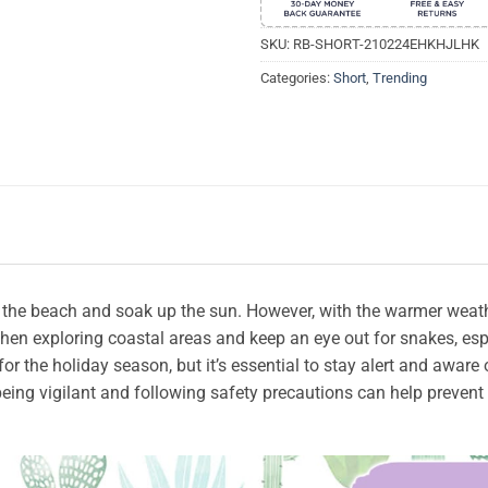
SKU:
RB-SHORT-210224EHKHJLHK
Categories:
Short
,
Trending
t the beach and soak up the sun. However, with the warmer weat
 when exploring coastal areas and keep an eye out for snakes, esp
or the holiday season, but it’s essential to stay alert and aware
eing vigilant and following safety precautions can help preven