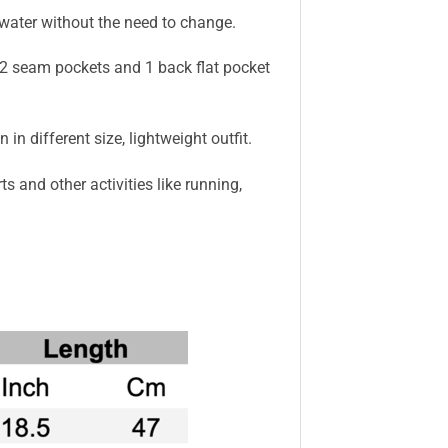
 water without the need to change.
as 2 seam pockets and 1 back flat pocket
n different size, lightweight outfit.
 and other activities like running,