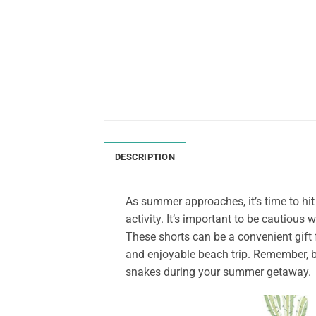
DESCRIPTION
As summer approaches, it’s time to hi
activity. It’s important to be cautious
These shorts can be a convenient gift f
and enjoyable beach trip. Remember, b
snakes during your summer getaway.