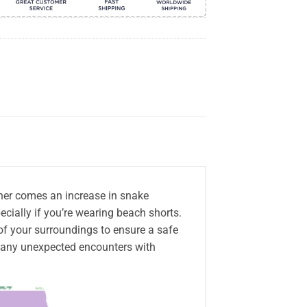
her comes an increase in snake
ecially if you’re wearing beach shorts.
 of your surroundings to ensure a safe
t any unexpected encounters with