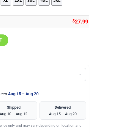
XL
2XL
3XL
4XL
5XL
$
27.99
h Short, Gift for Holiday Summer quantity
T
tween
Aug 15 – Aug 20
Shipped
Delivered
Aug 10 – Aug 12
Aug 15 – Aug 20
erence only and may vary depending on location and