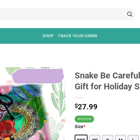
SHOP
TRACK YOUR ORDER
Snake Be Careful
Gift for Holiday
$
27.99
IN STOCK
Size
*