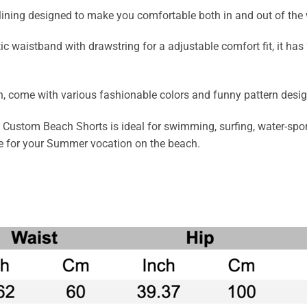
 lining designed to make you comfortable both in and out of the
tic waistband with drawstring for a adjustable comfort fit, it h
 come with various fashionable colors and funny pattern design i
ustom Beach Shorts is ideal for swimming, surfing, water-sports
ce for your Summer vocation on the beach.