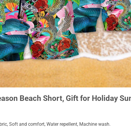
eason Beach Short, Gift for Holiday 
ic, Soft and comfort, Water repellent, Machine wash.