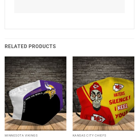
RELATED PRODUCTS
MINNESOTA VIKINGS
KANSAS CITY CHIEFS