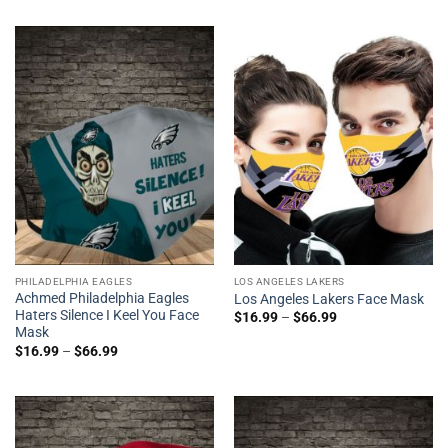
PHILADELPHIA EAGLES
LOS ANGELES LAKERS
Achmed Philadelphia Eagles
Los Angeles Lakers Face Mask
Haters Silence I Keel You Face
$
16.99
–
$
66.99
Mask
$
16.99
–
$
66.99