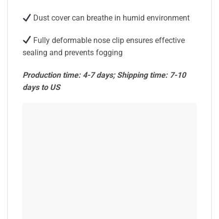
Dust cover can breathe in humid environment
Fully deformable nose clip ensures effective
sealing and prevents fogging
Production time: 4-7 days; Shipping time: 7-10
days to US