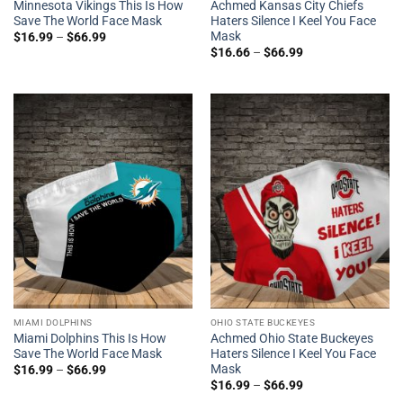
Minnesota Vikings This Is How
Achmed Kansas City Chiefs
Save The World Face Mask
Haters Silence I Keel You Face
Mask
$
16.99
–
$
66.99
$
16.66
–
$
66.99
MIAMI DOLPHINS
OHIO STATE BUCKEYES
Miami Dolphins This Is How
Achmed Ohio State Buckeyes
Save The World Face Mask
Haters Silence I Keel You Face
Mask
$
16.99
–
$
66.99
$
16.99
–
$
66.99