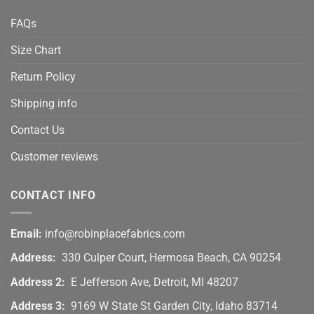
FAQs
Size Chart
Return Policy
Shipping info
Contact Us
Customer reviews
CONTACT INFO
Email:
info@robinplacefabrics.com
Address:
330 Culper Court, Hermosa Beach, CA 90254
Address 2:
E Jefferson Ave, Detroit, MI 48207
Address 3:
9169 W State St Garden City, Idaho 83714