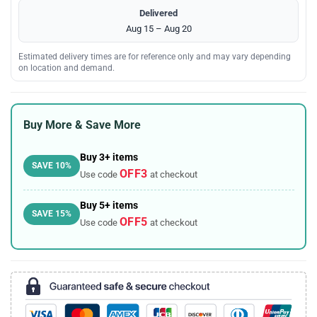
Delivered
Aug 15 – Aug 20
Estimated delivery times are for reference only and may vary depending
on location and demand.
Buy More & Save More
Buy 3+ items
SAVE 10%
OFF3
Use code
at checkout
Buy 5+ items
SAVE 15%
OFF5
Use code
at checkout