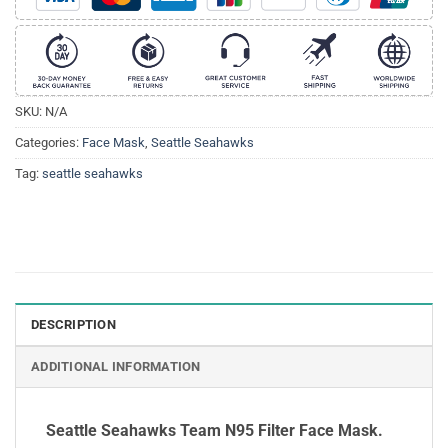
SKU:
N/A
Categories:
Face Mask
,
Seattle Seahawks
Tag:
seattle seahawks
DESCRIPTION
ADDITIONAL INFORMATION
Seattle Seahawks Team N95 Filter Face Mask.