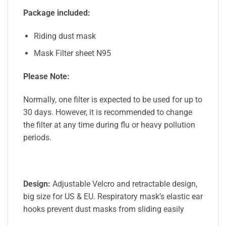
Package included:
Riding dust mask
Mask Filter sheet N95
Please Note:
Normally, one filter is expected to be used for up to
30 days. However, it is recommended to change
the filter at any time during flu or heavy pollution
periods.
Design:
Adjustable Velcro and retractable design,
big size for US & EU. Respiratory mask’s elastic ear
hooks prevent dust masks from sliding easily