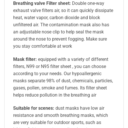
Breathing valve Filter sheet:
Double one-way
exhaust valve filters air, so it can quickly dissipate
heat, water vapor, carbon dioxide and block
unfiltered air. The contamination mask also has
an adjustable nose clip to help seal the mask
around the nose to prevent fogging. Make sure
you stay comfortable at work
Mask filter:
equipped with a variety of different
filters, N99 or N95 filter sheet , you can choose
according to your needs. Our hypoallergenic
masks separate 98% of dust, chemicals, particles,
gases, pollen, smoke and fumes. Its filter sheet
helps reduce pollution in the breathing air
Suitable for scenes:
dust masks have low air
resistance and smooth breathing masks, which
are very suitable for outdoor sports, such as