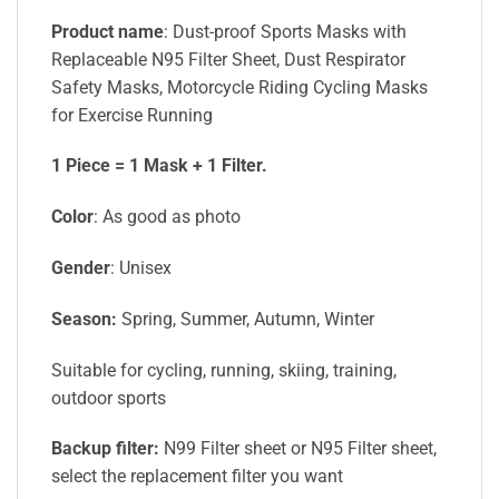
Product name
: Dust-proof Sports Masks with
Replaceable N95 Filter Sheet, Dust Respirator
Safety Masks, Motorcycle Riding Cycling Masks
for Exercise Running
1 Piece = 1 Mask + 1 Filter.
Color
: As good as photo
Gender
: Unisex
Season:
Spring, Summer, Autumn, Winter
Suitable for cycling, running, skiing, training,
outdoor sports
Backup filter:
N99 Filter sheet or N95 Filter sheet,
select the replacement filter you want