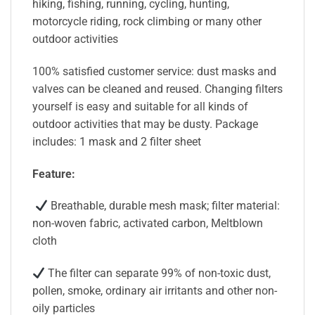
hiking, fishing, running, cycling, hunting,
motorcycle riding, rock climbing or many other
outdoor activities
100% satisfied customer service: dust masks and
valves can be cleaned and reused. Changing filters
yourself is easy and suitable for all kinds of
outdoor activities that may be dusty. Package
includes: 1 mask and 2 filter sheet
Feature:
Breathable, durable mesh mask; filter material:
non-woven fabric, activated carbon, Meltblown
cloth
The filter can separate 99% of non-toxic dust,
pollen, smoke, ordinary air irritants and other non-
oily particles