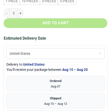
1 PIECE
10 PIECES
3 PIECES
5 PIECES
Seattle Seahawks Team N95 Filter Face Mask quantity
ADD TO CART
Estimated Delivery Date
Delivery to
United States
You’ll receive your package between
Aug 15 – Aug 20
Ordered
Aug 07
Shipped
Aug 10 – Aug 12