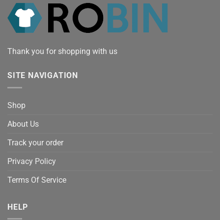
Thank you for shopping with us
SITE NAVIGATION
Shop
About Us
Track your order
Privacy Policy
Terms Of Service
HELP