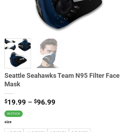
Seattle Seahawks Team N95 Filter Face
Mask
$
19.99
–
$
96.99
IN STOCK
size