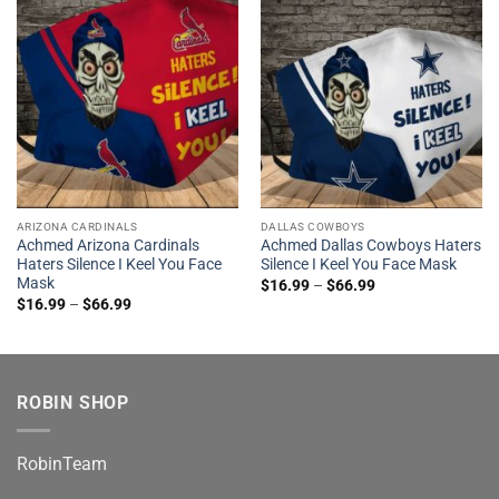
ARIZONA CARDINALS
DALLAS COWBOYS
Achmed Arizona Cardinals
Achmed Dallas Cowboys Haters
Haters Silence I Keel You Face
Silence I Keel You Face Mask
Mask
$
16.99
–
$
66.99
$
16.99
–
$
66.99
ROBIN SHOP
RobinTeam