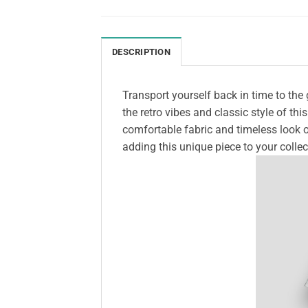
DESCRIPTION
Transport yourself back in time to the
the retro vibes and classic style of thi
comfortable fabric and timeless look o
adding this unique piece to your collec