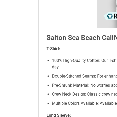
Salton Sea Beach Califo
T-Shirt:
100% High-Quality Cotton: Our T-shi
day.
Double-Stitched Seams: For enhanced 
Pre-Shrunk Material: No worries abo
Crew Neck Design: Classic crew neck
Multiple Colors Available: Availabl
Long Sleeve: