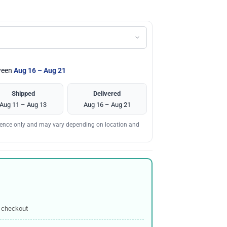
tween
Aug 16 – Aug 21
Shipped
Delivered
Aug 11 – Aug 13
Aug 16 – Aug 21
erence only and may vary depending on location and
 checkout