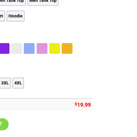
en Tank Top
Men Tank Top
rt
Hoodie
3XL
4XL
$
19.99
intage Established Athletic Sports Shirt quantity
T