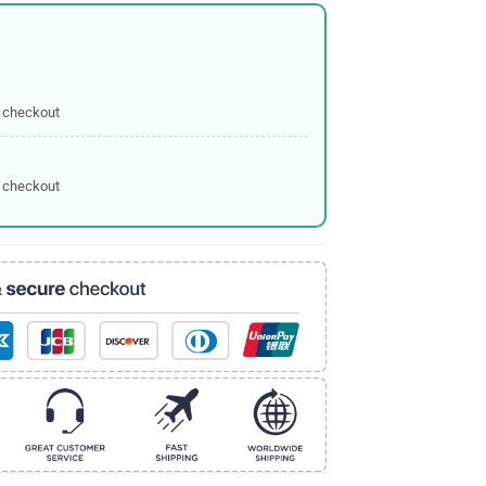
 checkout
 checkout