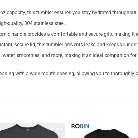
z capacity, this tumbler ensures you stay hydrated throughout th
h-quality, 304 stainless steel.
mic handle provides a comfortable and secure grip, making it ea
sistant, secure lid, this tumbler prevents leaks and keeps your dr
tea, water, smoothies, and more, making it an ideal companion for
eaning with a wide mouth opening, allowing you to thoroughly cl