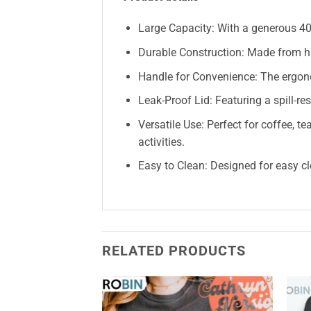
Large Capacity: With a generous 40o
Durable Construction: Made from hig
Handle for Convenience: The ergono
Leak-Proof Lid: Featuring a spill-re
Versatile Use: Perfect for coffee, 
activities.
Easy to Clean: Designed for easy cl
RELATED PRODUCTS