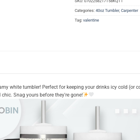
SKU:
0702258217T58KQT1
Categories:
40oz Tumbler
,
Carpenter
Tag:
valentine
eamy white tumbler! Perfect for keeping your drinks icy cold (or 
 chic. Snag yours before they're gone!