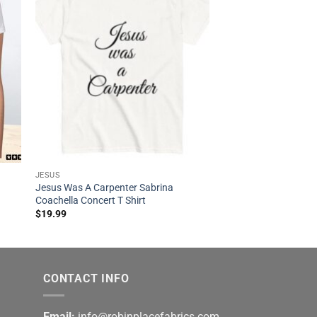
JESUS
Jesus Was A Carpenter Sabrina
Coachella Concert T Shirt
$
19.99
CONTACT INFO
Email:
info@robinplacefabrics.com