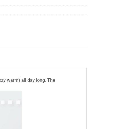
cozy warm) all day long. The