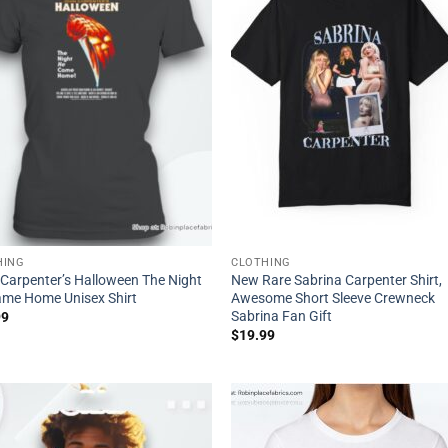
HING
CLOTHING
Carpenter’s Halloween The Night
New Rare Sabrina Carpenter Shirt,
me Home Unisex Shirt
Awesome Short Sleeve Crewneck
Sabrina Fan Gift
99
$
19.99