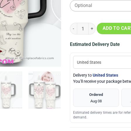
Sabrina Carpenter White Valenti
ADD TO CAR
Estimated Delivery Date
Delivery to
United States
You’ll receive your package be
Ordered
Aug 08
Estimated delivery times are for ref
demand.