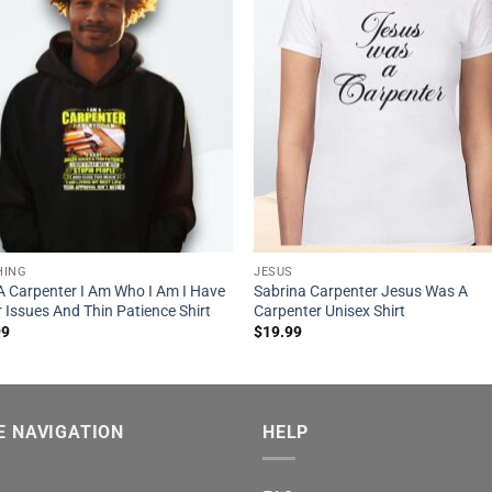
HING
JESUS
A Carpenter I Am Who I Am I Have
Sabrina Carpenter Jesus Was A
 Issues And Thin Patience Shirt
Carpenter Unisex Shirt
99
$
19.99
E NAVIGATION
HELP