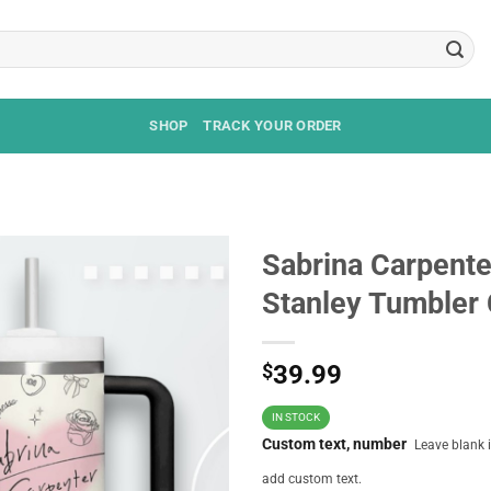
SHOP
TRACK YOUR ORDER
Sabrina Carpente
Stanley Tumbler
$
39.99
IN STOCK
Custom text, number
Leave blank i
add custom text.