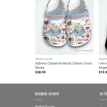
CROCS CLOG
CLOT
Sabrina Carpenter Music Classic Crocs
I Am 
Shoes
Anger
$
38.99
$
19.
ROBIN SHOP
SIT
RobinTeam