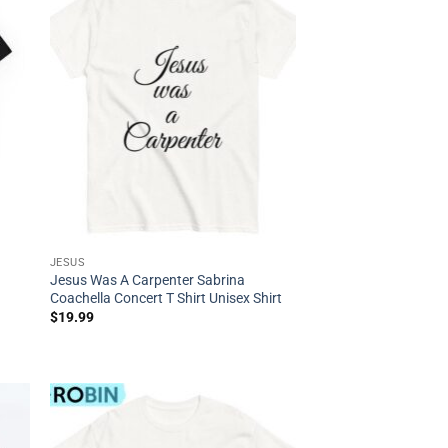
JESUS
Jesus Was A Carpenter Sabrina
Coachella Concert T Shirt Unisex Shirt
$
19.99