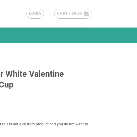
LOGIN
CART /
$
0.00
r White Valentine
 Cup
f this is not a custom product or if you do not want to