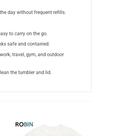
e day without frequent refills.
sy to carry on the go.
inks safe and contained.
 work, travel, gym, and outdoor
ean the tumbler and lid.