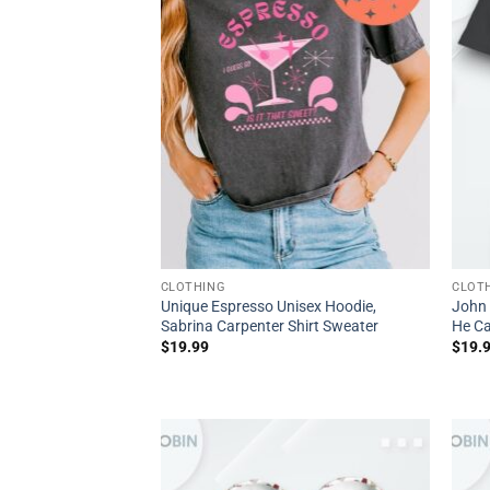
CLOTHING
CLOT
Unique Espresso Unisex Hoodie,
John 
Sabrina Carpenter Shirt Sweater
He Ca
$
19.99
$
19.