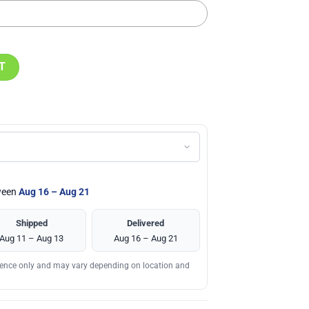
ne Stanley Tumbler Cup quantity
T
tween
Aug 16 – Aug 21
Shipped
Delivered
Aug 11 – Aug 13
Aug 16 – Aug 21
erence only and may vary depending on location and