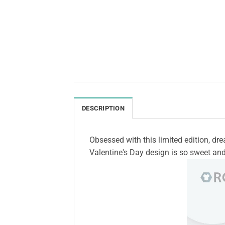
DESCRIPTION
Obsessed with this limited edition, dr
Valentine's Day design is so sweet and