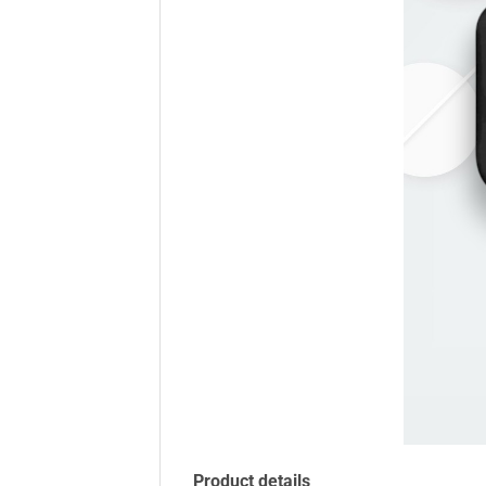
Product details