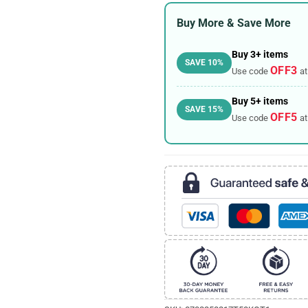
Buy More & Save More
Buy 3+ items
SAVE 10%
OFF3
Use code
at
Buy 5+ items
SAVE 15%
OFF5
Use code
at