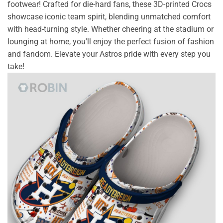
footwear! Crafted for die-hard fans, these 3D-printed Crocs
showcase iconic team spirit, blending unmatched comfort
with head-turning style. Whether cheering at the stadium or
lounging at home, you'll enjoy the perfect fusion of fashion
and fandom. Elevate your Astros pride with every step you
take!