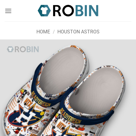
Skip
to
content
HOME
/
HOUSTON ASTROS