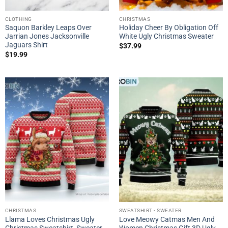
CLOTHING
CHRISTMAS
Saquon Barkley Leaps Over
Holiday Cheer By Obligation Off
Jarrian Jones Jacksonville
White Ugly Christmas Sweater
Jaguars Shirt
$
37.99
$
19.99
CHRISTMAS
SWEATSHIRT - SWEATER
Llama Loves Christmas Ugly
Love Meowy Catmas Men And
Christmas Sweatshirt, Sweater
Women Christmas Gift 3D Ugly