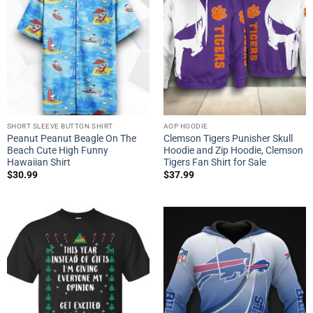
SHORT SLEEVE BUTTON SHIRT
AOP HOODIE
Peanut Peanut Beagle On The
Clemson Tigers Punisher Skull
Beach Cute High Funny
Hoodie and Zip Hoodie, Clemson
Hawaiian Shirt
Tigers Fan Shirt for Sale
$
30.99
$
37.99