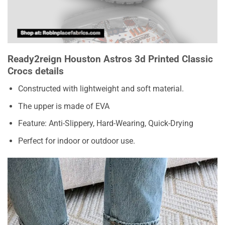
Ready2reign Houston Astros 3d Printed Classic
Crocs details
Constructed with lightweight and soft material.
The upper is made of EVA
Feature: Anti-Slippery, Hard-Wearing, Quick-Drying
Perfect for indoor or outdoor use.