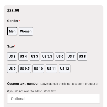
$
38.99
Gender
*
Men
Women
Size
*
US 3
US 4
US 5
US 5.5
US 6
US 7
US 8
US 9
US 9.5
US 10
US 11
US 12
Custom text, number
Leave blank if this is not a custom product or
if you do not want to add custom text