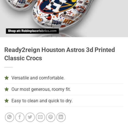
Ready2reign Houston Astros 3d Printed
Classic Crocs
Versatile and comfortable.
Our most generous, roomy fit.
Easy to clean and quick to dry.