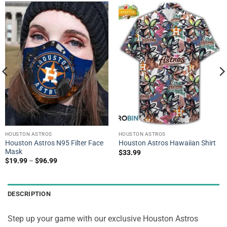
HOUSTON ASTROS
HOUSTON ASTROS
Houston Astros N95 Filter Face
Houston Astros Hawaiian Shirt
Mask
$
33.99
$
19.99
–
$
96.99
DESCRIPTION
Step up your game with our exclusive Houston Astros