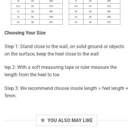
Choosing Your Size
Step 1: Stand close to the wall, on solid ground or objects
on the surface, keep the heel close to the wall
tep 2: With a soft measuring tape or ruler measure the
length from the heel to toe
Step 3: We recommend choose insole length = feet length +
5mm.
YOU ALSO MAY LIKE