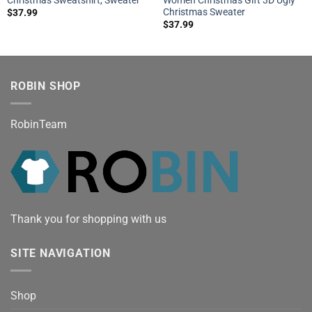
Christmas Sweater
$
37.99
$
37.99
ROBIN SHOP
RobinTeam
Thank you for shopping with us
SITE NAVIGATION
Shop