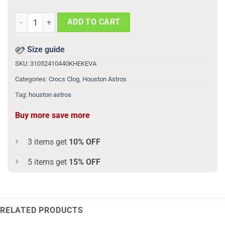
Ready2reign Houston Astros 3d Printed Classic Crocs quantity
ADD TO CART
Size guide
SKU:
31052410440KHEKEVA
Categories:
Crocs Clog
,
Houston Astros
Tag:
houston astros
Buy more save more
3 items get
10% OFF
5 items get
15% OFF
RELATED PRODUCTS