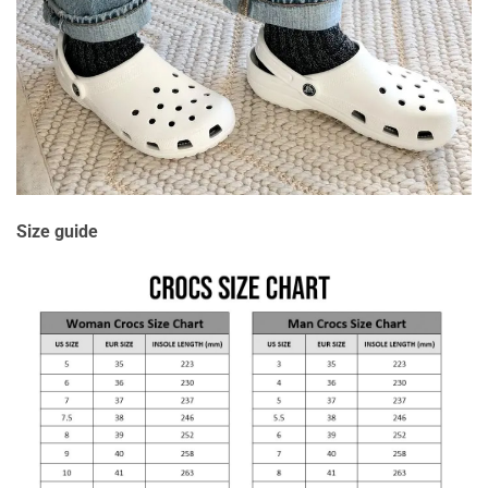
Size guide