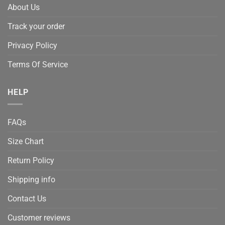
About Us
Track your order
Privacy Policy
Terms Of Service
HELP
FAQs
Size Chart
Return Policy
Shipping info
Contact Us
Customer reviews