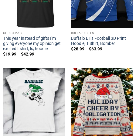
CHRISTMAS
BUFFALO BILLS
This year instead of gifts I’m
Buffalo Bills Football 3D Print
giving everyone my opinion get
Hoodie, T Shirt, Bomber
excited t shirt, ls, hoodie
$
28.99
–
$
63.99
$
19.99
–
$
42.99