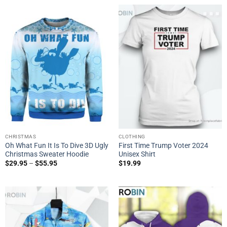
CHRISTMAS
CLOTHING
Oh What Fun It Is To Dive 3D Ugly
First Time Trump Voter 2024
Christmas Sweater Hoodie
Unisex Shirt
$
29.95
–
$
55.95
$
19.99