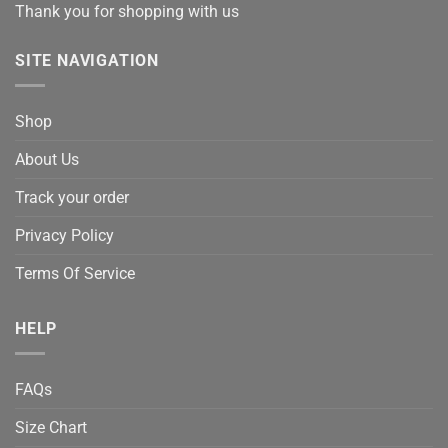
Thank you for shopping with us
SITE NAVIGATION
Shop
About Us
Track your order
Privacy Policy
Terms Of Service
HELP
FAQs
Size Chart