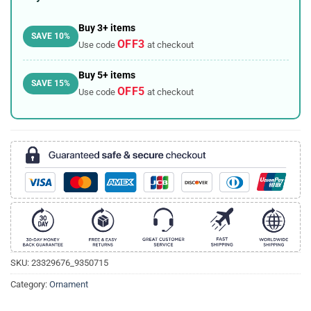
Buy 3+ items
SAVE 10%
OFF3
Use code
at checkout
Buy 5+ items
SAVE 15%
OFF5
Use code
at checkout
SKU:
23329676_9350715
Category:
Ornament