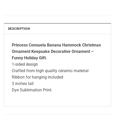
DESCRIPTION
Princess Consuela Banana Hammock Christmas
Ornament Keepsake Decorative Ornament –
Funny Holiday Gift.
1-sided design
Crafted from high quality ceramic material
Ribbon for hanging included
3 inches tall
Dye Sublimation Print.