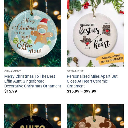
ORNAMENT
ORNAMENT
Merry Christmas To The Best
Personalized Miles Apart But
Effin Aunt Gingerbread
Close At Heart Ceramic
Decorative Christmas Ornament
Ornament
$
15.99
$
15.99
–
$
99.99