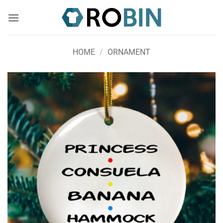
Skip
to
content
HOME
/
ORNAMENT