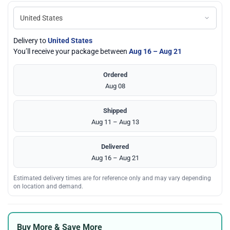
Delivery to
United States
You’ll receive your package between
Aug 16 – Aug 21
Ordered
Aug 08
Shipped
Aug 11 – Aug 13
Delivered
Aug 16 – Aug 21
Estimated delivery times are for reference only and may vary depending
on location and demand.
Buy More & Save More