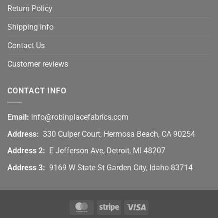
Return Policy
Shipping info
Contact Us
Customer reviews
CONTACT INFO
Email:
info@robinplacefabrics.com
Address:
330 Culper Court, Hermosa Beach, CA 90254
Address 2:
E Jefferson Ave, Detroit, MI 48207
Address 3:
9169 W State St Garden City, Idaho 83714
MasterCard
Stripe
Visa