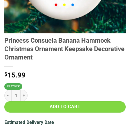
Princess Consuela Banana Hammock
Christmas Ornament Keepsake Decorative
Ornament
$
15.99
IN STOCK
Princess Consuela Banana Hammock Christmas Ornament Keepsake 
ADD TO CART
Estimated Delivery Date