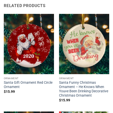
RELATED PRODUCTS
ORNAMENT
ORNAMENT
Santa Gift Ornament Red Circle
Santa Funny Christmas
Ornament
Ornament – He Knows When
Youve Been Drinking Decorative
$
15.99
Christmas Ornament
$
15.99