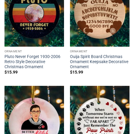
ORNAMENT
ORNAMENT
Pluto Never Forget 1930-2006
Ouija Spirit Board Christmas
Retro Style Decorative
Ornament Keepsake Decorative
Christmas Ornament
Ornament
$
15.99
$
15.99