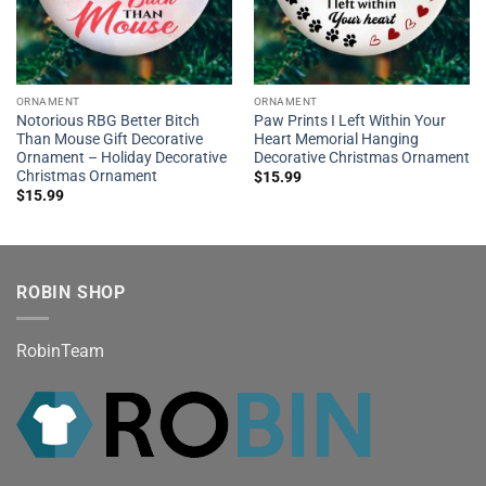
ORNAMENT
ORNAMENT
Notorious RBG Better Bitch
Paw Prints I Left Within Your
Than Mouse Gift Decorative
Heart Memorial Hanging
Ornament – Holiday Decorative
Decorative Christmas Ornament
Christmas Ornament
$
15.99
$
15.99
ROBIN SHOP
RobinTeam