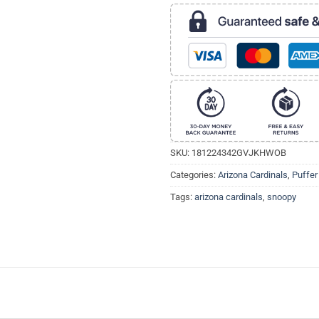
SKU:
181224342GVJKHWOB
Categories:
Arizona Cardinals
,
Puffer
Tags:
arizona cardinals
,
snoopy