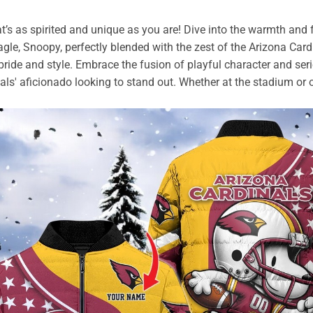
t’s as spirited and unique as you are! Dive into the warmth and
agle, Snoopy, perfectly blended with the zest of the Arizona Car
m pride and style. Embrace the fusion of playful character and ser
nals' aficionado looking to stand out. Whether at the stadium or o