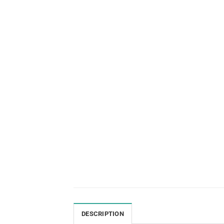
DESCRIPTION