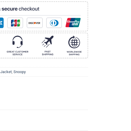
 Jacket
,
Snoopy