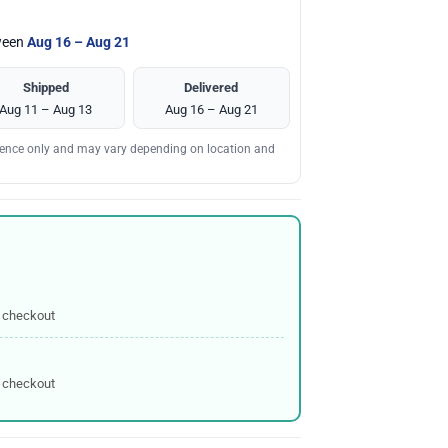
tween
Aug 16 – Aug 21
Shipped
Delivered
Aug 11 – Aug 13
Aug 16 – Aug 21
erence only and may vary depending on location and
 checkout
 checkout