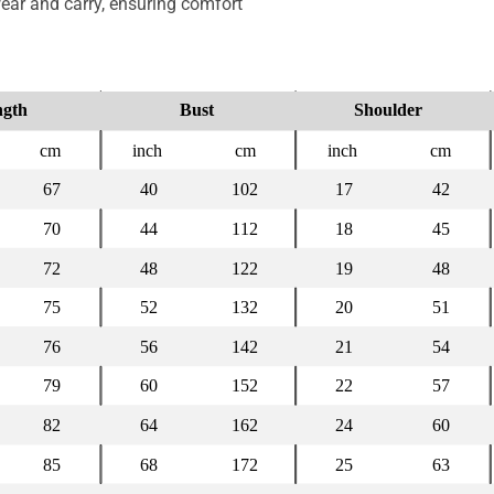
ear and carry, ensuring comfort