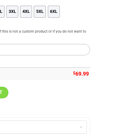
L
3XL
4XL
5XL
6XL
f this is not a custom product or if you do not want to
$
69.99
cket Snoopy Customized Jacket, Cardinals Merch quantity
T