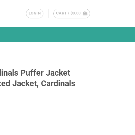
LOGIN
CART /
$
0.00
inals Puffer Jacket
ed Jacket, Cardinals