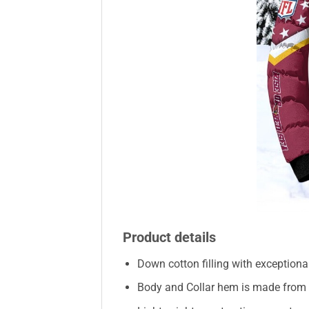
Product details
Down cotton filling with exceptiona
Body and Collar hem is made from h