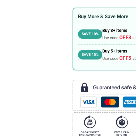
Buy More & Save More
Buy 3+ items
SAVE 10%
OFF3
Use code
at
Buy 5+ items
SAVE 15%
OFF5
Use code
at