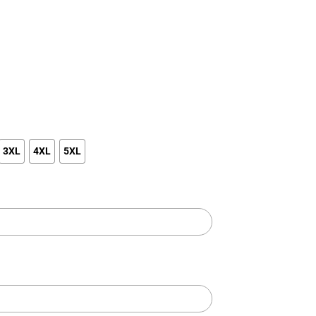
3XL
4XL
5XL