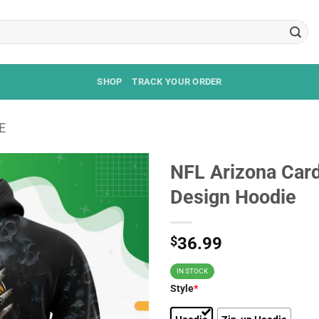
SHOP
TRACK YOUR ORDER
E
NFL Arizona Card
Design Hoodie
$
36.99
IN STOCK
Style
*