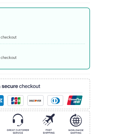
 checkout
 checkout