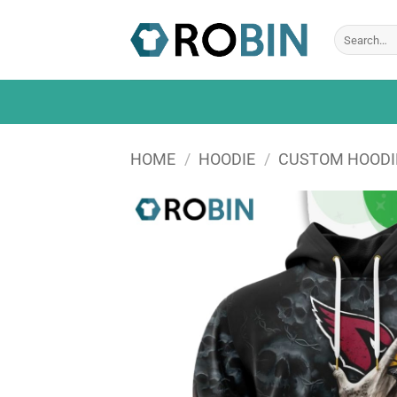
Skip
to
Search
for:
content
HOME
/
HOODIE
/
CUSTOM HOODI