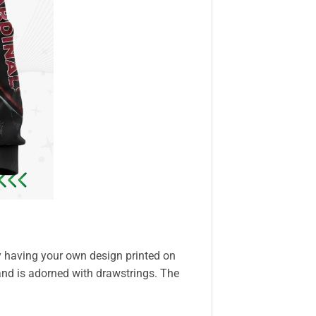
y having your own design printed on
and is adorned with drawstrings. The