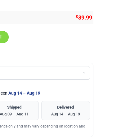
$
39.99
ll Art Design Hoodie quantity
T
tween
Aug 14 – Aug 19
Shipped
Delivered
Aug 09 – Aug 11
Aug 14 – Aug 19
erence only and may vary depending on location and