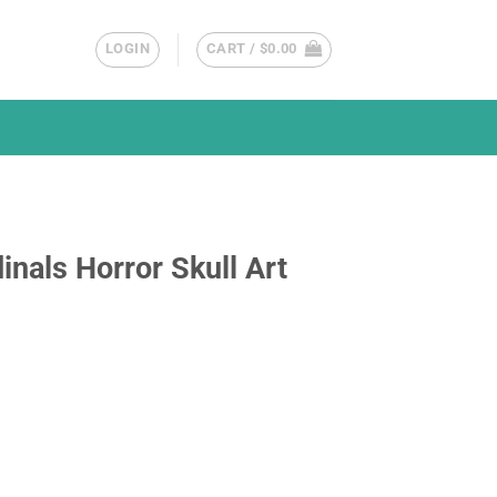
LOGIN
CART /
$
0.00
inals Horror Skull Art