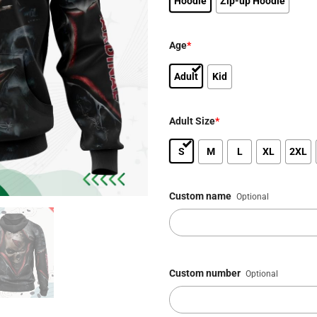
Hoodie
Zip-up Hoodie
Age
*
Adult
Kid
Adult Size
*
S
M
L
XL
2XL
Custom name
Optional
Custom number
Optional