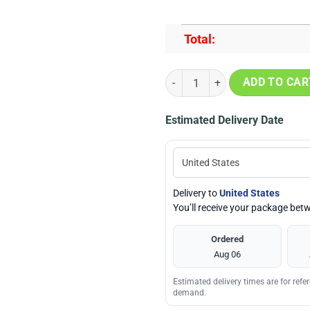
Total:
NFL Arizona Cardinals Horror Sku
ADD TO CAR
Estimated Delivery Date
Delivery to
United States
You’ll receive your package be
Ordered
Aug 06
Estimated delivery times are for ref
demand.