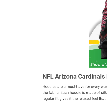
NFL Arizona Cardinals 
Hoodies are a must-have for every war
the fabric. Each hoodie is made of sil
regular fit gives it the relaxed feel that