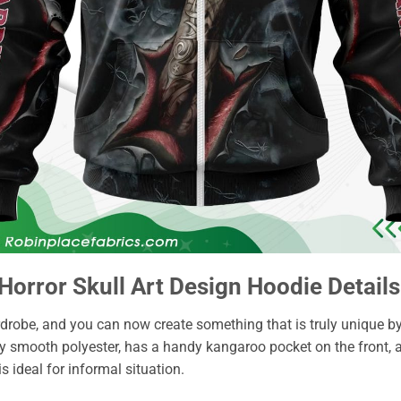
Horror Skull Art Design Hoodie Details
drobe, and you can now create something that is truly unique b
ky smooth polyester, has a handy kangaroo pocket on the front, 
 is ideal for informal situation.