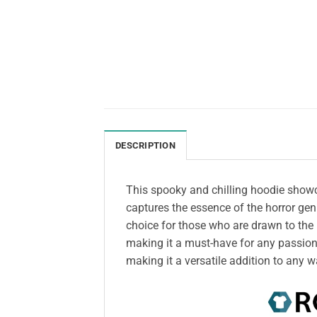
DESCRIPTION
This spooky and chilling hoodie showcas
captures the essence of the horror gen
choice for those who are drawn to the 
making it a must-have for any passiona
making it a versatile addition to any 