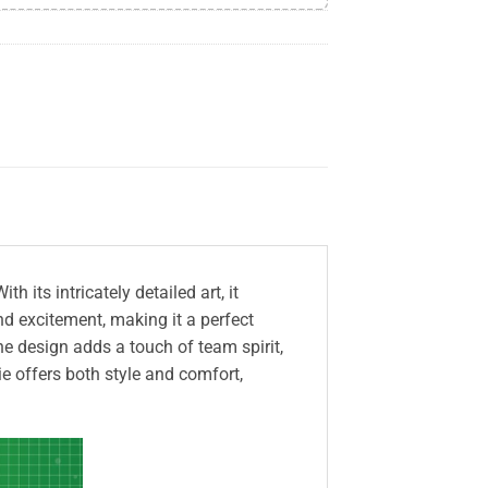
its intricately detailed art, it
d excitement, making it a perfect
e design adds a touch of team spirit,
e offers both style and comfort,