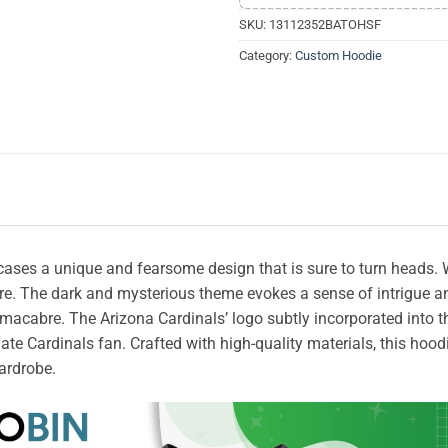
SKU:
13112352BATOHSF
Category:
Custom Hoodie
es a unique and fearsome design that is sure to turn heads. With 
re. The dark and mysterious theme evokes a sense of intrigue an
macabre. The Arizona Cardinals’ logo subtly incorporated into th
te Cardinals fan. Crafted with high-quality materials, this hoodi
wardrobe.