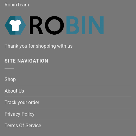
RobinTeam
Thank you for shopping with us
SITE NAVIGATION
Shop
About Us
Track your order
Privacy Policy
Terms Of Service