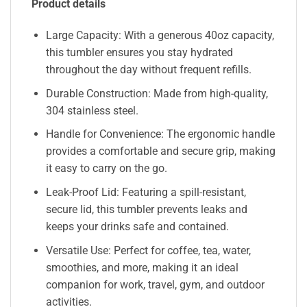
Product details
Large Capacity: With a generous 40oz capacity,
this tumbler ensures you stay hydrated
throughout the day without frequent refills.
Durable Construction: Made from high-quality,
304 stainless steel.
Handle for Convenience: The ergonomic handle
provides a comfortable and secure grip, making
it easy to carry on the go.
Leak-Proof Lid: Featuring a spill-resistant,
secure lid, this tumbler prevents leaks and
keeps your drinks safe and contained.
Versatile Use: Perfect for coffee, tea, water,
smoothies, and more, making it an ideal
companion for work, travel, gym, and outdoor
activities.