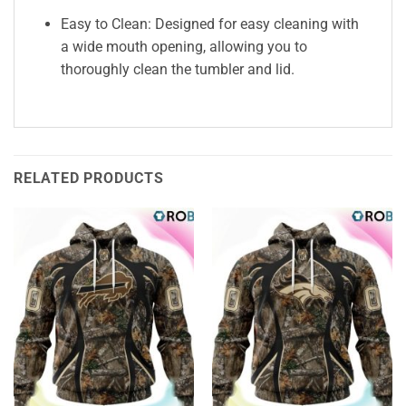
Easy to Clean: Designed for easy cleaning with
a wide mouth opening, allowing you to
thoroughly clean the tumbler and lid.
RELATED PRODUCTS