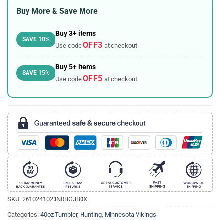
Buy More & Save More
Buy 3+ items
SAVE 10%
OFF3
Use code
at checkout
Buy 5+ items
SAVE 15%
OFF5
Use code
at checkout
SKU:
2610241023N0BGJB0X
Categories:
40oz Tumbler
,
Hunting
,
Minnesota Vikings