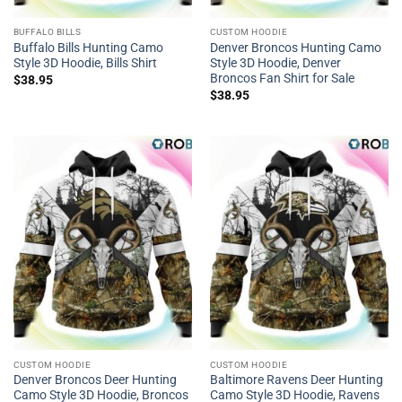
BUFFALO BILLS
CUSTOM HOODIE
Buffalo Bills Hunting Camo
Denver Broncos Hunting Camo
Style 3D Hoodie, Bills Shirt
Style 3D Hoodie, Denver
Broncos Fan Shirt for Sale
$
38.95
$
38.95
CUSTOM HOODIE
CUSTOM HOODIE
Denver Broncos Deer Hunting
Baltimore Ravens Deer Hunting
Camo Style 3D Hoodie, Broncos
Camo Style 3D Hoodie, Ravens