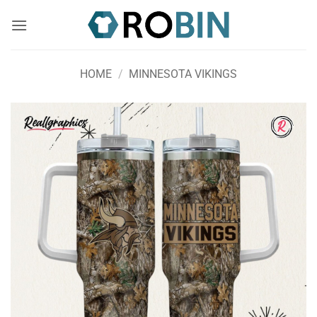
Skip
to
content
HOME
/
MINNESOTA VIKINGS