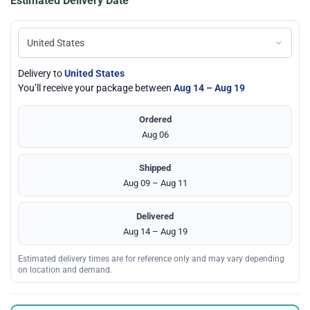
Estimated Delivery Date
Delivery to
United States
You’ll receive your package between
Aug 14 – Aug 19
Ordered
Aug 06
Shipped
Aug 09 – Aug 11
Delivered
Aug 14 – Aug 19
Estimated delivery times are for reference only and may vary depending
on location and demand.