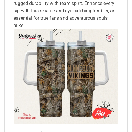
rugged durability with team spirit. Enhance every
sip with this reliable and eye-catching tumbler, an
essential for true fans and adventurous souls
alike.