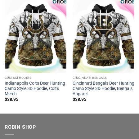
CUSTOM HOODIE
CINCINNATI BENGALS
Indianapolis Colts Deer Hunting
Cincinnati Bengals Deer Hunting
Camo Style 3D Hoodie, Colts
Camo Style 3D Hoodie, Bengals
Merch
Apparel
$
38.95
$
38.95
ROBIN SHOP