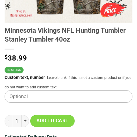
Minnesota Vikings NFL Hunting Tumbler
Stanley Tumbler 40oz
$
38.99
IN STOCK
Custom text, number
Leave blank if this is not a custom product or if you
do not want to add custom text.
Minnesota Vikings NFL Hunting Tumbler Stanley Tumbler 40oz quan
ADD TO CART