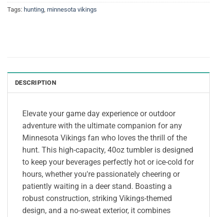
Tags:
hunting
,
minnesota vikings
DESCRIPTION
Elevate your game day experience or outdoor
adventure with the ultimate companion for any
Minnesota Vikings fan who loves the thrill of the
hunt. This high-capacity, 40oz tumbler is designed
to keep your beverages perfectly hot or ice-cold for
hours, whether you're passionately cheering or
patiently waiting in a deer stand. Boasting a
robust construction, striking Vikings-themed
design, and a no-sweat exterior, it combines