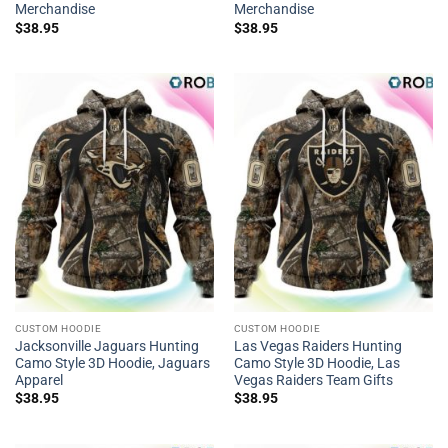
Merchandise
Merchandise
$
38.95
$
38.95
CUSTOM HOODIE
CUSTOM HOODIE
Jacksonville Jaguars Hunting
Las Vegas Raiders Hunting
Camo Style 3D Hoodie, Jaguars
Camo Style 3D Hoodie, Las
Apparel
Vegas Raiders Team Gifts
$
38.95
$
38.95