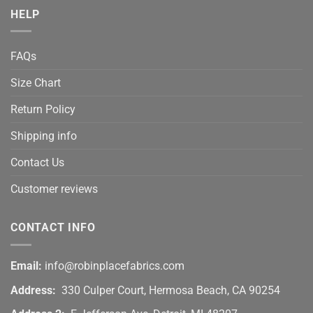
HELP
FAQs
Size Chart
Return Policy
Shipping info
Contact Us
Customer reviews
CONTACT INFO
Email:
info@robinplacefabrics.com
Address:
330 Culper Court, Hermosa Beach, CA 90254