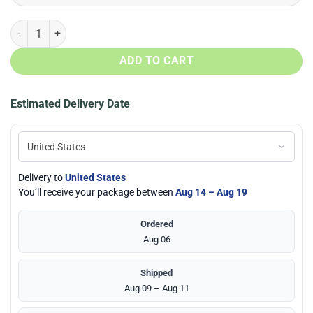
Memphis Grizzlies Basketball Air Jordan 13 Shoes quantity
ADD TO CART
Estimated Delivery Date
Delivery to
United States
You’ll receive your package between
Aug 14 – Aug 19
Ordered
Aug 06
Shipped
Aug 09 – Aug 11