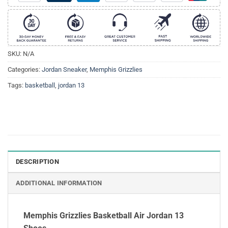
SKU:
N/A
Categories:
Jordan Sneaker
,
Memphis Grizzlies
Tags:
basketball
,
jordan 13
DESCRIPTION
ADDITIONAL INFORMATION
Memphis Grizzlies Basketball Air Jordan 13