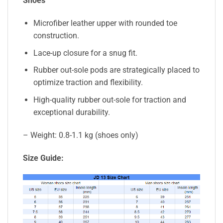
Shoes
Microfiber leather upper with rounded toe
construction.
Lace-up closure for a snug fit.
Rubber out-sole pods are strategically placed to
optimize traction and flexibility.
High-quality rubber out-sole for traction and
exceptional durability.
– Weight: 0.8-1.1 kg (shoes only)
Size Guide: