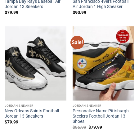
Tampa Bay Rays Baseball Air
San Francisco 49ers Football
Jordan 13 Sneakers
Air Jordan 1 High Sneaker
$
79.99
$
90.99
Sale!
JORDAN SNEAKER
JORDAN SNEAKER
New Orleans Saints Football
Personalize Name Pittsburgh
Jordan 13 Sneakers
Steelers Football Jordan 13
Shoes
$
79.99
Original
Current
$
86.99
$
79.99
price
price
was:
is:
$86.99.
$79.99.