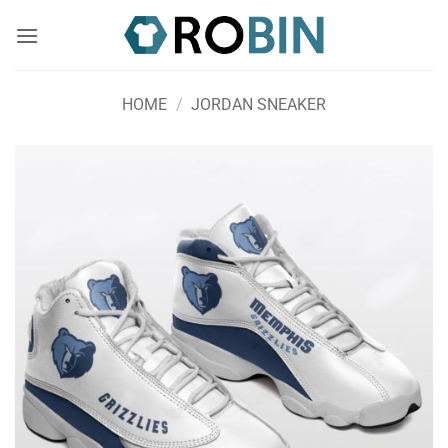
Skip
to
content
HOME
/
JORDAN SNEAKER