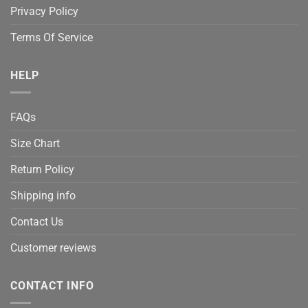
Privacy Policy
Terms Of Service
HELP
FAQs
Size Chart
Return Policy
Shipping info
Contact Us
Customer reviews
CONTACT INFO