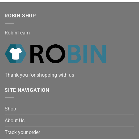
ROBIN SHOP
RobinTeam
Thank you for shopping with us
SITE NAVIGATION
Shop
About Us
Track your order