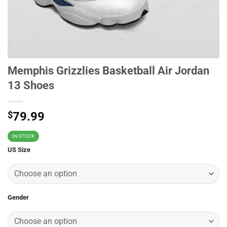
Memphis Grizzlies Basketball Air Jordan
13 Shoes
$
79.99
IN STOCK
US Size
Gender