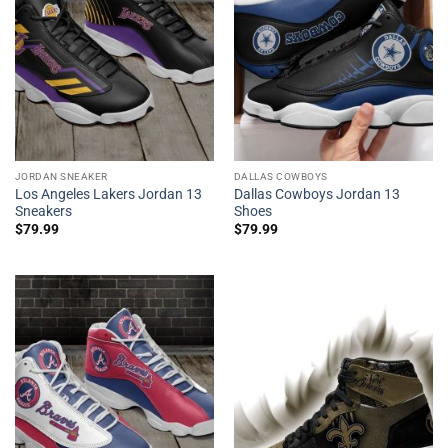
JORDAN SNEAKER
DALLAS COWBOYS
Los Angeles Lakers Jordan 13
Dallas Cowboys Jordan 13
Sneakers
Shoes
$
79.99
$
79.99