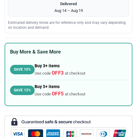
Delivered
Aug 14 – Aug 19
Estimated delivery times are for reference only and may vary depending
on location and demand.
Buy More & Save More
Buy 3+ items
SAVE 10%
OFF3
Use code
at checkout
Buy 5+ items
SAVE 15%
OFF5
Use code
at checkout