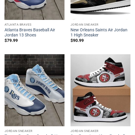
ATLANTA BRAVES
JORDAN SNEAKER
Atlanta Braves Baseball Air
New Orleans Saints Air Jordan
Jordan 13 Shoes
1 High Sneaker
$
79.99
$
90.99
JORDAN SNEAKER
JORDAN SNEAKER