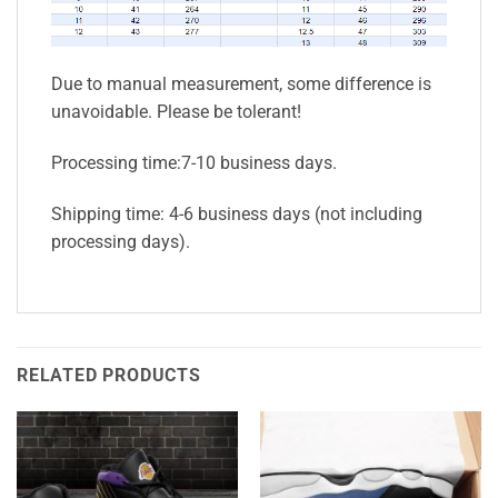
Due to manual measurement, some difference is
unavoidable. Please be tolerant!
Processing time:7-10 business days.
Shipping time: 4-6 business days (not including
processing days).
RELATED PRODUCTS