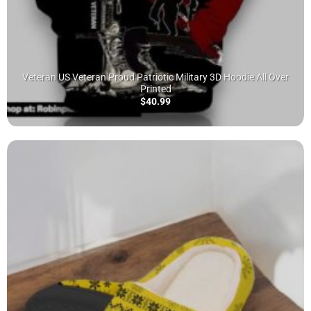
Veteran US Veteran Proud Patriotic Military 3D Hoodie All Over
Printed
$
40.99