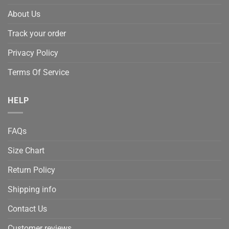
About Us
Track your order
Privacy Policy
Terms Of Service
HELP
FAQs
Size Chart
Return Policy
Shipping info
Contact Us
Customer reviews