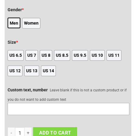
Gender
*
Men
Women
Size
*
US 6.5
US 7
US 8
US 8.5
US 9.5
US 10
US 11
US 12
US 13
US 14
Custom text, number
Leave blank if this is not a custom product or if
you do not want to add custom text
Meliodas JD Sneakers Custom The Seven Deadly Sins Anime Shoes
ADD TO CART