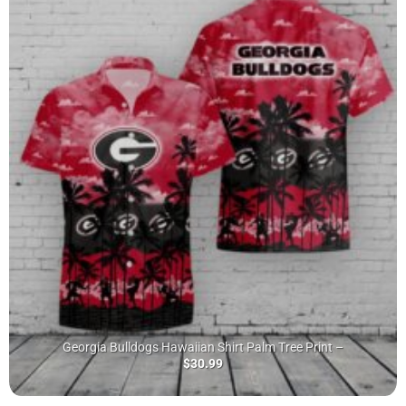
Georgia Bulldogs Hawaiian Shirt Palm Tree Print –
$
30.99