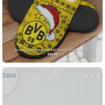
Borussia Dortmund Football Team In House Slippers
$
35.99