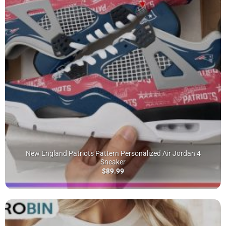
New England Patriots Pattern Personalized Air Jordan 4
Sneaker
$
89.99