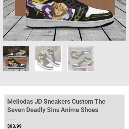
Meliodas JD Sneakers Custom The
Seven Deadly Sins Anime Shoes
$
93.99