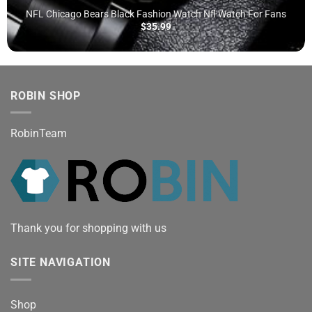
NFL Chicago Bears Black Fashion Watch Nfl Watch For Fans
$
35.99
ROBIN SHOP
RobinTeam
Thank you for shopping with us
SITE NAVIGATION
Shop