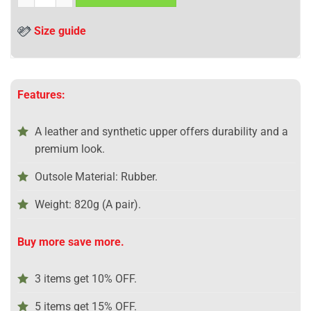
Size guide
Features:
A leather and synthetic upper offers durability and a
premium look.
Outsole Material: Rubber.
Weight: 820g (A pair).
Buy more save more.
3 items get 10% OFF.
5 items get 15% OFF.