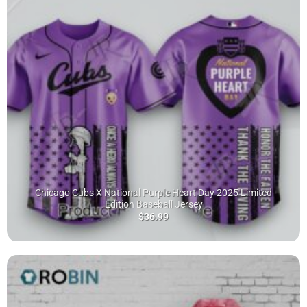
Chicago Cubs X National Purple Heart Day 2025 Limited
Edition Baseball Jersey
$
36.99