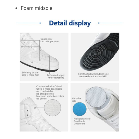
Foam midsole