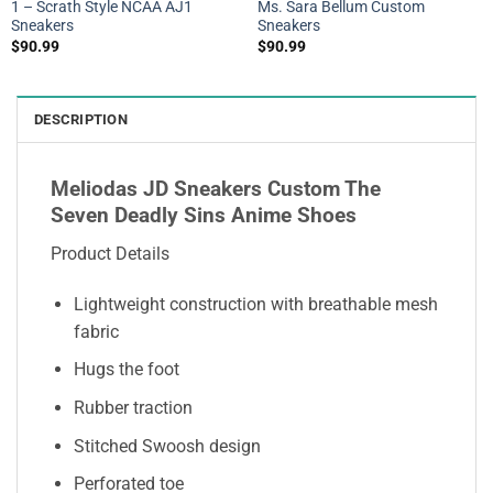
1 – Scrath Style NCAA AJ1
Ms. Sara Bellum Custom
Sneakers
Sneakers
$
90.99
$
90.99
DESCRIPTION
Meliodas JD Sneakers Custom The
Seven Deadly Sins Anime Shoes
Product Details
Lightweight construction with breathable mesh
fabric
Hugs the foot
Rubber traction
Stitched Swoosh design
Perforated toe