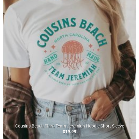
Cousins Beach Shirt, Team Jeremiah Hoodie Short Sleeve
$
19.99