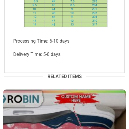
Processing Time: 6-10 days
Delivery Time: 5-8 days
RELATED ITEMS