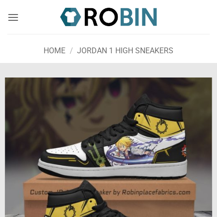
Skip
to
content
HOME
/
JORDAN 1 HIGH SNEAKERS