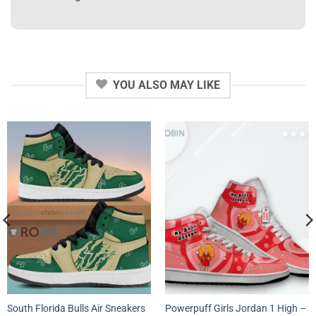
YOU ALSO MAY LIKE
South Florida Bulls Air Sneakers
Powerpuff Girls Jordan 1 High –