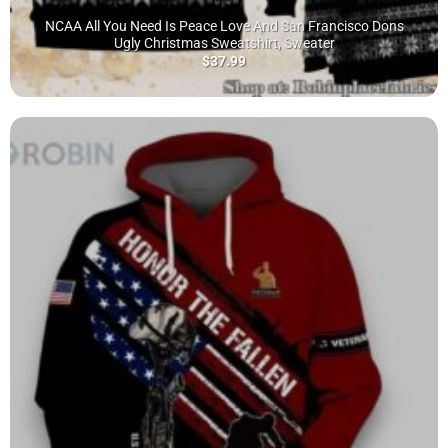
NCAA All You Need Is Peace Love And San Francisco Dons
Ugly Christmas Sweatshirt, Sweater
$
37.99