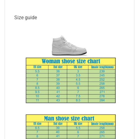
Size guide