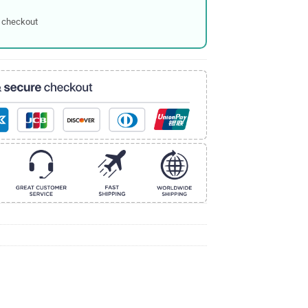
 checkout