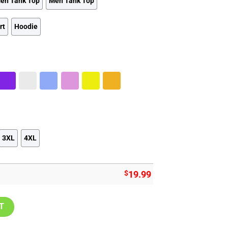
en Tank Top
Men Tank Top
rt
Hoodie
3XL
4XL
$
19.99
tage Shirt quantity
T