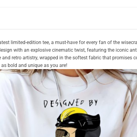
atest limited-edition tee, a must-have for every fan of the wise
sign with an explosive cinematic twist, featuring the iconic anti-
e and retro artistry, wrapped in the softest fabric that promises 
 as bold and unique as you are!