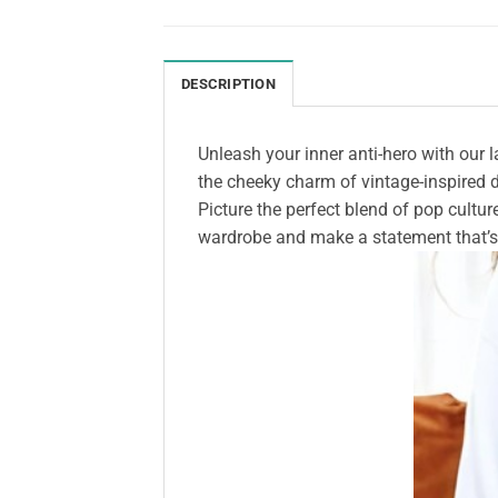
DESCRIPTION
Unleash your inner anti-hero with our l
the cheeky charm of vintage-inspired de
Picture the perfect blend of pop cultur
wardrobe and make a statement that’s