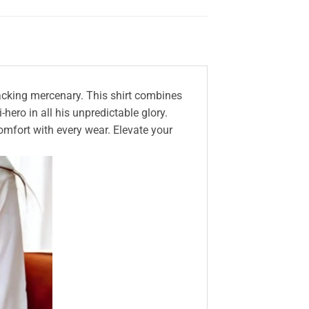
cracking mercenary. This shirt combines
hero in all his unpredictable glory.
comfort with every wear. Elevate your