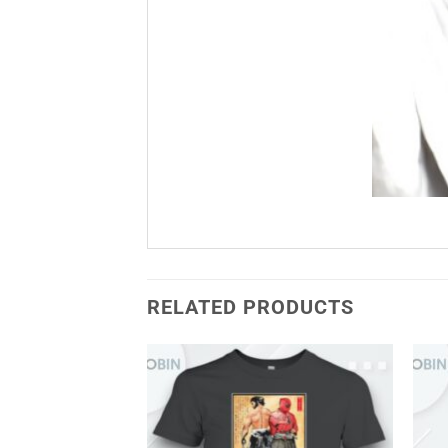
RELATED PRODUCTS