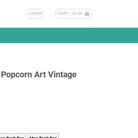
LOGIN
CART /
$
0.00
 Popcorn Art Vintage