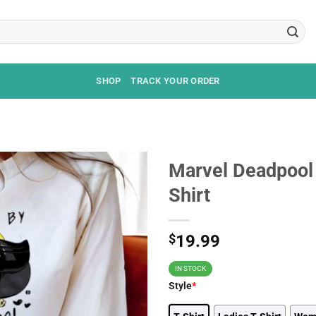
SHOP
TRACK YOUR ORDER
Marvel Deadpool
Shirt
$
19.99
IN STOCK
Style
*