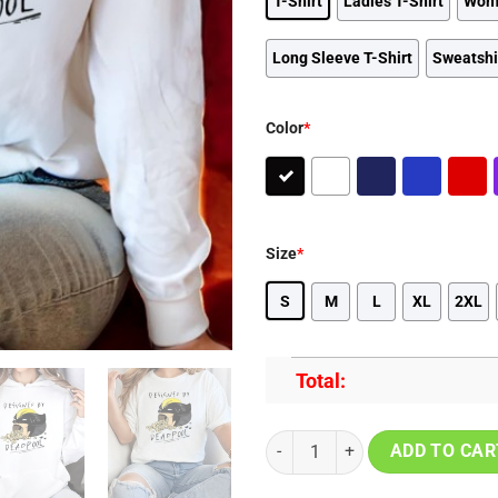
T-Shirt
Ladies T-Shirt
Wom
Long Sleeve T-Shirt
Sweatshi
Color
*
Size
*
S
M
L
XL
2XL
Total:
Marvel Deadpool Popcorn Art Vin
ADD TO CAR