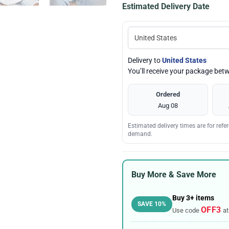
Estimated Delivery Date
Delivery to
United States
You’ll receive your package be
Ordered
Aug 08
Estimated delivery times are for ref
demand.
Buy More & Save More
Buy 3+ items
SAVE 10%
OFF3
Use code
at