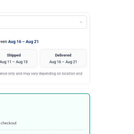
tween
Aug 16 – Aug 21
Shipped
Delivered
Aug 11 – Aug 13
Aug 16 – Aug 21
erence only and may vary depending on location and
 checkout