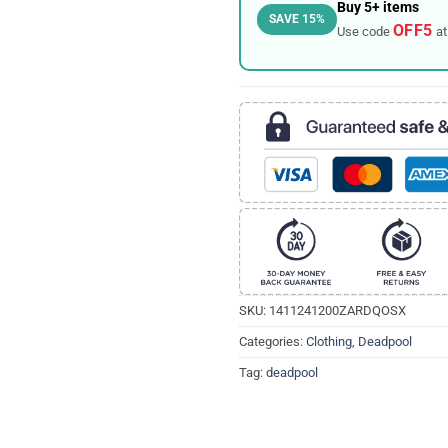
Buy 5+ items
SAVE 15%
OFF5
Use code
at
SKU:
1411241200ZARDQOSX
Categories:
Clothing
,
Deadpool
Tag:
deadpool