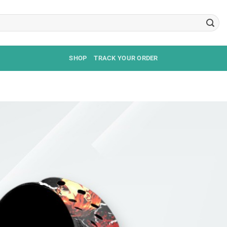
SHOP
TRACK YOUR ORDER