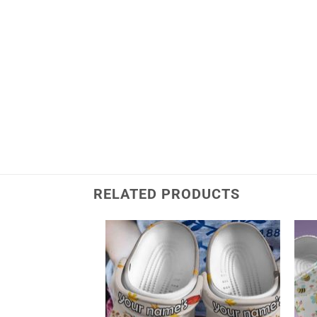
RELATED PRODUCTS