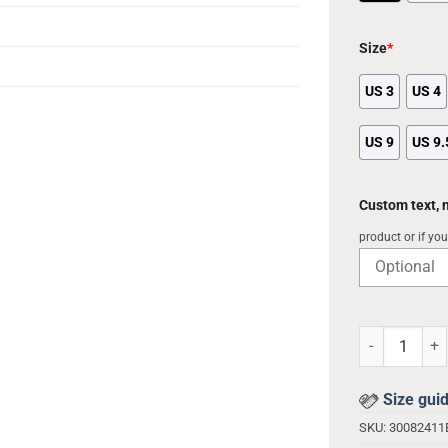
Size
*
US 3
US 4
US 9
US 9.
Custom text,
product or if yo
Light Yagami 
Size gui
SKU:
3008241