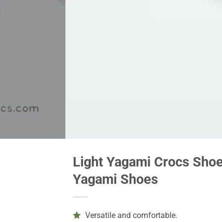
Light Yagami Crocs Shoes
Yagami Shoes
Versatile and comfortable.