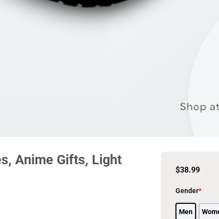
, Anime Gifts, Light
$
38.99
Gender
*
Men
Wom