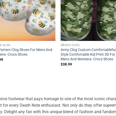
S CLOG
CROCS CLOG
Pattern Clog Shoes For Mens And
Army Clog Custom Comfortablefa
ns- Crocs Shoes
Style Comfortable Kid Print 3D For
Mens And Womens- Crocs Shoes
99
$
38.99
usive footwear that pays homage to one of the most iconic charac
ct for every Death Note enthusiast. Not only do they offer supr
way. Delight any fan with this unique blend of fashion and fando