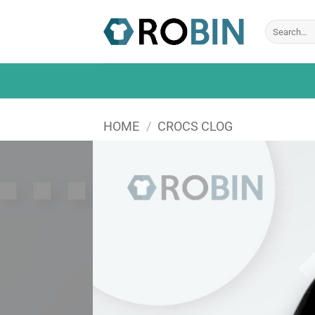
Skip
to
Search
for:
content
HOME
/
CROCS CLOG