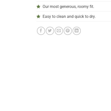
Our most generous, roomy fit.
Easy to clean and quick to dry.