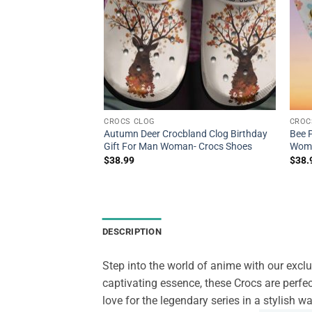
CROCS CLOG
CROC
om Fashion Style
Autumn Deer Crocbland Clog Birthday
Bee 
int 3D Chicken
Gift For Man Woman- Crocs Shoes
Wome
ens And Women-
$
38.99
$
38.
DESCRIPTION
Step into the world of anime with our excl
captivating essence, these Crocs are perfe
love for the legendary series in a stylish 