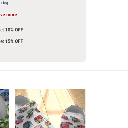
 Clog
ave more
get
10% OFF
get
15% OFF