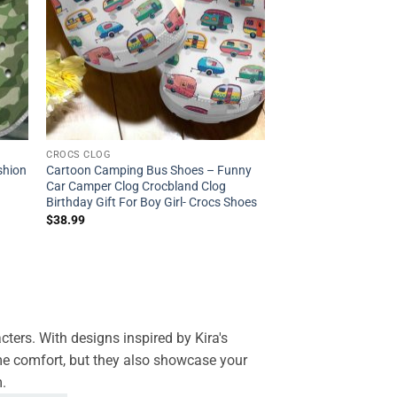
CROCS CLOG
shion
Cartoon Camping Bus Shoes – Funny
Car Camper Clog Crocbland Clog
Birthday Gift For Boy Girl- Crocs Shoes
$
38.99
ters. With designs inspired by Kira's
eme comfort, but they also showcase your
m.