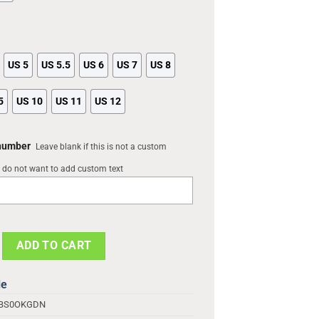
US 5
US 5.5
US 6
US 7
US 8
5
US 10
US 11
US 12
 number
Leave blank if this is not a custom
u do not want to add custom text
Crocs Shoes, Anime Gifts, Light Yagami Shoes quantity
ADD TO CART
de
1BS0OKGDN