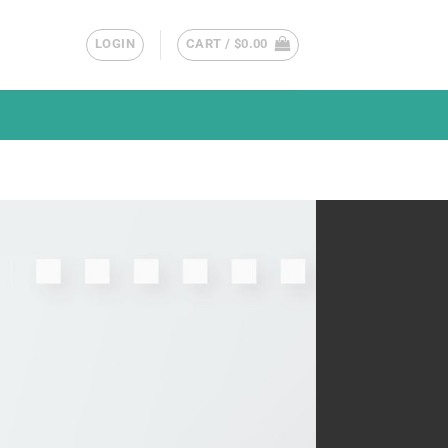
LOGIN
CART /
$
0.00