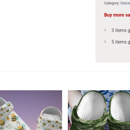
Category:
Crocs
Buy more s
3 items 
5 items 