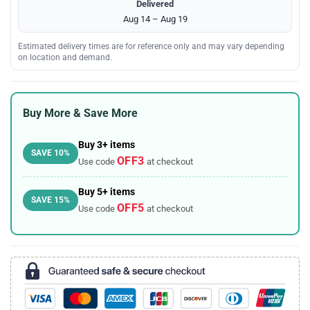
Delivered
Aug 14 – Aug 19
Estimated delivery times are for reference only and may vary depending
on location and demand.
Buy More & Save More
Buy 3+ items
SAVE 10%
OFF3
Use code
at checkout
Buy 5+ items
SAVE 15%
OFF5
Use code
at checkout