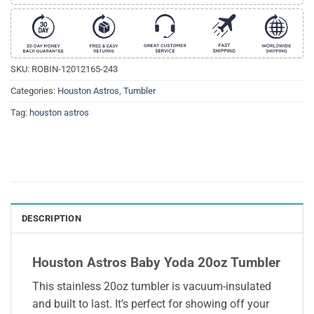
SKU:
ROBIN-12012165-243
Categories:
Houston Astros
,
Tumbler
Tag:
houston astros
DESCRIPTION
Houston Astros Baby Yoda 20oz Tumbler
This stainless 20oz tumbler is vacuum-insulated
and built to last. It’s perfect for showing off your