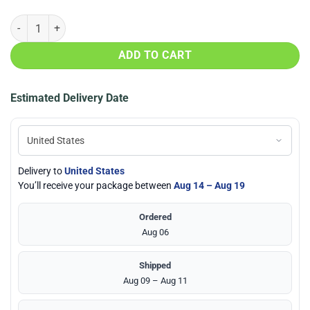
Houston Astros Baby Yoda 20oz Tumbler quantity
ADD TO CART
Estimated Delivery Date
Delivery to
United States
You’ll receive your package between
Aug 14 – Aug 19
Ordered
Aug 06
Shipped
Aug 09 – Aug 11