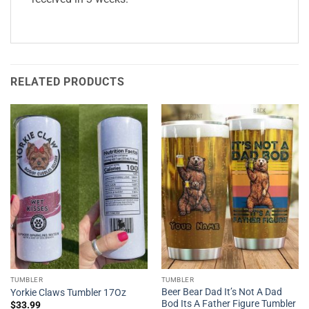
RELATED PRODUCTS
TUMBLER
TUMBLER
Beer Bear Dad It’s Not A Dad
Yorkie Claws Tumbler 17Oz
Bod Its A Father Figure Tumbler
$
33.99