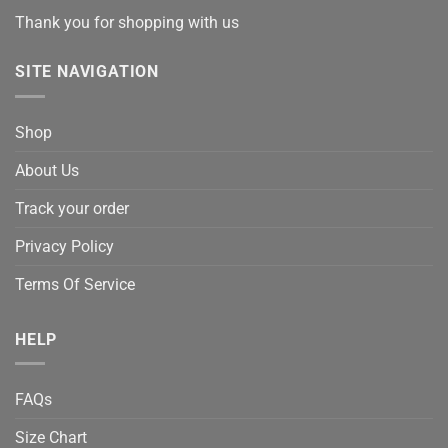
Thank you for shopping with us
SITE NAVIGATION
Shop
About Us
Track your order
Privacy Policy
Terms Of Service
HELP
FAQs
Size Chart