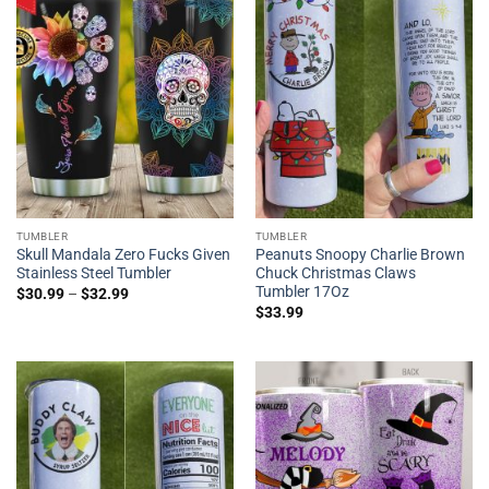
TUMBLER
TUMBLER
Skull Mandala Zero Fucks Given
Peanuts Snoopy Charlie Brown
Stainless Steel Tumbler
Chuck Christmas Claws
Tumbler 17Oz
$
30.99
–
$
32.99
$
33.99