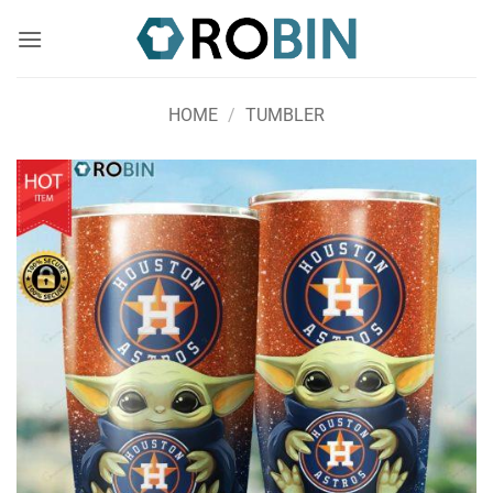
Skip
to
content
HOME
/
TUMBLER