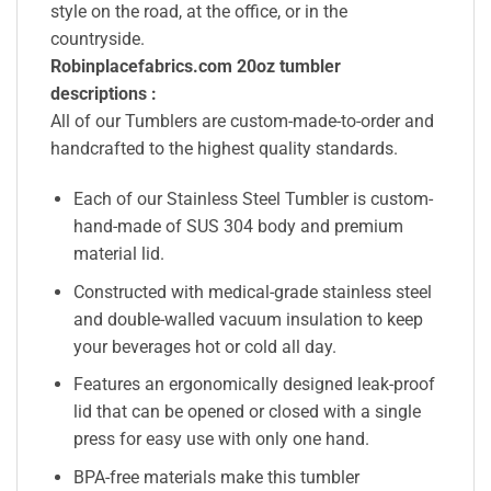
style on the road, at the office, or in the
countryside.
Robinplacefabrics.com 20oz tumbler
descriptions :
All of our Tumblers are custom-made-to-order and
handcrafted to the highest quality standards.
Each of our Stainless Steel Tumbler is custom-
hand-made of SUS 304 body and premium
material lid.
Constructed with medical-grade stainless steel
and double-walled vacuum insulation to keep
your beverages hot or cold all day.
Features an ergonomically designed leak-proof
lid that can be opened or closed with a single
press for easy use with only one hand.
BPA-free materials make this tumbler