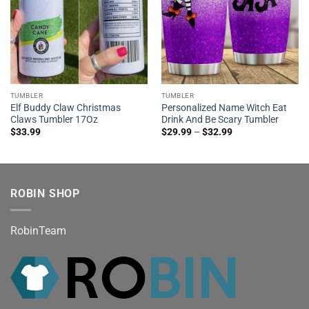
TUMBLER
TUMBLER
Elf Buddy Claw Christmas
Personalized Name Witch Eat
Claws Tumbler 17Oz
Drink And Be Scary Tumbler
$
33.99
$
29.99
–
$
32.99
ROBIN SHOP
RobinTeam