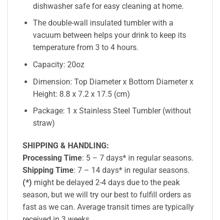
dishwasher safe for easy cleaning at home.
The double-wall insulated tumbler with a
vacuum between helps your drink to keep its
temperature from 3 to 4 hours.
Capacity: 20oz
Dimension: Top Diameter x Bottom Diameter x
Height: 8.8 x 7.2 x 17.5 (cm)
Package: 1 x Stainless Steel Tumbler (without
straw)
SHIPPING & HANDLING:
Processing Time
: 5 – 7 days* in regular seasons.
Shipping Time
: 7 – 14 days* in regular seasons.
(*)
might be delayed 2-4 days due to the peak
season, but we will try our best to fulfill orders as
fast as we can. Average transit times are typically
received in 3 weeks.