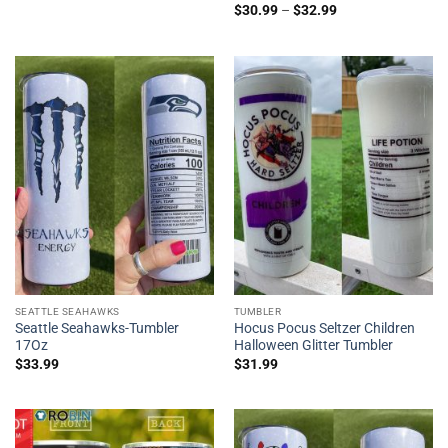
$
30.99
–
$
32.99
SEATTLE SEAHAWKS
TUMBLER
Seattle Seahawks-Tumbler
Hocus Pocus Seltzer Children
17Oz
Halloween Glitter Tumbler
$
33.99
$
31.99