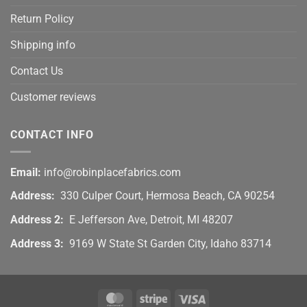
Return Policy
Shipping info
Contact Us
Customer reviews
CONTACT INFO
Email:
info@robinplacefabrics.com
Address:
330 Culper Court, Hermosa Beach, CA 90254
Address 2:
E Jefferson Ave, Detroit, MI 48207
Address 3:
9169 W State St Garden City, Idaho 83714
MasterCard
Stripe
Visa