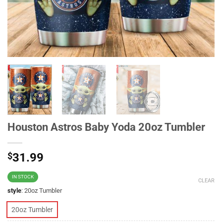
Houston Astros Baby Yoda 20oz Tumbler
$
31.99
IN STOCK
CLEAR
style
:
20oz Tumbler
20oz Tumbler