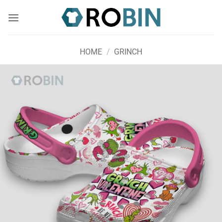
Skip
to
content
HOME
/
GRINCH