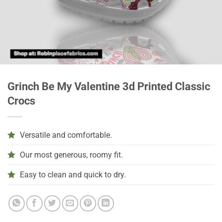
Grinch Be My Valentine 3d Printed Classic
Crocs
Versatile and comfortable.
Our most generous, roomy fit.
Easy to clean and quick to dry.