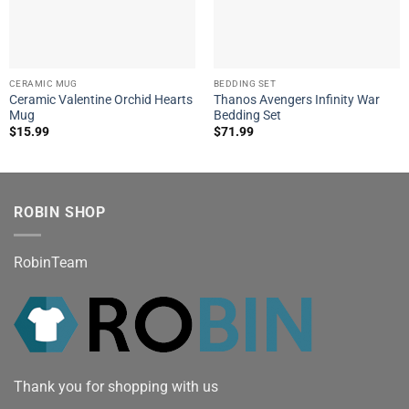
CERAMIC MUG
BEDDING SET
Ceramic Valentine Orchid Hearts
Thanos Avengers Infinity War
Mug
Bedding Set
$
15.99
$
71.99
ROBIN SHOP
RobinTeam
Thank you for shopping with us