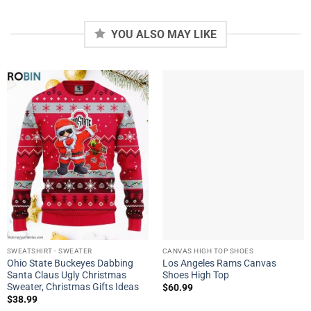
YOU ALSO MAY LIKE
SWEATSHIRT - SWEATER
CANVAS HIGH TOP SHOES
Ohio State Buckeyes Dabbing
Los Angeles Rams Canvas
Santa Claus Ugly Christmas
Shoes High Top
Sweater, Christmas Gifts Ideas
$
60.99
$
38.99