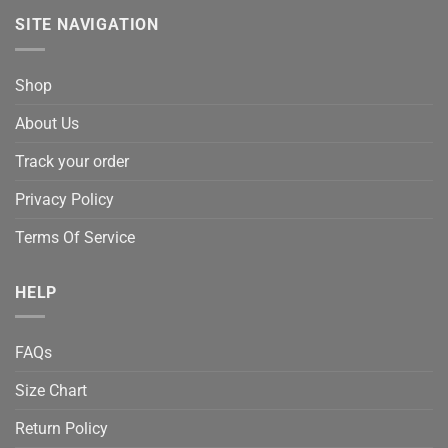
SITE NAVIGATION
Shop
About Us
Track your order
Privacy Policy
Terms Of Service
HELP
FAQs
Size Chart
Return Policy