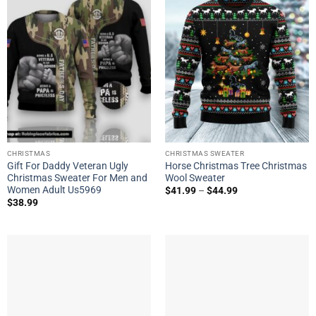
CHRISTMAS
CHRISTMAS SWEATER
Gift For Daddy Veteran Ugly
Horse Christmas Tree Christmas
Christmas Sweater For Men and
Wool Sweater
Women Adult Us5969
$
41.99
–
$
44.99
$
38.99