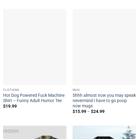
CLOTHING
MUG
Hot Dog Powered Fuck Machine
Shhh almost now you may speak
Shirt – Funny Adult Humor Tee
nevermind I have to go poop
now mugs
$
19.99
$
15.99
–
$
24.99