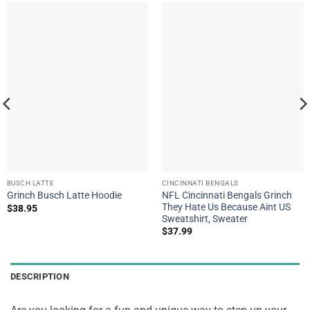
BUSCH LATTE
CINCINNATI BENGALS
NFL Cincinnati Bengals Grinch
Grinch Busch Latte Hoodie
They Hate Us Because Aint US
$
38.95
Sweatshirt, Sweater
$
37.99
DESCRIPTION