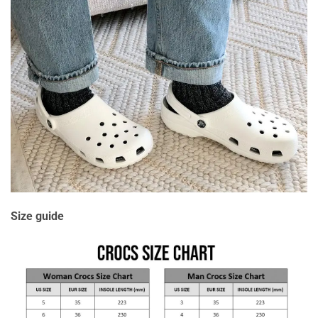
Size guide