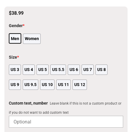
$
38.99
Gender
*
Men
Women
Size
*
US 3
US 4
US 5
US 5.5
US 6
US 7
US 8
US 9
US 9.5
US 10
US 11
US 12
Custom text, number
Leave blank if this is not a custom product or
if you do not want to add custom text