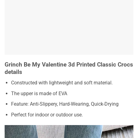
Grinch Be My Valentine 3d Printed Classic Crocs
details
Constructed with lightweight and soft material.
The upper is made of EVA
Feature: Anti-Slippery, Hard-Wearing, Quick-Drying
Perfect for indoor or outdoor use.