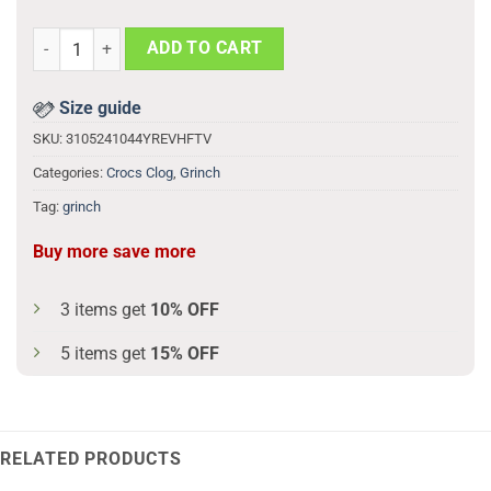
Grinch Be My Valentine 3d Printed Classic Crocs quantity
ADD TO CART
Size guide
SKU:
3105241044YREVHFTV
Categories:
Crocs Clog
,
Grinch
Tag:
grinch
Buy more save more
3 items get
10% OFF
5 items get
15% OFF
RELATED PRODUCTS