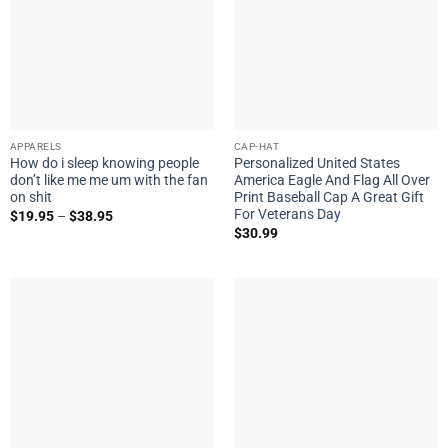
APPARELS
CAP-HAT
How do i sleep knowing people
Personalized United States
don’t like me me um with the fan
America Eagle And Flag All Over
on shit
Print Baseball Cap A Great Gift
For Veterans Day
$
19.95
–
$
38.95
$
30.99