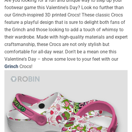
Are you looking for a fun and unique way to step up your
footwear game this Valentine's Day? Look no further than
our Grinch-inspired 3D printed Crocs! These classic Crocs
feature a playful design that is sure to delight both fans of
the Grinch and those looking to add a touch of whimsy to
their wardrobe. Made with high-quality materials and expert
craftsmanship, these Crocs are not only stylish but
comfortable for all-day wear. Don't be a mean one this
Valentine's Day – show some love to your feet with our
Grinch
Crocs!