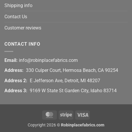
Shipping info
Contact Us
Customer reviews
CONTACT INFO
Email:
info@robinplacefabrics.com
Address:
330 Culper Court, Hermosa Beach, CA 90254
Address 2:
E Jefferson Ave, Detroit, MI 48207
Address 3:
9169 W State St Garden City, Idaho 83714
MasterCard
Stripe
Visa
Copyright 2026 ©
Robinplacefabrics.com