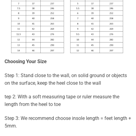
Choosing Your Size
Step 1: Stand close to the wall, on solid ground or objects
on the surface, keep the heel close to the wall
tep 2: With a soft measuring tape or ruler measure the
length from the heel to toe
Step 3: We recommend choose insole length = feet length +
5mm.