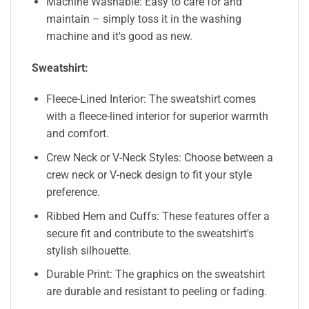
Machine Washable: Easy to care for and
maintain – simply toss it in the washing
machine and it's good as new.
Sweatshirt:
Fleece-Lined Interior: The sweatshirt comes
with a fleece-lined interior for superior warmth
and comfort.
Crew Neck or V-Neck Styles: Choose between a
crew neck or V-neck design to fit your style
preference.
Ribbed Hem and Cuffs: These features offer a
secure fit and contribute to the sweatshirt's
stylish silhouette.
Durable Print: The graphics on the sweatshirt
are durable and resistant to peeling or fading.