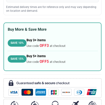
Estimated delivery times are for reference only and may vary depending
on location and demand.
Buy More & Save More
Buy 3+ items
SAVE 10%
OFF3
Use code
at checkout
Buy 5+ items
SAVE 15%
OFF5
Use code
at checkout