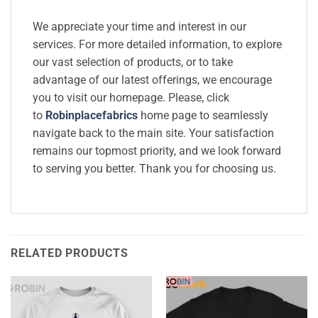
We appreciate your time and interest in our
services. For more detailed information, to explore
our vast selection of products, or to take
advantage of our latest offerings, we encourage
you to visit our homepage. Please, click
to
Robinplacefabrics
home page to seamlessly
navigate back to the main site. Your satisfaction
remains our topmost priority, and we look forward
to serving you better. Thank you for choosing us.
RELATED PRODUCTS