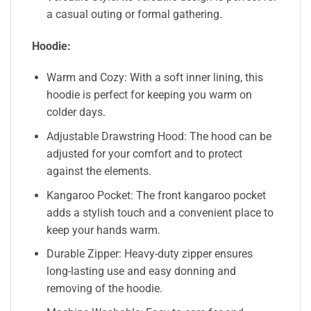
a casual outing or formal gathering.
Hoodie:
Warm and Cozy: With a soft inner lining, this
hoodie is perfect for keeping you warm on
colder days.
Adjustable Drawstring Hood: The hood can be
adjusted for your comfort and to protect
against the elements.
Kangaroo Pocket: The front kangaroo pocket
adds a stylish touch and a convenient place to
keep your hands warm.
Durable Zipper: Heavy-duty zipper ensures
long-lasting use and easy donning and
removing of the hoodie.