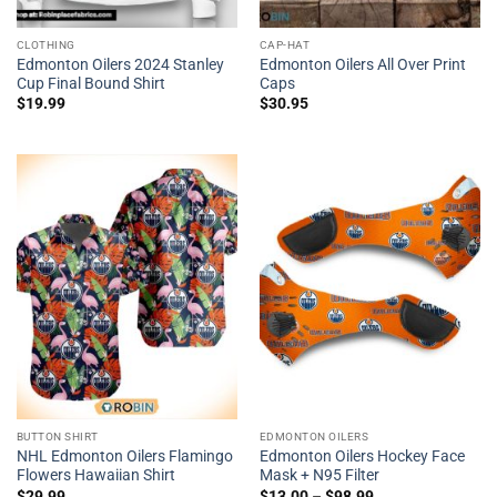
CLOTHING
CAP-HAT
Edmonton Oilers 2024 Stanley
Edmonton Oilers All Over Print
Cup Final Bound Shirt
Caps
$
19.99
$
30.95
BUTTON SHIRT
EDMONTON OILERS
NHL Edmonton Oilers Flamingo
Edmonton Oilers Hockey Face
Flowers Hawaiian Shirt
Mask + N95 Filter
$
29.99
$
13.00
–
$
98.99