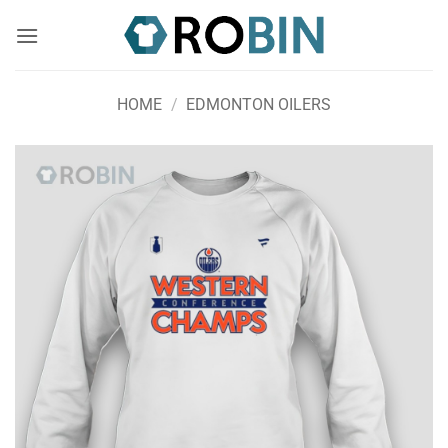
Skip
to
content
HOME
/
EDMONTON OILERS