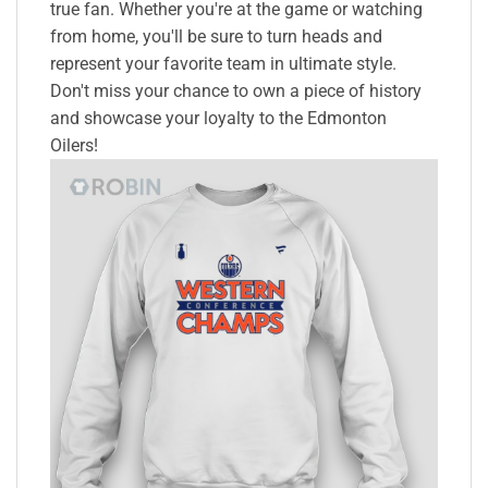
true fan. Whether you're at the game or watching
from home, you'll be sure to turn heads and
represent your favorite team in ultimate style.
Don't miss your chance to own a piece of history
and showcase your loyalty to the Edmonton
Oilers!