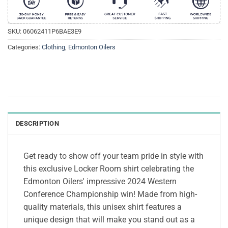
SKU:
06062411P6BAE3E9
Categories:
Clothing
,
Edmonton Oilers
DESCRIPTION
Get ready to show off your team pride in style with
this exclusive Locker Room shirt celebrating the
Edmonton Oilers' impressive 2024 Western
Conference Championship win! Made from high-
quality materials, this unisex shirt features a
unique design that will make you stand out as a