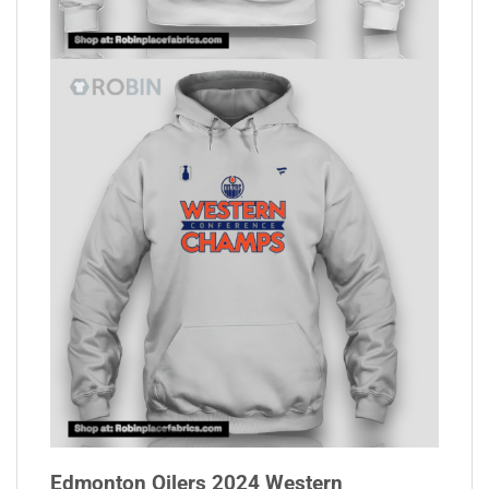
Edmonton Oilers 2024 Western