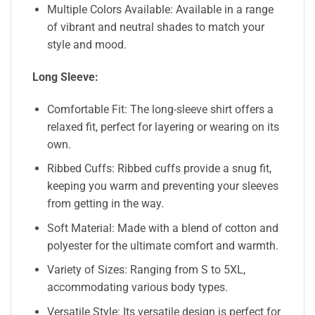
Multiple Colors Available: Available in a range
of vibrant and neutral shades to match your
style and mood.
Long Sleeve:
Comfortable Fit: The long-sleeve shirt offers a
relaxed fit, perfect for layering or wearing on its
own.
Ribbed Cuffs: Ribbed cuffs provide a snug fit,
keeping you warm and preventing your sleeves
from getting in the way.
Soft Material: Made with a blend of cotton and
polyester for the ultimate comfort and warmth.
Variety of Sizes: Ranging from S to 5XL,
accommodating various body types.
Versatile Style: Its versatile design is perfect for