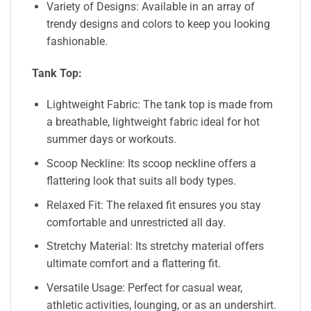
Variety of Designs: Available in an array of
trendy designs and colors to keep you looking
fashionable.
Tank Top:
Lightweight Fabric: The tank top is made from
a breathable, lightweight fabric ideal for hot
summer days or workouts.
Scoop Neckline: Its scoop neckline offers a
flattering look that suits all body types.
Relaxed Fit: The relaxed fit ensures you stay
comfortable and unrestricted all day.
Stretchy Material: Its stretchy material offers
ultimate comfort and a flattering fit.
Versatile Usage: Perfect for casual wear,
athletic activities, lounging, or as an undershirt.