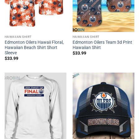
HAWAIIAN SHIRT
HAWAIIAN SHIRT
Edmonton Oilers Hawaii Floral,
Edmonton Oilers Team 3d Print
Hawaiian Beach Shirt Short
Hawaiian Shirt
Sleeve
$
33.99
$
33.99