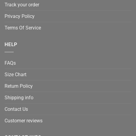
Track your order
Privacy Policy
Terms Of Service
HELP
FAQs
Size Chart
Return Policy
Shipping info
Contact Us
Customer reviews