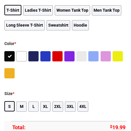
T-Shirt
Ladies T-Shirt
Women Tank Top
Men Tank Top
Long Sleeve T-Shirt
Sweatshirt
Hoodie
Color
*
Size
*
S
M
L
XL
2XL
3XL
4XL
Total:
$
19.99