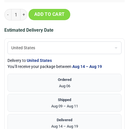
Edmonton Oilers 2024 Western Conference Champions Locker Room U
ADD TO CART
Estimated Delivery Date
Delivery to
United States
You’ll receive your package between
Aug 14 – Aug 19
Ordered
Aug 06
Shipped
Aug 09 – Aug 11
Delivered
Aug 14 – Aug 19