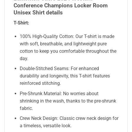
Conference Champions Locker Room
Unisex Shirt details
T-Shirt:
100% High-Quality Cotton: Our T-shirt is made
with soft, breathable, and lightweight pure
cotton to keep you comfortable throughout the
day.
Double-Stitched Seams: For enhanced
durability and longevity, this T-shirt features
reinforced stitching.
Pre-Shrunk Material: No worries about
shrinking in the wash, thanks to the pre-shrunk
fabric.
Crew Neck Design: Classic crew neck design for
a timeless, versatile look.