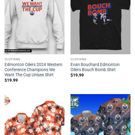
CLOTHING
CLOTHING
Edmonton Oilers 2024 Western
Evan Bouchard Edmonton
Conference Champions We
Oilers Bouch Bomb Shirt
Want The Cup Unisex Shirt
$
19.99
$
19.99