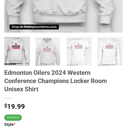
Edmonton Oilers 2024 Western
Conference Champions Locker Room
Unisex Shirt
$
19.99
IN STOCK
Style
*