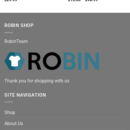
ROBIN SHOP
RobinTeam
Thank you for shopping with us
SITE NAVIGATION
Shop
About Us