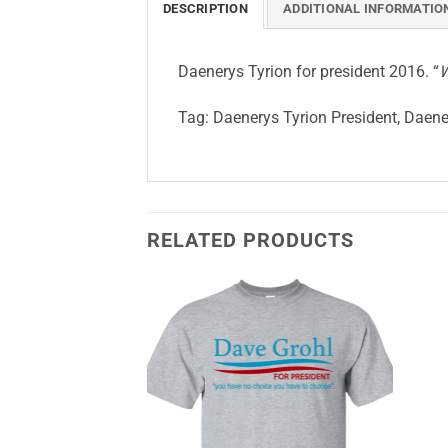
DESCRIPTION
ADDITIONAL INFORMATIO
Daenerys Tyrion for president 2016. “
W
Tag:
Daenerys Tyrion President, Daener
RELATED PRODUCTS