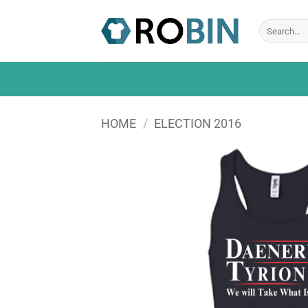
Skip
to
Search
for:
content
HOME
/
ELECTION 2016