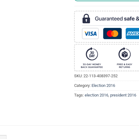
SKU:
22-113-408397-252
Category:
Election 2016
Tags:
election 2016
,
president 2016