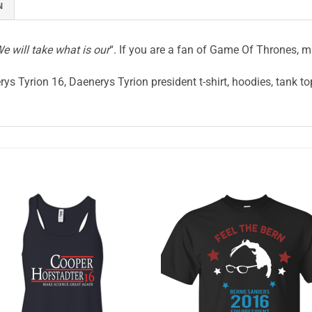
N
e will take what is our
“. If you are a fan of Game Of Thrones, mi
ys Tyrion 16, Daenerys Tyrion president t-shirt, hoodies, tank to