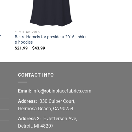
ELECTION 2016
T
Beltre Hamels for president 2016 t shirt
& hoodies
$
21.99
–
$
43.99
CONTACT INFO
Email:
info@robinplacefabrics.com
Address:
330 Culper Court,
Hermosa Beach, CA 90254
Address 2:
E Jefferson Ave,
Detroit, MI 48207