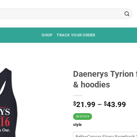
SHOP
TRACK YOUR ORDER
Daenerys Tyrion f
& hoodies
$
21.99
–
$
43.99
IN STOCK
style
Bella+Canvas Flowy Racerback 