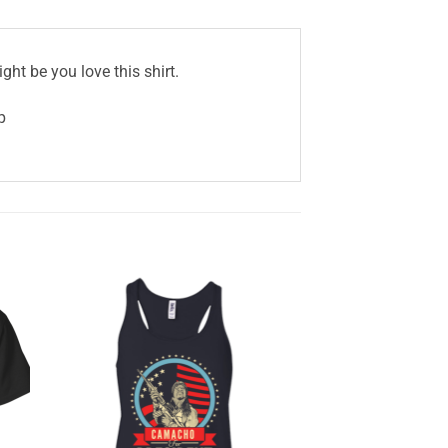
ght be you love this shirt.
p