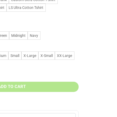
irt
LS Ultra Cotton Tshirt
Green
Midnight
Navy
ium
Small
X-Large
X-Small
XX-Large
6 t shirt & hoodies quantity
ADD TO CART