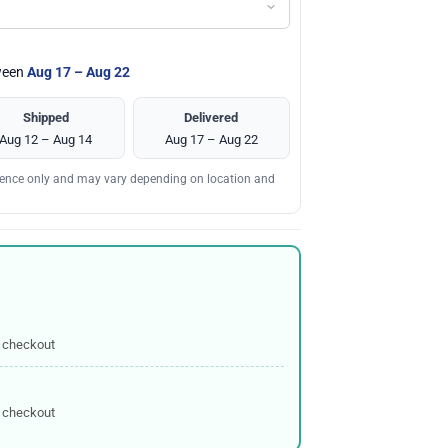
tween
Aug 17 – Aug 22
Shipped
Delivered
Aug 12 – Aug 14
Aug 17 – Aug 22
erence only and may vary depending on location and
 checkout
 checkout