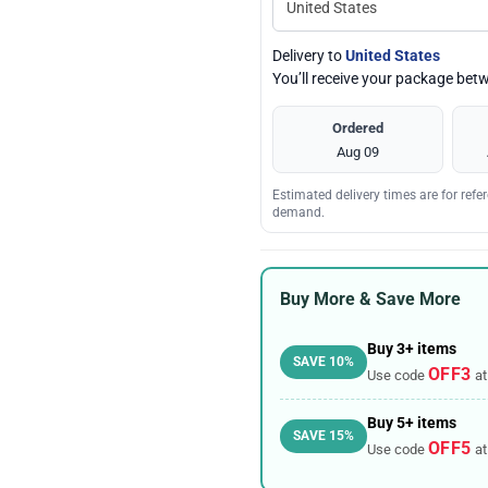
Delivery to
United States
You’ll receive your package be
Ordered
Aug 09
Estimated delivery times are for ref
demand.
Buy More & Save More
Buy 3+ items
SAVE 10%
OFF3
Use code
at
Buy 5+ items
SAVE 15%
OFF5
Use code
at