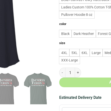
Ladies Custom 100% Cotton T-Sh
Pullover Hoodie 8 oz
color
Black
Dark Heather
Forest 
size
4XL
5XL
6XL
Large
Med
XXX-Large
Daenerys Tyrion for president 201
Estimated Delivery Date