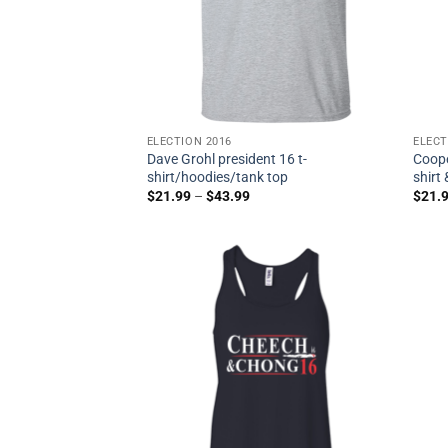
ELECTION 2016
ELECT
Dave Grohl president 16 t-
Coope
shirt/hoodies/tank top
shirt
$
21.99
–
$
43.99
$
21.