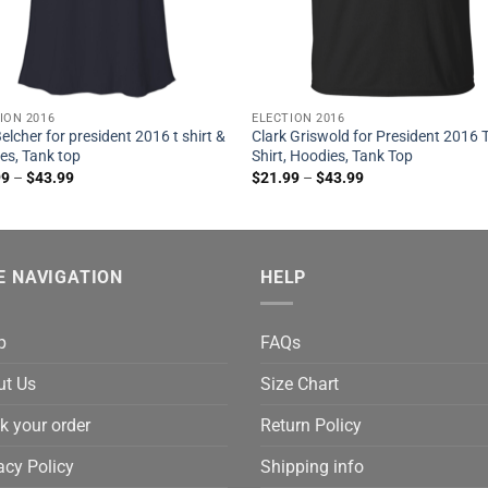
ION 2016
ELECTION 2016
elcher for president 2016 t shirt &
Clark Griswold for President 2016 
es, Tank top
Shirt, Hoodies, Tank Top
99
–
$
43.99
$
21.99
–
$
43.99
E NAVIGATION
HELP
p
FAQs
ut Us
Size Chart
k your order
Return Policy
acy Policy
Shipping info