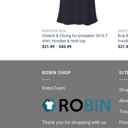
ELECTION 2016
ELECT
Cheech & Chong for president 2016 T
Bob B
shirt, Hoodies & tank top
hoodi
$
21.99
–
$
43.99
$
21.
ROBIN SHOP
SIT
RobinTeam
Sho
Abo
Trac
Thank you for shopping with us
Priv