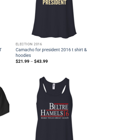
ELECTION 2016
T
Camacho for president 2016 t shirt &
hoodies
$
21.99
–
$
43.99