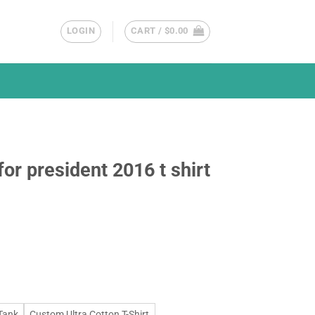
LOGIN
CART /
$
0.00
or president 2016 t shirt
Tank
Custom Ultra Cotton T-Shirt