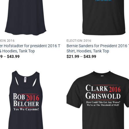
ION 2016
ELECTION 2016
r Hofstadter for president 2016 T
Bernie Sanders for President 2016 
 & Hoodies, Tank Top
Shirt, Hoodies, Tank Top
99
–
$
43.99
$
21.99
–
$
43.99