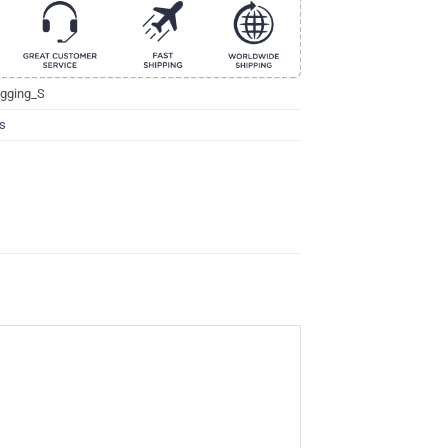
gging_S
s