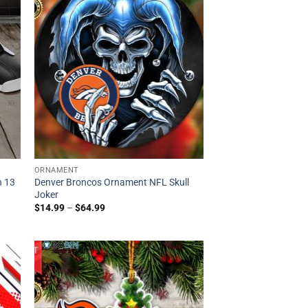
ORNAMENT
n 13
Denver Broncos Ornament NFL Skull
Joker
$
14.99
–
$
64.99