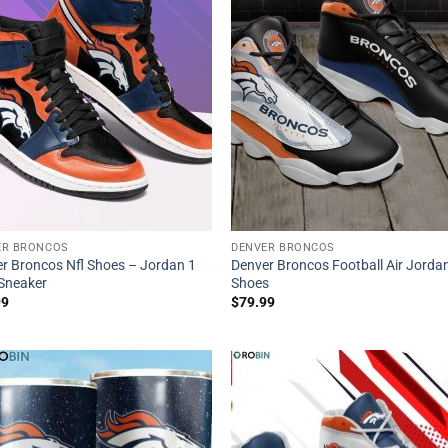
ER BRONCOS
DENVER BRONCOS
r Broncos Nfl Shoes – Jordan 1
Denver Broncos Football Air Jorda
Sneaker
Shoes
99
$
79.99