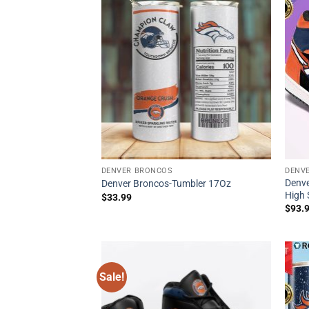
DENVER BRONCOS
DENV
Denve
Denver Broncos-Tumbler 17Oz
High 
$
33.99
$
93.
Sale!