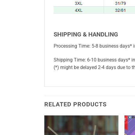
SHIPPING & HANDLING
Processing Time: 5-8 business days* i
Shipping Time: 6-10 business days* in
(*) might be delayed 2-4 days due to th
RELATED PRODUCTS