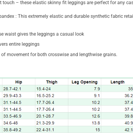
 touch – these elastic skinny fit leggings are perfect for any cas
ndex : This extremely elastic and durable synthetic fabric ret
ise waist gives the leggings a casual look
overs entire leggings
m of movement for both crosswise and lengthwise grains.