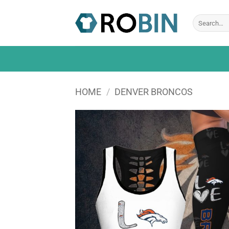
Skip
to
Search
for:
content
HOME
/
DENVER BRONCOS