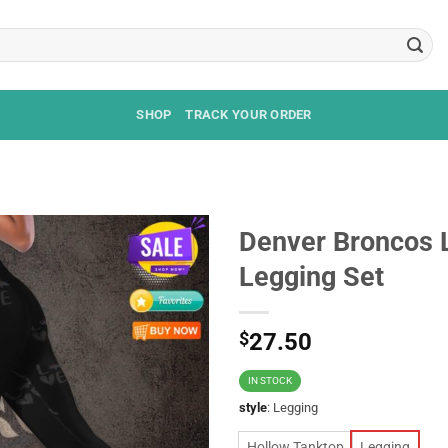
SHOP
TRACK YOUR ORDER
Denver Broncos 
Legging Set
$
27.50
IN STOCK
style
:
Legging
Hollow Tanktop
Legging