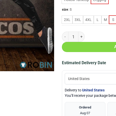
size
:
S
2XL
3XL
4XL
L
M
S
Denver Broncos Love Hollow Tank
Estimated Delivery Date
Delivery to
United States
You’ll receive your package be
Ordered
Aug 07