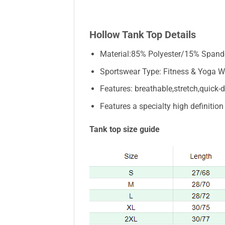
Hollow Tank Top Details
Material:85% Polyester/15% Spand
Sportswear Type: Fitness & Yoga W
Features: breathable,stretch,quick-dr
Features a specialty high definitio
Tank top size guide