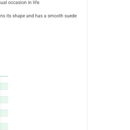
ual occasion in life.
ains its shape and has a smooth suede