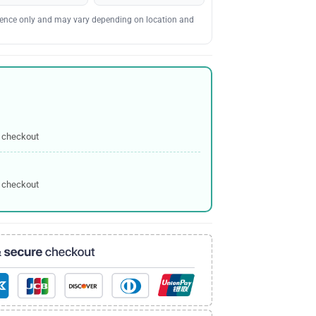
erence only and may vary depending on location and
 checkout
 checkout