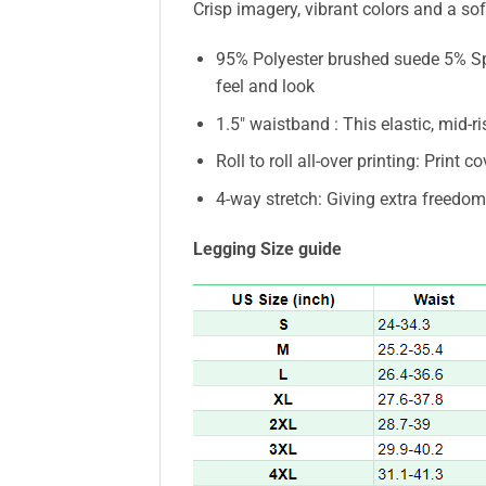
Crisp imagery, vibrant colors and a soft
95% Polyester brushed suede 5% Spa
feel and look
1.5″ waistband : This elastic, mid-r
Roll to roll all-over printing: Print c
4-way stretch: Giving extra freedo
Legging Size guide