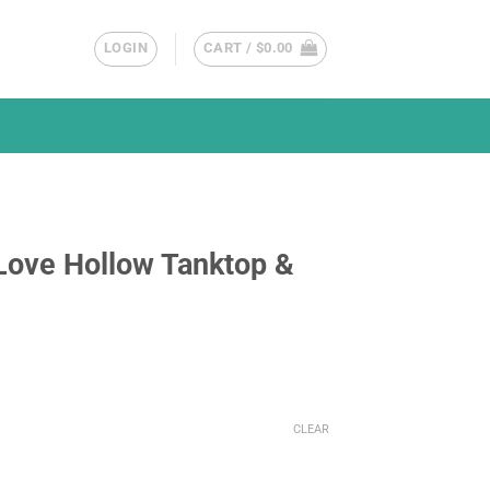
LOGIN
CART /
$
0.00
Love Hollow Tanktop &
CLEAR