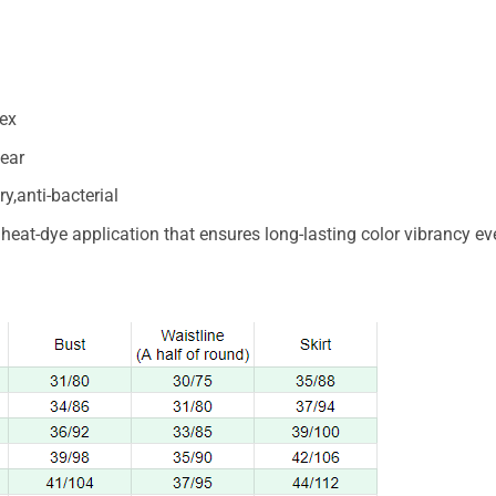
ex
ear
y,anti-bacterial
n heat-dye application that ensures long-lasting color vibrancy 