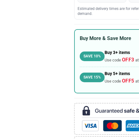
Estimated delivery times are for ref
demand.
Buy More & Save More
Buy 3+ items
SAVE 10%
OFF3
Use code
at
Buy 5+ items
SAVE 15%
OFF5
Use code
at