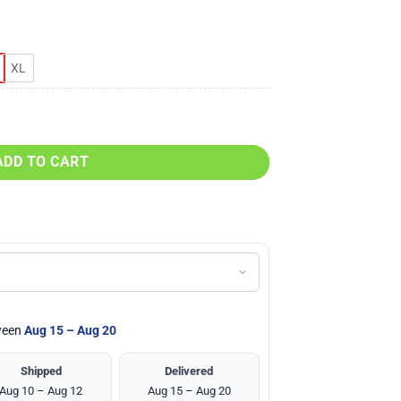
XL
top & Legging Set quantity
ADD TO CART
tween
Aug 15 – Aug 20
Shipped
Delivered
Aug 10 – Aug 12
Aug 15 – Aug 20