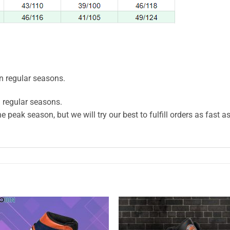
n regular seasons.
 regular seasons.
e peak season, but we will try our best to fulfill orders as fast a