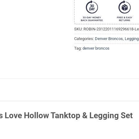
SKU:
ROBIN-23122011169296618-Le
Categories:
Denver Broncos
,
Legging
Tag:
denver broncos
 Love Hollow Tanktop & Legging Set