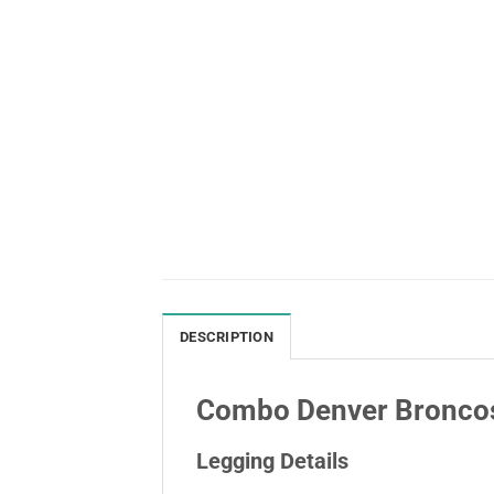
DESCRIPTION
Combo Denver Broncos
Legging Details