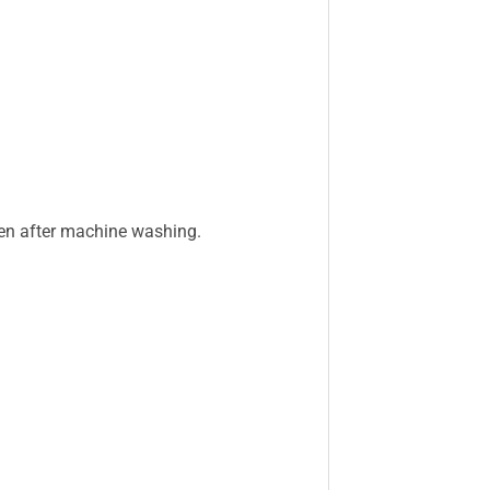
even after machine washing.