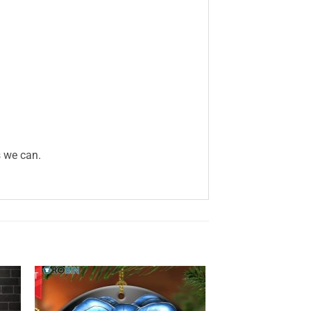
s we can.