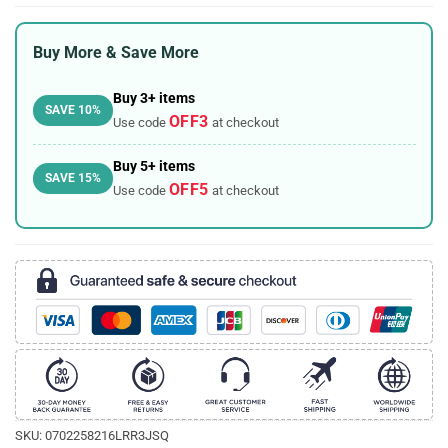
Buy More & Save More
Buy 3+ items
SAVE 10%
OFF3
Use code
at checkout
Buy 5+ items
SAVE 15%
OFF5
Use code
at checkout
SKU:
0702258216LRR3JSQ