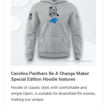
Carolina Panthers Be A Change Maker
Special Edition Hoodie features
Hoodie of classic style, with comfortable and
simple fabric, is suitable for diversified life scenes,
making you unique.