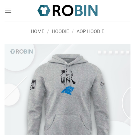
Skip
to
content
HOME
/
HOODIE
/
AOP HOODIE