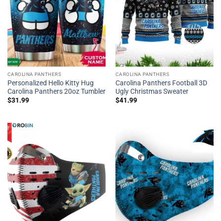
CAROLINA PANTHERS
CAROLINA PANTHERS
Personalized Hello Kitty Hug
Carolina Panthers Football 3D
Carolina Panthers 20oz Tumbler
Ugly Christmas Sweater
$
31.99
$
41.99