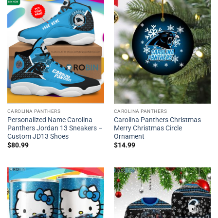
CAROLINA PANTHERS
CAROLINA PANTHERS
Personalized Name Carolina
Carolina Panthers Christmas
Panthers Jordan 13 Sneakers –
Merry Christmas Circle
Custom JD13 Shoes
Ornament
$
80.99
$
14.99