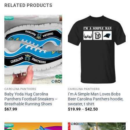
RELATED PRODUCTS
CAROLINA PANTHERS
CAROLINA PANTHERS
Baby Yoda Hug Carolina
I’m A Simple Man Loves Bobs
Panthers Football Sneakers –
Beer Carolina Panthers hoodie,
Breathable Running Shoes
sweater, t shirt
$
67.99
$
19.99
–
$
42.50