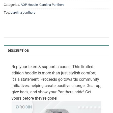
Categories:
AOP Hoodie
,
Carolina Panthers
Tag:
carolina panthers
DESCRIPTION
Rep your team & support a cause! This limited
edition hoodie is more than just stylish comfort;
it's a statement. Proceeds go towards community
initiatives, helping create positive change. Gear up,
give back, and show your Panthers pride! Get
yours before they're gone!