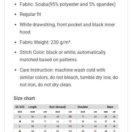
Fabric: Scuba(95% polyester and 5% spandex)
Regular fit
White drawstring, front pocket and black inner
hood
Fabric Weight: 230 g/m².
Stitch Color: black or white, automatically
matched based on patterns.
Care Instruction: machine wash cold with
similar colors, do not bleach, tumble dry low, do
not iron, do not dry clean.
Size chart