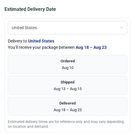
Estimated Delivery Date
Delivery to
United States
You’ll receive your package between
Aug 18 – Aug 23
Ordered
Aug 10
Shipped
Aug 13 – Aug 15
Delivered
Aug 18 – Aug 23
Estimated delivery times are for reference only and may vary depending
on location and demand.