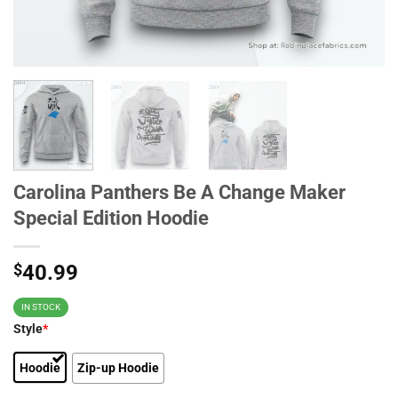
Carolina Panthers Be A Change Maker
Special Edition Hoodie
$
40.99
IN STOCK
Style
*
Hoodie
Zip-up Hoodie