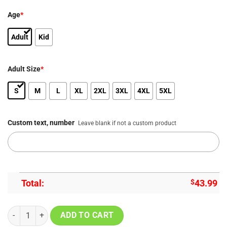
Age
*
Adult
Kid
Adult Size
*
S
M
L
XL
2XL
3XL
4XL
5XL
Custom text, number
Leave blank if not a custom product
Total:
$
43.99
Carolina Panthers Be A Change Maker Special Edition Hoodie quanti
ADD TO CART