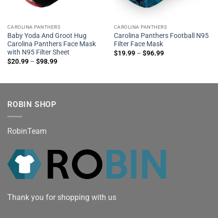
CAROLINA PANTHERS
CAROLINA PANTHERS
Baby Yoda And Groot Hug
Carolina Panthers Football N95
Carolina Panthers Face Mask
Filter Face Mask
with N95 Filter Sheet
$
19.99
–
$
96.99
$
20.99
–
$
98.99
ROBIN SHOP
RobinTeam
Thank you for shopping with us