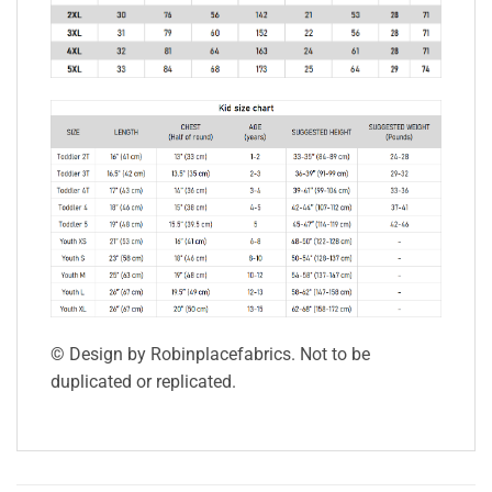
© Design by Robinplacefabrics. Not to be
duplicated or replicated.