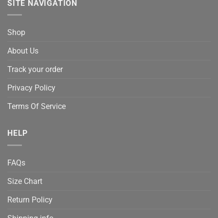
SITE NAVIGATION
Shop
About Us
Track your order
Privacy Policy
Terms Of Service
HELP
FAQs
Size Chart
Return Policy