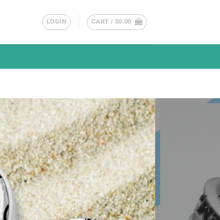
LOGIN
CART /
$
0.00