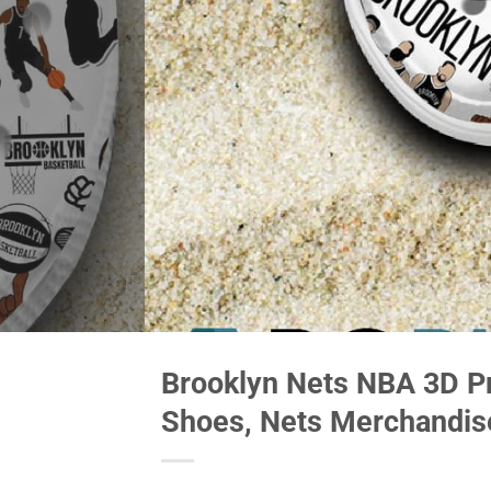
Brooklyn Nets NBA 3D Pr
Shoes, Nets Merchandis