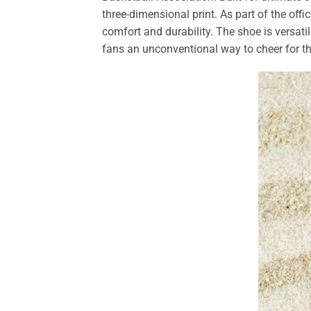
three-dimensional print. As part of the offi
comfort and durability. The shoe is versati
fans an unconventional way to cheer for th