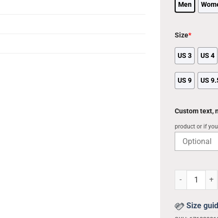
Men
Wom
Size
*
US 3
US 4
US 9
US 9.
Custom text,
product or if yo
Brooklyn Nets
Size gui