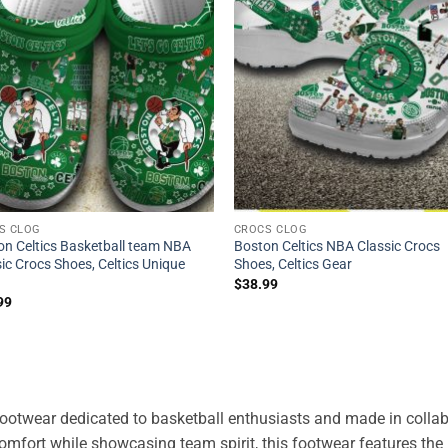
S CLOG
CROCS CLOG
on Celtics Basketball team NBA
Boston Celtics NBA Classic Crocs
ic Crocs Shoes, Celtics Unique
Shoes, Celtics Gear
$
38.99
99
 footwear dedicated to basketball enthusiasts and made in collab
comfort while showcasing team spirit, this footwear features the 