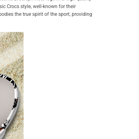
sic Crocs style, well-known for their
dies the true spirit of the sport, providing