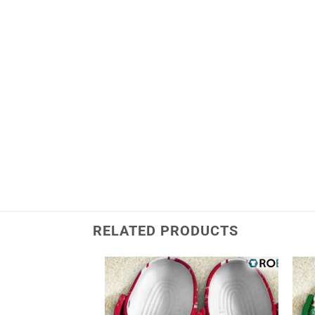
RELATED PRODUCTS