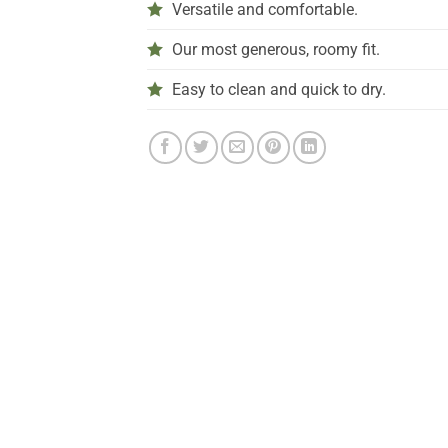
Versatile and comfortable.
Our most generous, roomy fit.
Easy to clean and quick to dry.