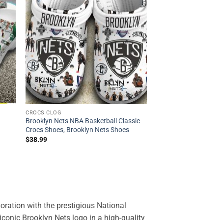
CROCS CLOG
Brooklyn Nets NBA Basketball Classic
Crocs Shoes, Brooklyn Nets Shoes
$
38.99
oration with the prestigious National
iconic Brooklyn Nets logo in a high-quality