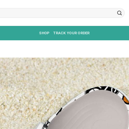
SHOP
TRACK YOUR ORDER