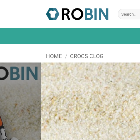
Skip
to
Search
for:
content
HOME
/
CROCS CLOG