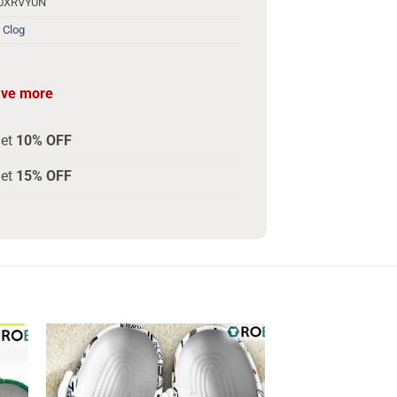
10XRVYUN
 Clog
ave more
get
10% OFF
get
15% OFF