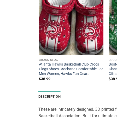
CROCS CLOG
CROC
ketball Club Crocs
Atlanta Hawks Basketball Club Crocs
Bost
 Shoes Crocband For
Clogs Shoes Crocband Comfortable For
Class
cs Merch
Men Women, Hawks Fan Gears
Gifts
$
38.99
$
38.
DESCRIPTION
These are intricately designed, 3D printed
Basketball Association. Built for ultimate 