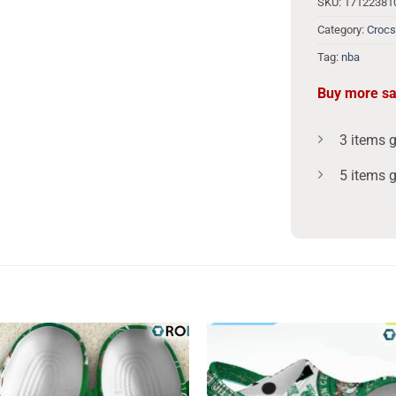
SKU:
1712238
Category:
Crocs
Tag:
nba
Buy more s
3 items 
5 items 