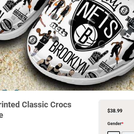
inted Classic Crocs
$
38.99
e
Gender
*