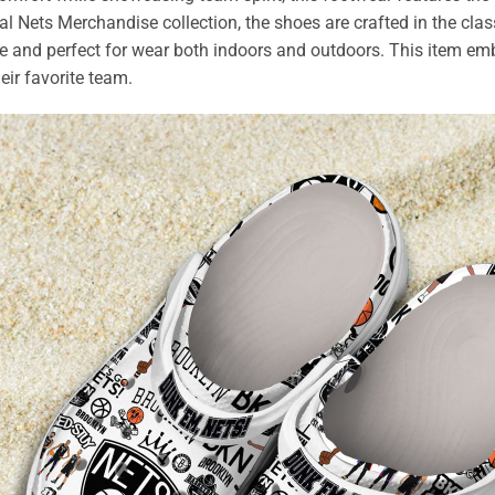
cal Nets Merchandise collection, the shoes are crafted in the clas
le and perfect for wear both indoors and outdoors. This item embo
eir favorite team.