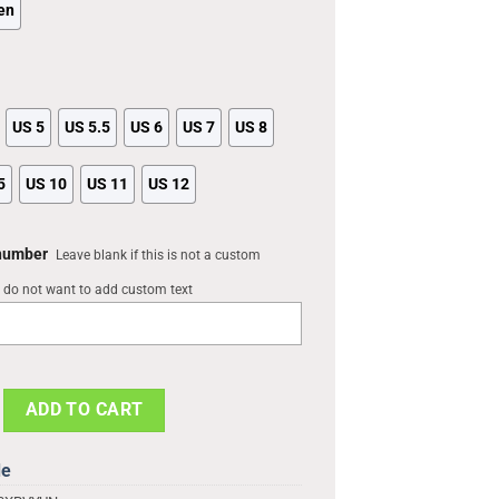
en
US 5
US 5.5
US 6
US 7
US 8
5
US 10
US 11
US 12
 number
Leave blank if this is not a custom
u do not want to add custom text
 NBA 3D Printed Classic Crocs Shoes, Nets Merchandise quantity
ADD TO CART
de