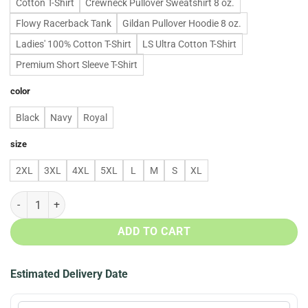
Cotton T-Shirt
Crewneck Pullover Sweatshirt 8 oz.
Flowy Racerback Tank
Gildan Pullover Hoodie 8 oz.
Ladies' 100% Cotton T-Shirt
LS Ultra Cotton T-Shirt
Premium Short Sleeve T-Shirt
color
Black
Navy
Royal
size
2XL
3XL
4XL
5XL
L
M
S
XL
Baby Groot Infinity Gauntlet T shirt, Tank top, Hoodie quantity
ADD TO CART
Estimated Delivery Date