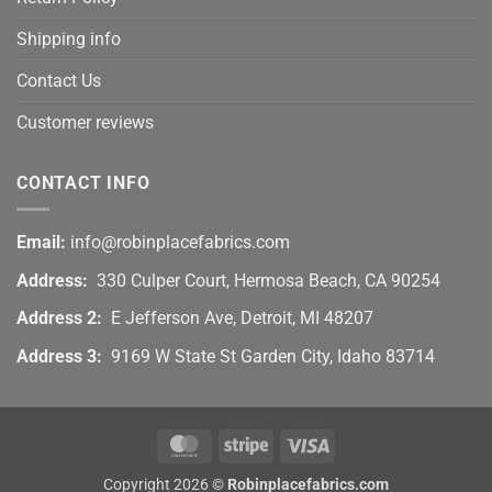
Shipping info
Contact Us
Customer reviews
CONTACT INFO
Email:
info@robinplacefabrics.com
Address:
330 Culper Court, Hermosa Beach, CA 90254
Address 2:
E Jefferson Ave, Detroit, MI 48207
Address 3:
9169 W State St Garden City, Idaho 83714
MasterCard
Stripe
Visa
Copyright 2026 ©
Robinplacefabrics.com