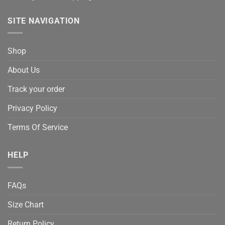
SITE NAVIGATION
Shop
About Us
Track your order
Privacy Policy
Terms Of Service
HELP
FAQs
Size Chart
Return Policy