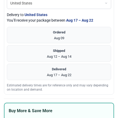
Delivery to
United States
You’ll receive your package between
Aug 17 – Aug 22
Ordered
Aug 09
Shipped
Aug 12 – Aug 14
Delivered
Aug 17 – Aug 22
Estimated delivery times are for reference only and may vary depending
on location and demand.
Buy More & Save More