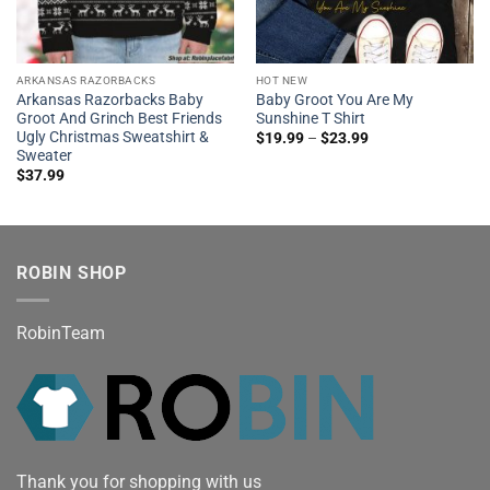
ARKANSAS RAZORBACKS
HOT NEW
Arkansas Razorbacks Baby
Baby Groot You Are My
Groot And Grinch Best Friends
Sunshine T Shirt
Ugly Christmas Sweatshirt &
$
19.99
–
$
23.99
Sweater
$
37.99
ROBIN SHOP
RobinTeam
Thank you for shopping with us