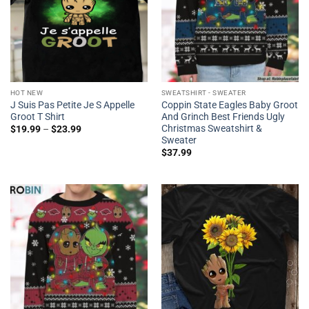
HOT NEW
SWEATSHIRT - SWEATER
J Suis Pas Petite Je S Appelle
Coppin State Eagles Baby Groot
Groot T Shirt
And Grinch Best Friends Ugly
Christmas Sweatshirt &
$
19.99
–
$
23.99
Sweater
$
37.99