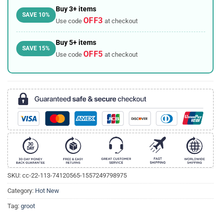
Buy 3+ items
SAVE 10%
OFF3
Use code
at checkout
Buy 5+ items
SAVE 15%
OFF5
Use code
at checkout
SKU:
cc-22-113-74120565-1557249798975
Category:
Hot New
Tag:
groot