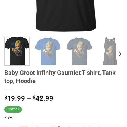
Baby Groot Infinity Gauntlet T shirt, Tank
top, Hoodie
$
19.99
–
$
42.99
IN STOCK
style