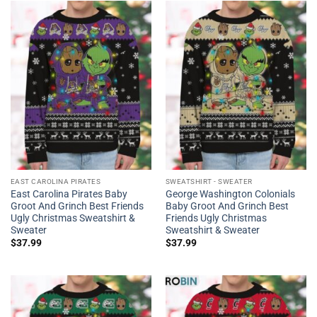
EAST CAROLINA PIRATES
SWEATSHIRT - SWEATER
East Carolina Pirates Baby
George Washington Colonials
Groot And Grinch Best Friends
Baby Groot And Grinch Best
Ugly Christmas Sweatshirt &
Friends Ugly Christmas
Sweater
Sweatshirt & Sweater
$
37.99
$
37.99