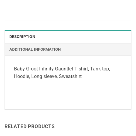
DESCRIPTION
ADDITIONAL INFORMATION
Baby Groot Infinity Gauntlet T shirt, Tank top,
Hoodie, Long sleeve, Sweatshirt
RELATED PRODUCTS