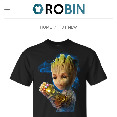
Skip
to
content
HOME
/
HOT NEW