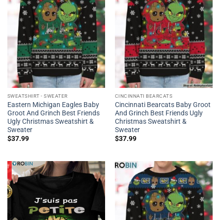
SWEATSHIRT - SWEATER
CINCINNATI BEARCATS
Eastern Michigan Eagles Baby
Cincinnati Bearcats Baby Groot
Groot And Grinch Best Friends
And Grinch Best Friends Ugly
Ugly Christmas Sweatshirt &
Christmas Sweatshirt &
Sweater
Sweater
$
37.99
$
37.99