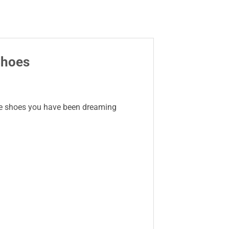
Shoes
 the shoes you have been dreaming