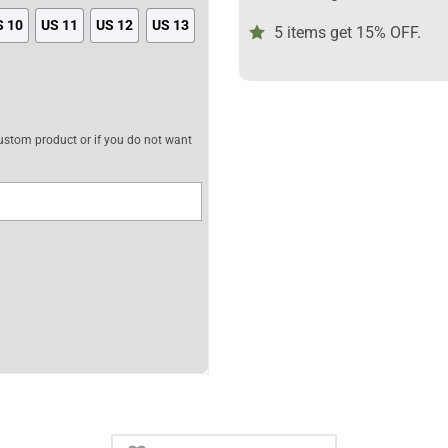
S 10
US 11
US 12
US 13
5 items get 15% OFF.
 custom product or if you do not want
Custom Anime Shoes quantity