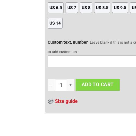
US 6.5
US 7
US 8
US 8.5
US 9.5
U
US 14
Custom text, number
Leave blank if this is not a
to add custom text
Attack On Titan JD Sneakers Levi Ackerman 
ADD TO CART
Size guide