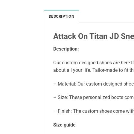
DESCRIPTION
Attack On Titan JD S
Description:
Our custom designed shoes are here to 
about all your life. Tailor-made to fit t
– Material: Our custom designed shoe
– Size: These personalized boots come
– Finish: The custom shoes come with 
Size guide