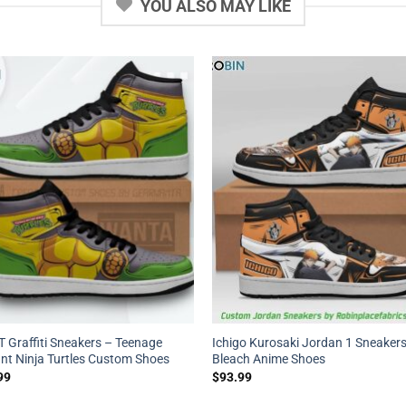
YOU ALSO MAY LIKE
 Graffiti Sneakers – Teenage
Ichigo Kurosaki Jordan 1 Sneakers
nt Ninja Turtles Custom Shoes
Bleach Anime Shoes
99
$
93.99