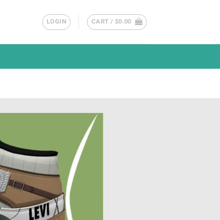
LOGIN
CART /
$
0.00