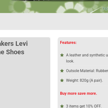
akers Levi
Features:
e Shoes
A leather and synthetic 
look.
Outsole Material: Rubber
Weight: 820g (A pair).
Buy more save more.
3 items get 10% OFF.