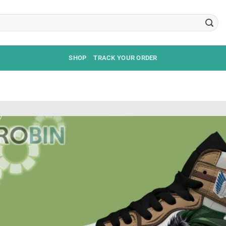
SHOP
TRACK YOUR ORDER
S