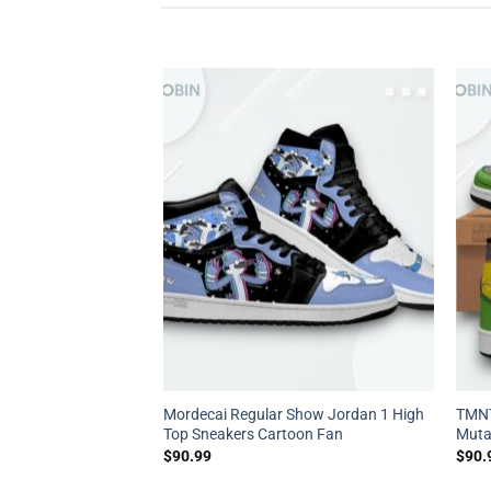
87 Jordan 1 High –
Mordecai Regular Show Jordan 1 High
TMNT
s
Top Sneakers Cartoon Fan
Muta
$
90.99
$
90.