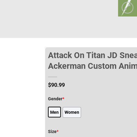
Attack On Titan JD Sne
Ackerman Custom Anim
$
90.99
Gender
*
Men
Women
Size
*