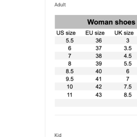
Adult
Kid