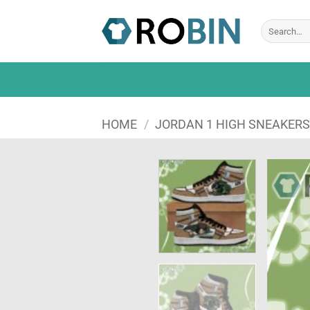
Skip
to
Search
for:
content
HOME
/
JORDAN 1 HIGH SNEAKER