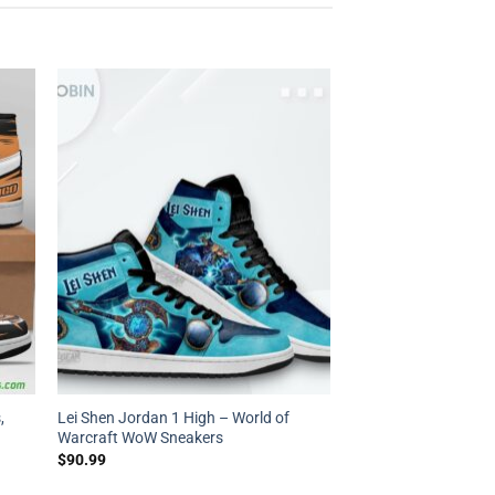
,
Lei Shen Jordan 1 High – World of
Warcraft WoW Sneakers
$
90.99