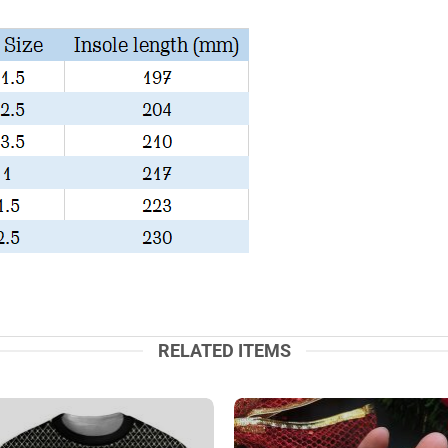
RELATED ITEMS