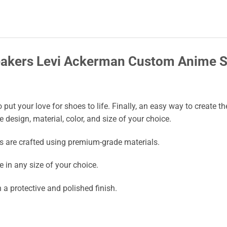
neakers Levi Ackerman Custom Anime 
put your love for shoes to life. Finally, an easy way to create
he design, material, color, and size of your choice.
s are crafted using premium-grade materials.
 in any size of your choice.
a protective and polished finish.