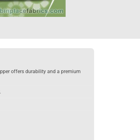
upper offers durability and a premium
.